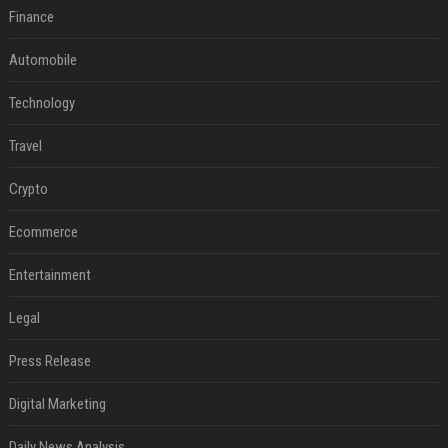
Finance
Automobile
Technology
Travel
Crypto
Ecommerce
Entertainment
Legal
Press Release
Digital Marketing
Daily News Analysis