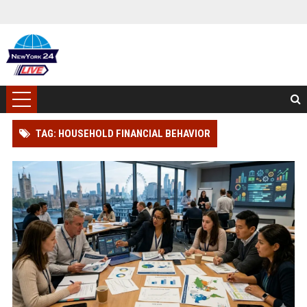
TAG: HOUSEHOLD FINANCIAL BEHAVIOR