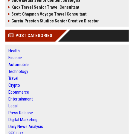
Snow Media Senior Content Strategist
Knox Travel Senior Travel Consultant
Scott-Chapman Voyage Travel Consultant
Garcia-Preston Studios Senior Creative Director
POST CATEGORIES
Health
Finance
Automobile
Technology
Travel
Crypto
Ecommerce
Entertainment
Legal
Press Release
Digital Marketing
Daily News Analysis
SEO List