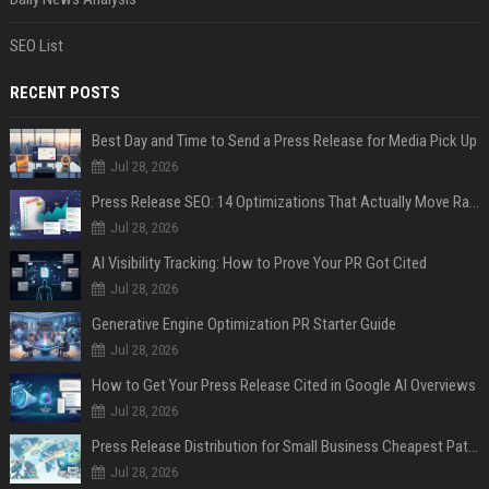
SEO List
RECENT POSTS
Best Day and Time to Send a Press Release for Media Pick Up
Jul 28, 2026
Press Release SEO: 14 Optimizations That Actually Move Rankings
Jul 28, 2026
AI Visibility Tracking: How to Prove Your PR Got Cited
Jul 28, 2026
Generative Engine Optimization PR Starter Guide
Jul 28, 2026
How to Get Your Press Release Cited in Google AI Overviews
Jul 28, 2026
Press Release Distribution for Small Business Cheapest Path to Real Coverage
Jul 28, 2026