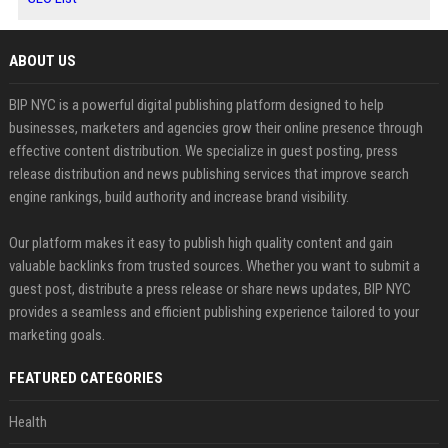
ABOUT US
BIP NYC is a powerful digital publishing platform designed to help
businesses, marketers and agencies grow their online presence through
effective content distribution. We specialize in guest posting, press
release distribution and news publishing services that improve search
engine rankings, build authority and increase brand visibility.
Our platform makes it easy to publish high quality content and gain
valuable backlinks from trusted sources. Whether you want to submit a
guest post, distribute a press release or share news updates, BIP NYC
provides a seamless and efficient publishing experience tailored to your
marketing goals.
FEATURED CATEGORIES
Health