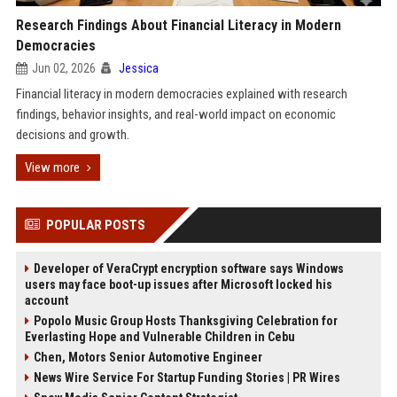
Research Findings About Financial Literacy in Modern
Democracies
Jun 02, 2026
Jessica
Financial literacy in modern democracies explained with research
findings, behavior insights, and real-world impact on economic
decisions and growth.
View more
POPULAR POSTS
Developer of VeraCrypt encryption software says Windows
users may face boot-up issues after Microsoft locked his
account
Popolo Music Group Hosts Thanksgiving Celebration for
Everlasting Hope and Vulnerable Children in Cebu
Chen, Motors Senior Automotive Engineer
News Wire Service For Startup Funding Stories | PR Wires