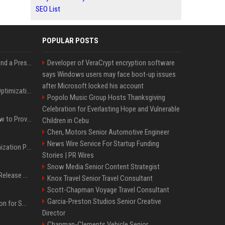
SEO List
POPULAR POSTS
Best Day and Time to Send a Press Release for Media Pick Up
Developer of VeraCrypt encryption software
says Windows users may face boot-up issues
after Microsoft locked his account
Press Release SEO: 14 Optimizations That Actually Move Rankings
Popolo Music Group Hosts Thanksgiving
Celebration for Everlasting Hope and Vulnerable
AI Visibility Tracking: How to Prove Your PR Got Cited
Children in Cebu
Chen, Motors Senior Automotive Engineer
News Wire Service For Startup Funding
Generative Engine Optimization PR Starter Guide
Stories | PR Wires
Snow Media Senior Content Strategist
How to Get Your Press Release Cited in Google AI Overviews
Knox Travel Senior Travel Consultant
Scott-Chapman Voyage Travel Consultant
Garcia-Preston Studios Senior Creative
Press Release Distribution for Small Business Cheapest Path to Real Coverage
Director
Chapman-Clements Vehicle Senior