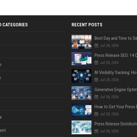
D CATEGORIES
RECENT POSTS
Jul 28, 2026
Jul 28, 2026
e
y
Jul 28, 2026
Jul 28, 2026
Jul 28, 2026
e
ent
Jul 28, 2026