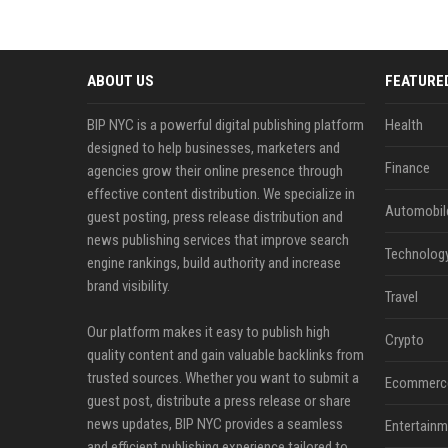
ABOUT US
FEATURE
BIP NYC is a powerful digital publishing platform
Health
designed to help businesses, marketers and
Finance
agencies grow their online presence through
effective content distribution. We specialize in
Automobil
guest posting, press release distribution and
news publishing services that improve search
Technolog
engine rankings, build authority and increase
brand visibility.
Travel
Our platform makes it easy to publish high
Crypto
quality content and gain valuable backlinks from
trusted sources. Whether you want to submit a
Ecommerc
guest post, distribute a press release or share
news updates, BIP NYC provides a seamless
Entertainm
and efficient publishing experience tailored to