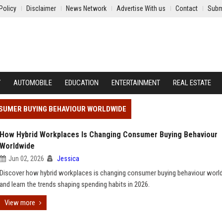
Policy
Disclaimer
News Network
Advertise With us
Contact
Subm
Y
AUTOMOBILE
EDUCATION
ENTERTAINMENT
REAL ESTATE
NSUMER BUYING BEHAVIOUR WORLDWIDE
How Hybrid Workplaces Is Changing Consumer Buying Behaviour
Worldwide
Jun 02, 2026
Jessica
Discover how hybrid workplaces is changing consumer buying behaviour worl
and learn the trends shaping spending habits in 2026.
View more