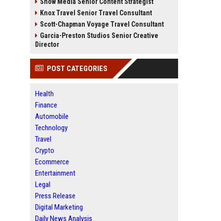
Snow Media Senior Content Strategist
Knox Travel Senior Travel Consultant
Scott-Chapman Voyage Travel Consultant
Garcia-Preston Studios Senior Creative
Director
POST CATEGORIES
Health
Finance
Automobile
Technology
Travel
Crypto
Ecommerce
Entertainment
Legal
Press Release
Digital Marketing
Daily News Analysis