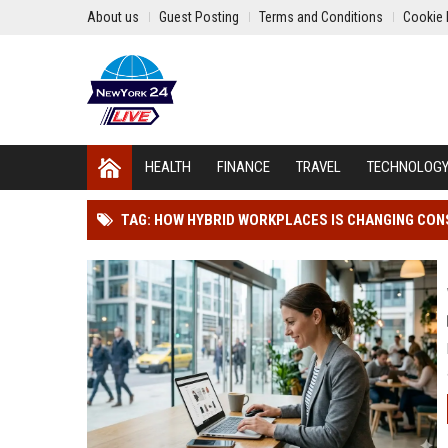
About us
Guest Posting
Terms and Conditions
Cookie 
HEALTH
FINANCE
TRAVEL
TECHNOLOG
TAG: HOW HYBRID WORKPLACES IS CHANGING CO