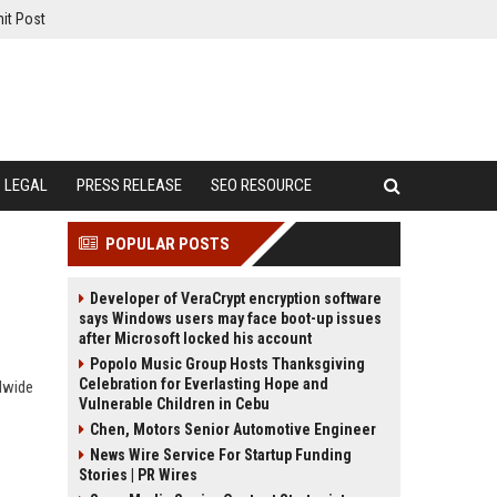
it Post
LEGAL
PRESS RELEASE
SEO RESOURCE
POPULAR POSTS
Developer of VeraCrypt encryption software
says Windows users may face boot-up issues
after Microsoft locked his account
Popolo Music Group Hosts Thanksgiving
Celebration for Everlasting Hope and
dwide
Vulnerable Children in Cebu
Chen, Motors Senior Automotive Engineer
News Wire Service For Startup Funding
Stories | PR Wires