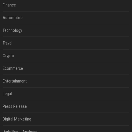
Finance
Automobile
Technology
Travel
Crypto
Ecommerce
Entertainment
Legal
Press Release
Digital Marketing
Daily News Analysis