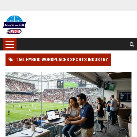
TAG: HYBRID WORKPLACES SPORTS INDUSTRY