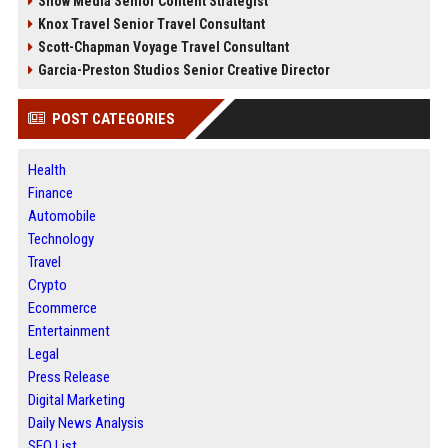
Snow Media Senior Content Strategist
Knox Travel Senior Travel Consultant
Scott-Chapman Voyage Travel Consultant
Garcia-Preston Studios Senior Creative Director
POST CATEGORIES
Health
Finance
Automobile
Technology
Travel
Crypto
Ecommerce
Entertainment
Legal
Press Release
Digital Marketing
Daily News Analysis
SEO List