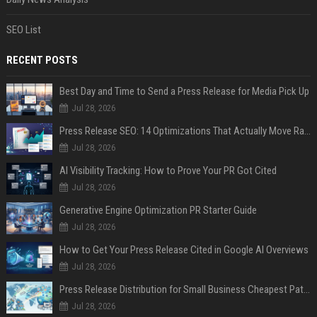
SEO List
RECENT POSTS
Best Day and Time to Send a Press Release for Media Pick Up
Jul 28, 2026
Press Release SEO: 14 Optimizations That Actually Move Rankings
Jul 28, 2026
AI Visibility Tracking: How to Prove Your PR Got Cited
Jul 28, 2026
Generative Engine Optimization PR Starter Guide
Jul 28, 2026
How to Get Your Press Release Cited in Google AI Overviews
Jul 28, 2026
Press Release Distribution for Small Business Cheapest Path to Real Coverage
Jul 28, 2026