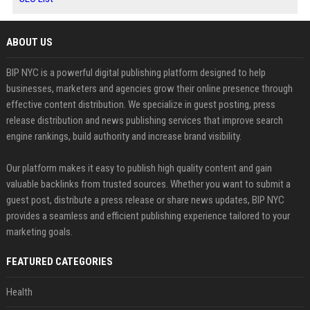
ABOUT US
BIP NYC is a powerful digital publishing platform designed to help
businesses, marketers and agencies grow their online presence through
effective content distribution. We specialize in guest posting, press
release distribution and news publishing services that improve search
engine rankings, build authority and increase brand visibility.
Our platform makes it easy to publish high quality content and gain
valuable backlinks from trusted sources. Whether you want to submit a
guest post, distribute a press release or share news updates, BIP NYC
provides a seamless and efficient publishing experience tailored to your
marketing goals.
FEATURED CATEGORIES
Health