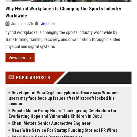
Why Hybrid Workplaces Is Changing the Sports Industry
Worldwide
Jun 02, 2026
Jessica
hybrid workplaces is changing the sports industry worldwide by
transforming training, recovery, and coordination through blended
physical and digital systems
View more
POPULAR POSTS
Developer of VeraCrypt encryption software says Windows
users may face boot-up issues after Microsoft locked his
account
Popolo Music Group Hosts Thanksgiving Celebration for
Everlasting Hope and Vulnerable Children in Cebu
Chen, Motors Senior Automotive Engineer
News Wire Service For Startup Funding Stories | PR Wires