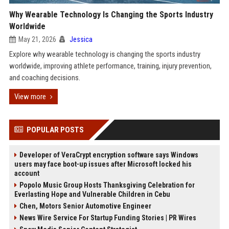
Why Wearable Technology Is Changing the Sports Industry
Worldwide
May 21, 2026
Jessica
Explore why wearable technology is changing the sports industry
worldwide, improving athlete performance, training, injury prevention,
and coaching decisions.
View more
POPULAR POSTS
Developer of VeraCrypt encryption software says Windows
users may face boot-up issues after Microsoft locked his
account
Popolo Music Group Hosts Thanksgiving Celebration for
Everlasting Hope and Vulnerable Children in Cebu
Chen, Motors Senior Automotive Engineer
News Wire Service For Startup Funding Stories | PR Wires