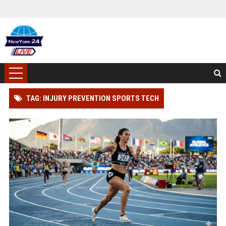
TAG: INJURY PREVENTION SPORTS TECH