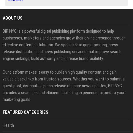
ABOUT US
BIP NYC is a powerful digital publishing platform designed to help
businesses, marketers and agencies grow their online presence through
effective content distribution. We specialize in guest posting, press
release distribution and news publishing services that improve search
engine rankings, build authority and increase brand visibility.
Our platform makes it easy to publish high quality content and gain
valuable backlinks from trusted sources. Whether you want to submit a
guest post, distribute a press release or share news updates, BIP NYC
provides a seamless and efficient publishing experience tailored to your
marketing goals.
FEATURED CATEGORIES
Health