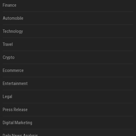
Finance
Automobile
Technology
Travel
Crypto
Ecommerce
Entertainment
Legal
Press Release
Digital Marketing
Daily News Analysis