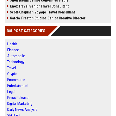
Snow Media Senior Content Strategist
Knox Travel Senior Travel Consultant
Scott-Chapman Voyage Travel Consultant
Garcia-Preston Studios Senior Creative Director
POST CATEGORIES
Health
Finance
Automobile
Technology
Travel
Crypto
Ecommerce
Entertainment
Legal
Press Release
Digital Marketing
Daily News Analysis
SEO List