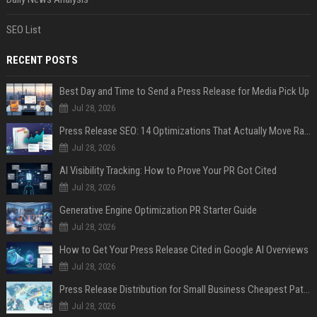
SEO List
RECENT POSTS
Best Day and Time to Send a Press Release for Media Pick Up
Jul 28, 2026
Press Release SEO: 14 Optimizations That Actually Move Rankings
Jul 28, 2026
AI Visibility Tracking: How to Prove Your PR Got Cited
Jul 28, 2026
Generative Engine Optimization PR Starter Guide
Jul 28, 2026
How to Get Your Press Release Cited in Google AI Overviews
Jul 28, 2026
Press Release Distribution for Small Business Cheapest Path to Real Coverage
Jul 28, 2026