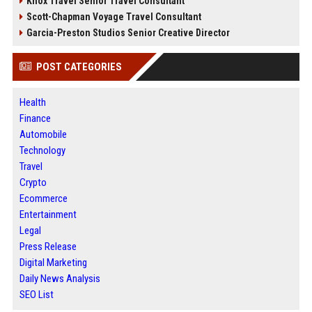
Knox Travel Senior Travel Consultant
Scott-Chapman Voyage Travel Consultant
Garcia-Preston Studios Senior Creative Director
POST CATEGORIES
Health
Finance
Automobile
Technology
Travel
Crypto
Ecommerce
Entertainment
Legal
Press Release
Digital Marketing
Daily News Analysis
SEO List