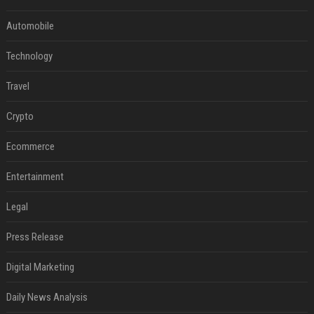
Automobile
Technology
Travel
Crypto
Ecommerce
Entertainment
Legal
Press Release
Digital Marketing
Daily News Analysis