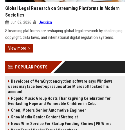
Global Legal Research on Streaming Platforms in Modern
Societies
Jun 02, 2026
Jessica
Streaming platforms are reshaping global legal research by challenging
copyright, data laws, and international digital regulation systems.
View more
POPULAR POSTS
Developer of VeraCrypt encryption software says Windows
users may face boot-up issues after Microsoft locked his
account
Popolo Music Group Hosts Thanksgiving Celebration for
Everlasting Hope and Vulnerable Children in Cebu
Chen, Motors Senior Automotive Engineer
Snow Media Senior Content Strategist
News Wire Service For Startup Funding Stories | PR Wires