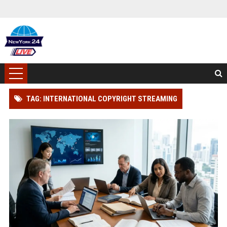
TAG: INTERNATIONAL COPYRIGHT STREAMING