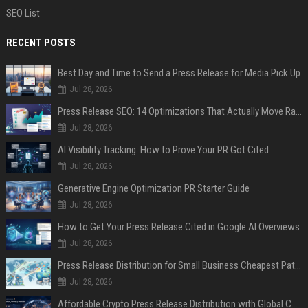
SEO List
RECENT POSTS
Best Day and Time to Send a Press Release for Media Pick Up
Jul 28, 2026
Press Release SEO: 14 Optimizations That Actually Move Rankings
Jul 28, 2026
AI Visibility Tracking: How to Prove Your PR Got Cited
Jul 28, 2026
Generative Engine Optimization PR Starter Guide
Jul 28, 2026
How to Get Your Press Release Cited in Google AI Overviews
Jul 28, 2026
Press Release Distribution for Small Business Cheapest Path to Real Coverage
Jul 28, 2026
Affordable Crypto Press Release Distribution with Global Coverage