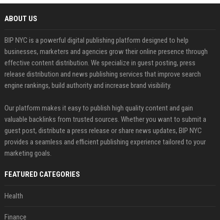
ABOUT US
BIP NYC is a powerful digital publishing platform designed to help
businesses, marketers and agencies grow their online presence through
effective content distribution. We specialize in guest posting, press
release distribution and news publishing services that improve search
engine rankings, build authority and increase brand visibility.
Our platform makes it easy to publish high quality content and gain
valuable backlinks from trusted sources. Whether you want to submit a
guest post, distribute a press release or share news updates, BIP NYC
provides a seamless and efficient publishing experience tailored to your
marketing goals.
FEATURED CATEGORIES
Health
Finance