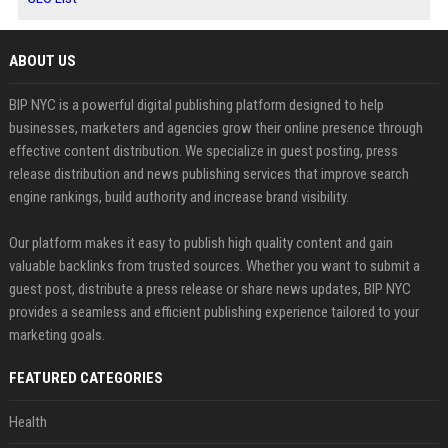
ABOUT US
BIP NYC is a powerful digital publishing platform designed to help
businesses, marketers and agencies grow their online presence through
effective content distribution. We specialize in guest posting, press
release distribution and news publishing services that improve search
engine rankings, build authority and increase brand visibility.
Our platform makes it easy to publish high quality content and gain
valuable backlinks from trusted sources. Whether you want to submit a
guest post, distribute a press release or share news updates, BIP NYC
provides a seamless and efficient publishing experience tailored to your
marketing goals.
FEATURED CATEGORIES
Health