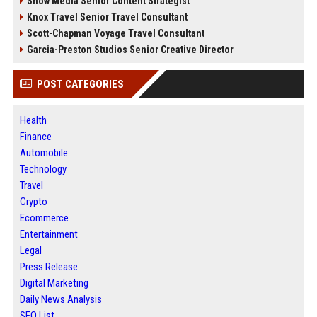
Snow Media Senior Content Strategist
Knox Travel Senior Travel Consultant
Scott-Chapman Voyage Travel Consultant
Garcia-Preston Studios Senior Creative Director
POST CATEGORIES
Health
Finance
Automobile
Technology
Travel
Crypto
Ecommerce
Entertainment
Legal
Press Release
Digital Marketing
Daily News Analysis
SEO List