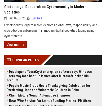
Global Legal Research on Cybersecurity in Modern
Societies
Jun 02, 2026
Jessica
Cybersecurity legal research explores global laws, responsibility, and
cross-border enforcement in modern digital societies facing rising
cyber threats.
View more
POPULAR POSTS
Developer of VeraCrypt encryption software says Windows
users may face boot-up issues after Microsoft locked his
account
Popolo Music Group Hosts Thanksgiving Celebration for
Everlasting Hope and Vulnerable Children in Cebu
Chen, Motors Senior Automotive Engineer
News Wire Service For Startup Funding Stories | PR Wires