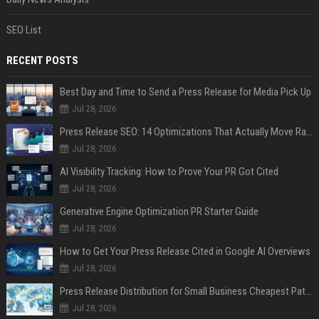
SEO List
RECENT POSTS
Best Day and Time to Send a Press Release for Media Pick Up
Jul 28, 2026
Press Release SEO: 14 Optimizations That Actually Move Rankings
Jul 28, 2026
AI Visibility Tracking: How to Prove Your PR Got Cited
Jul 28, 2026
Generative Engine Optimization PR Starter Guide
Jul 28, 2026
How to Get Your Press Release Cited in Google AI Overviews
Jul 28, 2026
Press Release Distribution for Small Business Cheapest Path to Real Coverage
Jul 28, 2026