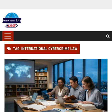
TAG: INTERNATIONAL CYBERCRIME LAW