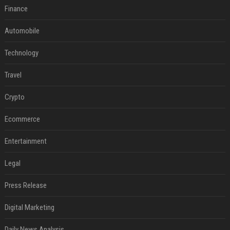
Finance
Automobile
Technology
Travel
Crypto
Ecommerce
Entertainment
Legal
Press Release
Digital Marketing
Daily News Analysis