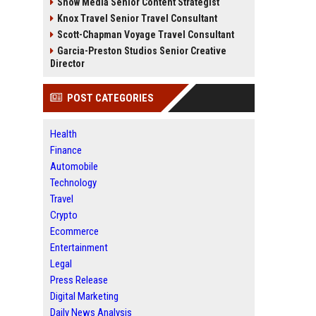
Snow Media Senior Content Strategist
Knox Travel Senior Travel Consultant
Scott-Chapman Voyage Travel Consultant
Garcia-Preston Studios Senior Creative
Director
POST CATEGORIES
Health
Finance
Automobile
Technology
Travel
Crypto
Ecommerce
Entertainment
Legal
Press Release
Digital Marketing
Daily News Analysis