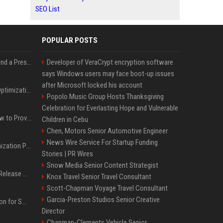
SEO List
POPULAR POSTS
Best Day and Time to Send a Press Release for Media Pick Up
Developer of VeraCrypt encryption software
says Windows users may face boot-up issues
after Microsoft locked his account
Press Release SEO: 14 Optimizations That Actually Move Rankings
Popolo Music Group Hosts Thanksgiving
Celebration for Everlasting Hope and Vulnerable
AI Visibility Tracking: How to Prove Your PR Got Cited
Children in Cebu
Chen, Motors Senior Automotive Engineer
News Wire Service For Startup Funding
Generative Engine Optimization PR Starter Guide
Stories | PR Wires
Snow Media Senior Content Strategist
How to Get Your Press Release Cited in Google AI Overviews
Knox Travel Senior Travel Consultant
Scott-Chapman Voyage Travel Consultant
Garcia-Preston Studios Senior Creative
Press Release Distribution for Small Business Cheapest Path to Real Coverage
Director
Chapman-Clements Vehicle Senior