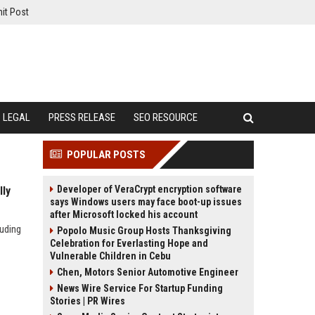
it Post
LEGAL
PRESS RELEASE
SEO RESOURCE
POPULAR POSTS
Developer of VeraCrypt encryption software
lly
says Windows users may face boot-up issues
after Microsoft locked his account
luding
Popolo Music Group Hosts Thanksgiving
Celebration for Everlasting Hope and
Vulnerable Children in Cebu
Chen, Motors Senior Automotive Engineer
News Wire Service For Startup Funding
Stories | PR Wires