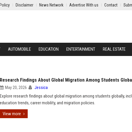
Policy
Disclaimer
News Network
Advertise With us
Contact
Subm
Y
AUTOMOBILE
EDUCATION
ENTERTAINMENT
REAL ESTATE
Research Findings About Global Migration Among Students Globa
May 20, 2026
Jessica
Explore research findings about global migration among students globally, inc
education trends, career mobility, and migration policies.
View more