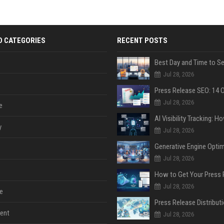
D CATEGORIES
RECENT POSTS
Jul 28, 2026
Jul 28, 2026
e
y
Jul 28, 2026
Jul 28, 2026
Jul 28, 2026
e
ent
Jul 28, 2026