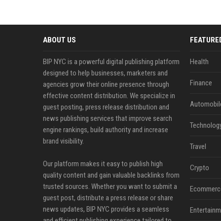
ABOUT US
FEATURE
BIP NYC is a powerful digital publishing platform
Health
designed to help businesses, marketers and
Finance
agencies grow their online presence through
effective content distribution. We specialize in
Automobil
guest posting, press release distribution and
news publishing services that improve search
Technolog
engine rankings, build authority and increase
brand visibility.
Travel
Our platform makes it easy to publish high
Crypto
quality content and gain valuable backlinks from
trusted sources. Whether you want to submit a
Ecommerc
guest post, distribute a press release or share
news updates, BIP NYC provides a seamless
Entertainm
and efficient publishing experience tailored to