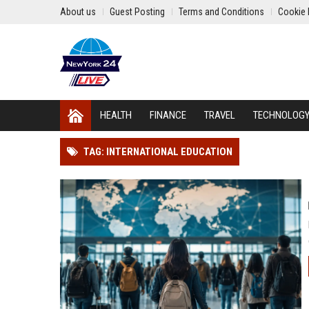
About us
Guest Posting
Terms and Conditions
Cookie 
HEALTH
FINANCE
TRAVEL
TECHNOLOG
TAG: INTERNATIONAL EDUCATION