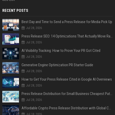
RECENT POSTS
Best Day and Time to Send a Press Release for Media Pick Up
Jul 28, 2026
Press Release SEO: 14 Optimizations That Actually Move Rankings
Jul 28, 2026
AI Visibility Tracking: How to Prove Your PR Got Cited
Jul 28, 2026
Generative Engine Optimization PR Starter Guide
Jul 28, 2026
How to Get Your Press Release Cited in Google AI Overviews
Jul 28, 2026
Press Release Distribution for Small Business Cheapest Path to Real Coverage
Jul 28, 2026
Affordable Crypto Press Release Distribution with Global Coverage
Jul 18, 2026