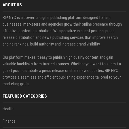
ABOUT US
BIP NYC is a powerful digital publishing platform designed to help
businesses, marketers and agencies grow their online presence through
effective content distribution. We specialize in guest posting, press
release distribution and news publishing services that improve search
engine rankings, build authority and increase brand visibility.
Our platform makes it easy to publish high quality content and gain
valuable backlinks from trusted sources. Whether you want to submit a
guest post, distribute a press release or share news updates, BIP NYC
provides a seamless and efficient publishing experience tailored to your
marketing goals.
FEATURED CATEGORIES
Health
Finance