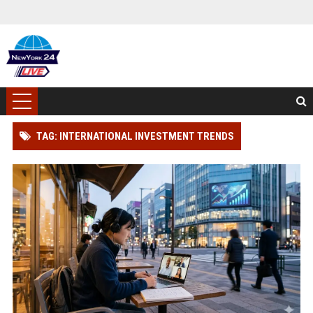
TAG: INTERNATIONAL INVESTMENT TRENDS