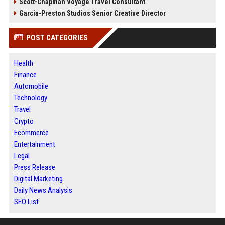
Scott-Chapman Voyage Travel Consultant
Garcia-Preston Studios Senior Creative Director
POST CATEGORIES
Health
Finance
Automobile
Technology
Travel
Crypto
Ecommerce
Entertainment
Legal
Press Release
Digital Marketing
Daily News Analysis
SEO List