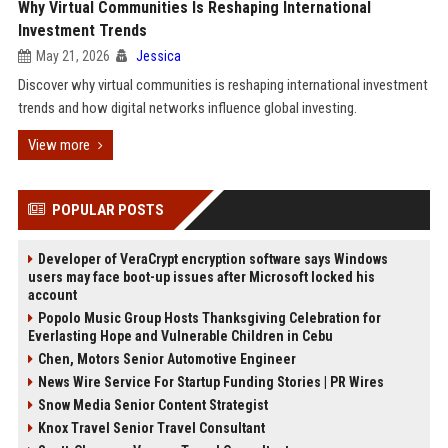
Why Virtual Communities Is Reshaping International
Investment Trends
May 21, 2026
Jessica
Discover why virtual communities is reshaping international investment
trends and how digital networks influence global investing.
View more
POPULAR POSTS
Developer of VeraCrypt encryption software says Windows
users may face boot-up issues after Microsoft locked his
account
Popolo Music Group Hosts Thanksgiving Celebration for
Everlasting Hope and Vulnerable Children in Cebu
Chen, Motors Senior Automotive Engineer
News Wire Service For Startup Funding Stories | PR Wires
Snow Media Senior Content Strategist
Knox Travel Senior Travel Consultant