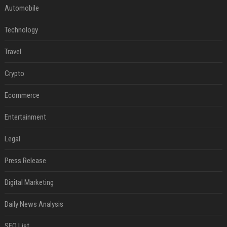
Automobile
Technology
Travel
Crypto
Ecommerce
Entertainment
Legal
Press Release
Digital Marketing
Daily News Analysis
SEO List