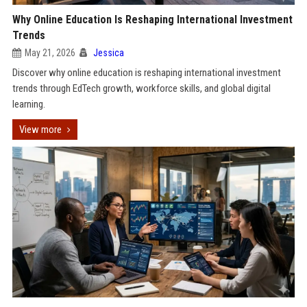
Why Online Education Is Reshaping International Investment
Trends
May 21, 2026
Jessica
Discover why online education is reshaping international investment
trends through EdTech growth, workforce skills, and global digital
learning.
View more