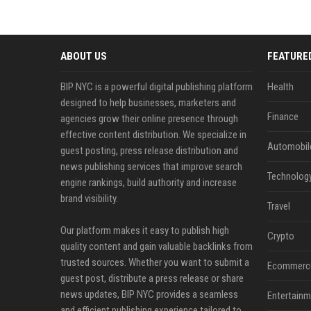
ABOUT US
FEATURE
BIP NYC is a powerful digital publishing platform
Health
designed to help businesses, marketers and
Finance
agencies grow their online presence through
effective content distribution. We specialize in
Automobil
guest posting, press release distribution and
news publishing services that improve search
Technolog
engine rankings, build authority and increase
brand visibility.
Travel
Our platform makes it easy to publish high
Crypto
quality content and gain valuable backlinks from
trusted sources. Whether you want to submit a
Ecommerc
guest post, distribute a press release or share
news updates, BIP NYC provides a seamless
Entertainm
and efficient publishing experience tailored to