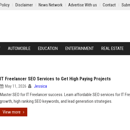
Policy
Disclaimer
News Network
Advertise With us
Contact
Subm
Y
AUTOMOBILE
EDUCATION
ENTERTAINMENT
REAL ESTATE
IT Freelancer SEO Services to Get High Paying Projects
May 11, 2026
Jessica
Master SEO for IT Freelancer success. Learn affordable SEO services for IT Fr
growth, high ranking SEO keywords, and lead generation strategies.
View more