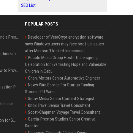
SEO List
POPULAR POSTS
Best Day and Time to Send a Press Release for Media Pick Up
Developer of VeraCrypt encryption software
says Windows users may face boot-up issues
after Microsoft locked his account
Press Release SEO: 14 Optimizations That Actually Move Rankings
Popolo Music Group Hosts Thanksgiving
Celebration for Everlasting Hope and Vulnerable
AI Visibility Tracking: How to Prove Your PR Got Cited
Children in Cebu
Chen, Motors Senior Automotive Engineer
News Wire Service For Startup Funding
Generative Engine Optimization PR Starter Guide
Stories | PR Wires
Snow Media Senior Content Strategist
How to Get Your Press Release Cited in Google AI Overviews
Knox Travel Senior Travel Consultant
Scott-Chapman Voyage Travel Consultant
Garcia-Preston Studios Senior Creative
Press Release Distribution for Small Business Cheapest Path to Real Coverage
Director
Chapman-Clements Vehicle Senior