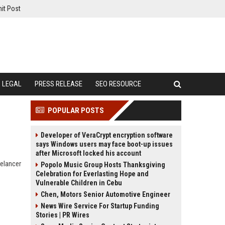
it Post
LEGAL
PRESS RELEASE
SEO RESOURCE
POPULAR POSTS
Developer of VeraCrypt encryption software
says Windows users may face boot-up issues
after Microsoft locked his account
eelancer
Popolo Music Group Hosts Thanksgiving
Celebration for Everlasting Hope and
Vulnerable Children in Cebu
Chen, Motors Senior Automotive Engineer
News Wire Service For Startup Funding
Stories | PR Wires