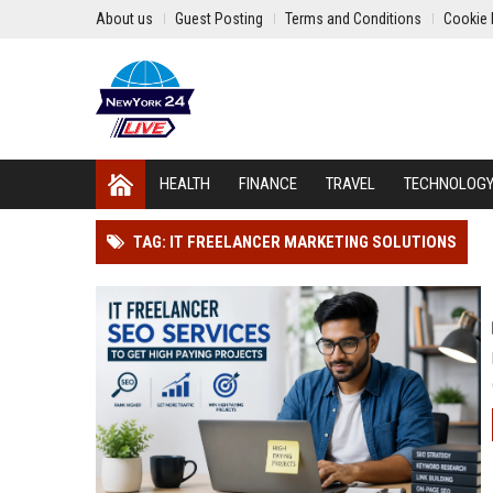
About us
Guest Posting
Terms and Conditions
Cookie 
HEALTH
FINANCE
TRAVEL
TECHNOLOG
TAG: IT FREELANCER MARKETING SOLUTIONS