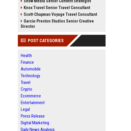
Snow Media Senior Content Strategist
Knox Travel Senior Travel Consultant
Scott-Chapman Voyage Travel Consultant
Garcia-Preston Studios Senior Creative
Director
POST CATEGORIES
Health
Finance
Automobile
Technology
Travel
Crypto
Ecommerce
Entertainment
Legal
Press Release
Digital Marketing
Daily News Analysis