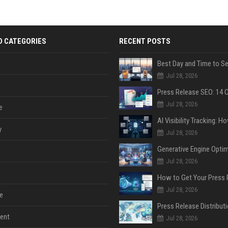
D CATEGORIES
RECENT POSTS
Jul 28, 2026
Jul 28, 2026
e
y
Jul 28, 2026
Jul 28, 2026
Jul 28, 2026
e
ent
Jul 28, 2026