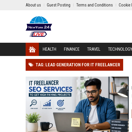
About us
Guest Posting
Terms and Conditions
Cookie 
HEALTH
FINANCE
TRAVEL
TECHNOLOG
TAG: LEAD GENERATION FOR IT FREELANCER