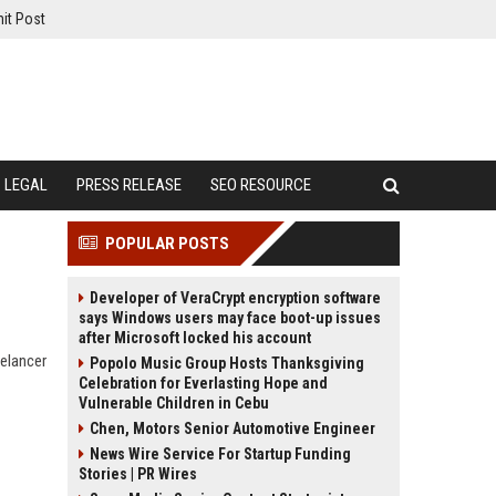
it Post
LEGAL
PRESS RELEASE
SEO RESOURCE
POPULAR POSTS
Developer of VeraCrypt encryption software
says Windows users may face boot-up issues
after Microsoft locked his account
eelancer
Popolo Music Group Hosts Thanksgiving
Celebration for Everlasting Hope and
Vulnerable Children in Cebu
Chen, Motors Senior Automotive Engineer
News Wire Service For Startup Funding
Stories | PR Wires