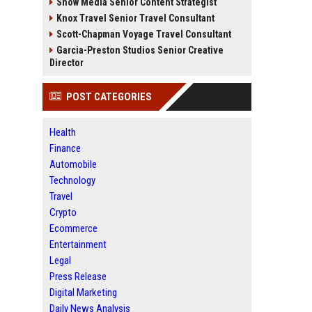
Snow Media Senior Content Strategist
Knox Travel Senior Travel Consultant
Scott-Chapman Voyage Travel Consultant
Garcia-Preston Studios Senior Creative
Director
POST CATEGORIES
Health
Finance
Automobile
Technology
Travel
Crypto
Ecommerce
Entertainment
Legal
Press Release
Digital Marketing
Daily News Analysis