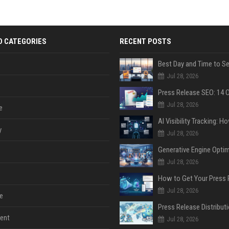
D CATEGORIES
RECENT POSTS
Jul 28, 2026
Jul 28, 2026
e
y
Jul 28, 2026
Jul 28, 2026
Jul 28, 2026
e
ent
Jul 28, 2026