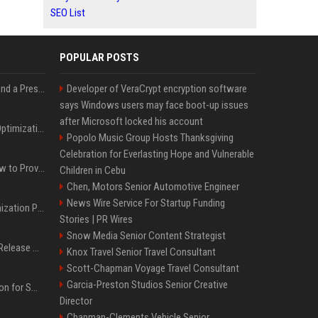
SEO List
POPULAR POSTS
Best Day and Time to Send a Press Release for Media Pick Up
Developer of VeraCrypt encryption software
says Windows users may face boot-up issues
after Microsoft locked his account
Press Release SEO: 14 Optimizations That Actually Move Rankings
Popolo Music Group Hosts Thanksgiving
Celebration for Everlasting Hope and Vulnerable
AI Visibility Tracking: How to Prove Your PR Got Cited
Children in Cebu
Chen, Motors Senior Automotive Engineer
News Wire Service For Startup Funding
Generative Engine Optimization PR Starter Guide
Stories | PR Wires
Snow Media Senior Content Strategist
How to Get Your Press Release Cited in Google AI Overviews
Knox Travel Senior Travel Consultant
Scott-Chapman Voyage Travel Consultant
Garcia-Preston Studios Senior Creative
Press Release Distribution for Small Business Cheapest Path to Real Coverage
Director
Chapman-Clements Vehicle Senior