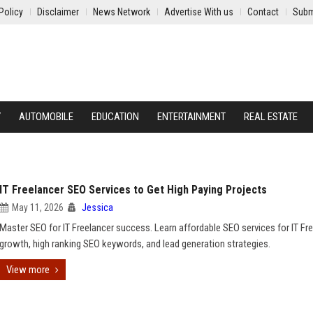
Policy
Disclaimer
News Network
Advertise With us
Contact
Subm
Y
AUTOMOBILE
EDUCATION
ENTERTAINMENT
REAL ESTATE
IT Freelancer SEO Services to Get High Paying Projects
May 11, 2026
Jessica
Master SEO for IT Freelancer success. Learn affordable SEO services for IT Fr
growth, high ranking SEO keywords, and lead generation strategies.
View more