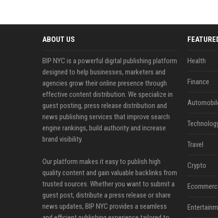
ABOUT US
FEATURE
BIP NYC is a powerful digital publishing platform
Health
designed to help businesses, marketers and
Finance
agencies grow their online presence through
effective content distribution. We specialize in
Automobil
guest posting, press release distribution and
news publishing services that improve search
Technolog
engine rankings, build authority and increase
brand visibility.
Travel
Our platform makes it easy to publish high
Crypto
quality content and gain valuable backlinks from
trusted sources. Whether you want to submit a
Ecommerc
guest post, distribute a press release or share
news updates, BIP NYC provides a seamless
Entertainm
and efficient publishing experience tailored to