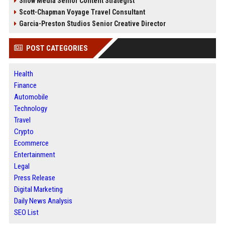
Snow Media Senior Content Strategist
Scott-Chapman Voyage Travel Consultant
Garcia-Preston Studios Senior Creative Director
POST CATEGORIES
Health
Finance
Automobile
Technology
Travel
Crypto
Ecommerce
Entertainment
Legal
Press Release
Digital Marketing
Daily News Analysis
SEO List