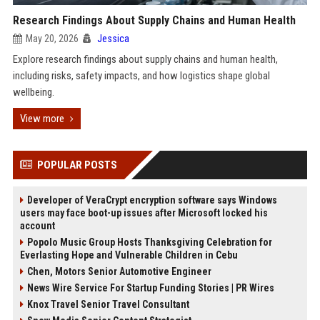
Research Findings About Supply Chains and Human Health
May 20, 2026
Jessica
Explore research findings about supply chains and human health,
including risks, safety impacts, and how logistics shape global
wellbeing.
View more
POPULAR POSTS
Developer of VeraCrypt encryption software says Windows
users may face boot-up issues after Microsoft locked his
account
Popolo Music Group Hosts Thanksgiving Celebration for
Everlasting Hope and Vulnerable Children in Cebu
Chen, Motors Senior Automotive Engineer
News Wire Service For Startup Funding Stories | PR Wires
Knox Travel Senior Travel Consultant