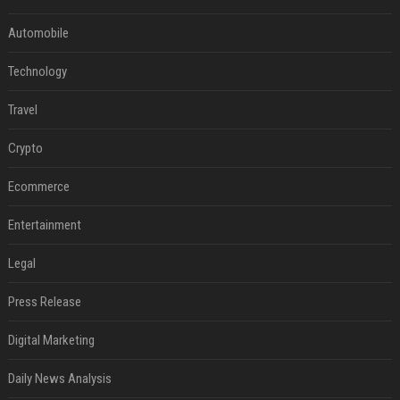
Automobile
Technology
Travel
Crypto
Ecommerce
Entertainment
Legal
Press Release
Digital Marketing
Daily News Analysis