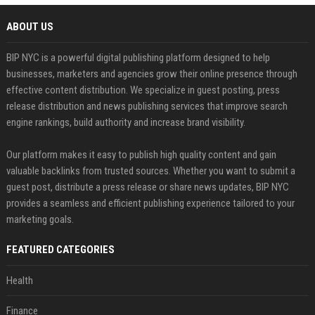
ABOUT US
BIP NYC is a powerful digital publishing platform designed to help
businesses, marketers and agencies grow their online presence through
effective content distribution. We specialize in guest posting, press
release distribution and news publishing services that improve search
engine rankings, build authority and increase brand visibility.
Our platform makes it easy to publish high quality content and gain
valuable backlinks from trusted sources. Whether you want to submit a
guest post, distribute a press release or share news updates, BIP NYC
provides a seamless and efficient publishing experience tailored to your
marketing goals.
FEATURED CATEGORIES
Health
Finance