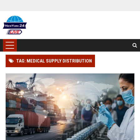
TAG: MEDICAL SUPPLY DISTRIBUTION