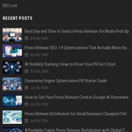
SEO List
RECENT POSTS
Best Day and Time to Send a Press Release for Media Pick Up
Jul 28, 2026
Press Release SEO: 14 Optimizations That Actually Move Rankings
Jul 28, 2026
AI Visibility Tracking: How to Prove Your PR Got Cited
Jul 28, 2026
Generative Engine Optimization PR Starter Guide
Jul 28, 2026
How to Get Your Press Release Cited in Google AI Overviews
Jul 28, 2026
Press Release Distribution for Small Business Cheapest Path to Real Coverage
Jul 28, 2026
Affordable Crypto Press Release Distribution with Global Coverage