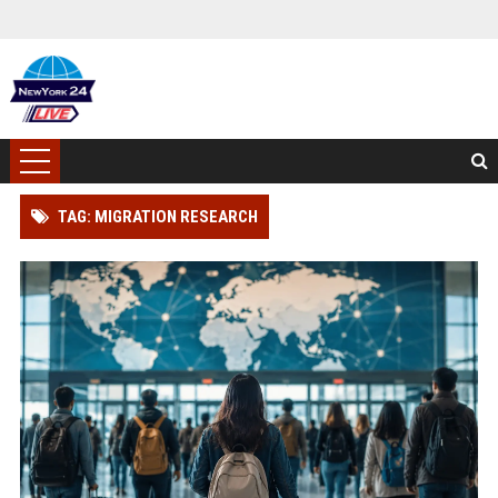
TAG: MIGRATION RESEARCH