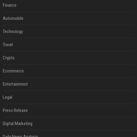
Finance
Automobile
Technology
Travel
Crypto
Ecommerce
Entertainment
Legal
Press Release
Digital Marketing
Daily News Analysis