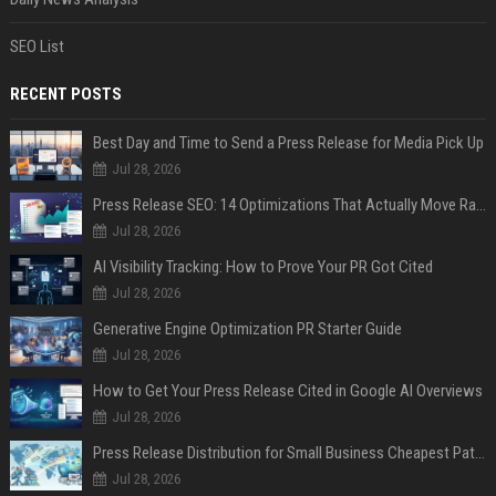
SEO List
RECENT POSTS
Best Day and Time to Send a Press Release for Media Pick Up
Jul 28, 2026
Press Release SEO: 14 Optimizations That Actually Move Rankings
Jul 28, 2026
AI Visibility Tracking: How to Prove Your PR Got Cited
Jul 28, 2026
Generative Engine Optimization PR Starter Guide
Jul 28, 2026
How to Get Your Press Release Cited in Google AI Overviews
Jul 28, 2026
Press Release Distribution for Small Business Cheapest Path to Real Coverage
Jul 28, 2026