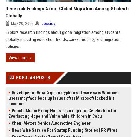
Research Findings About Global Migration Among Students
Globally
May 20, 2026
Jessica
Explore research findings about global migration among students
globally, including education trends, career mobility, and migration
policies.
View more
POPULAR POSTS
Developer of VeraCrypt encryption software says Windows
users may face boot-up issues after Microsoft locked his
account
Popolo Music Group Hosts Thanksgiving Celebration for
Everlasting Hope and Vulnerable Children in Cebu
Chen, Motors Senior Automotive Engineer
News Wire Service For Startup Funding Stories | PR Wires