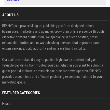
ABOUT US
BIP NYC is a powerful digital publishing platform designed to help
businesses, marketers and agencies grow their online presence through
effective content distribution. We specialize in guest posting, press
release distribution and news publishing services that improve search
engine rankings, build authority and increase brand visibility.
Our platform makes it easy to publish high quality content and gain
valuable backlinks from trusted sources. Whether you want to submit a
guest post, distribute a press release or share news updates, BIP NYC
provides a seamless and efficient publishing experience tailored to your
marketing goals.
FEATURED CATEGORIES
Health