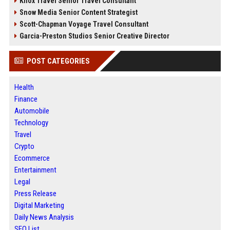
Knox Travel Senior Travel Consultant
Snow Media Senior Content Strategist
Scott-Chapman Voyage Travel Consultant
Garcia-Preston Studios Senior Creative Director
POST CATEGORIES
Health
Finance
Automobile
Technology
Travel
Crypto
Ecommerce
Entertainment
Legal
Press Release
Digital Marketing
Daily News Analysis
SEO List