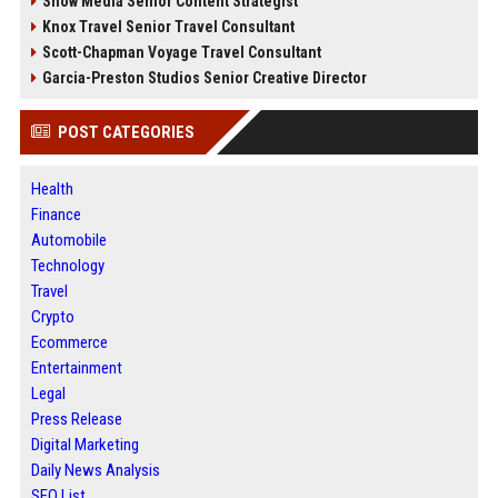
Snow Media Senior Content Strategist
Knox Travel Senior Travel Consultant
Scott-Chapman Voyage Travel Consultant
Garcia-Preston Studios Senior Creative Director
POST CATEGORIES
Health
Finance
Automobile
Technology
Travel
Crypto
Ecommerce
Entertainment
Legal
Press Release
Digital Marketing
Daily News Analysis
SEO List