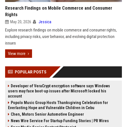
Research Findings on Mobile Commerce and Consumer
Rights
May 20, 2026
Jessica
Explore research findings on mobile commerce and consumer rights,
including privacy risks, user behavior, and evolving digital protection
issues
View more
POPULAR POSTS
Developer of VeraCrypt encryption software says Windows
users may face boot-up issues after Microsoft locked his
account
Popolo Music Group Hosts Thanksgiving Celebration for
Everlasting Hope and Vulnerable Children in Cebu
Chen, Motors Senior Automotive Engineer
News Wire Service For Startup Funding Stories | PR Wires