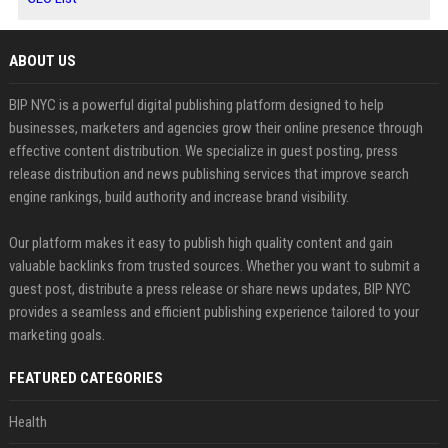
ABOUT US
BIP NYC is a powerful digital publishing platform designed to help
businesses, marketers and agencies grow their online presence through
effective content distribution. We specialize in guest posting, press
release distribution and news publishing services that improve search
engine rankings, build authority and increase brand visibility.
Our platform makes it easy to publish high quality content and gain
valuable backlinks from trusted sources. Whether you want to submit a
guest post, distribute a press release or share news updates, BIP NYC
provides a seamless and efficient publishing experience tailored to your
marketing goals.
FEATURED CATEGORIES
Health