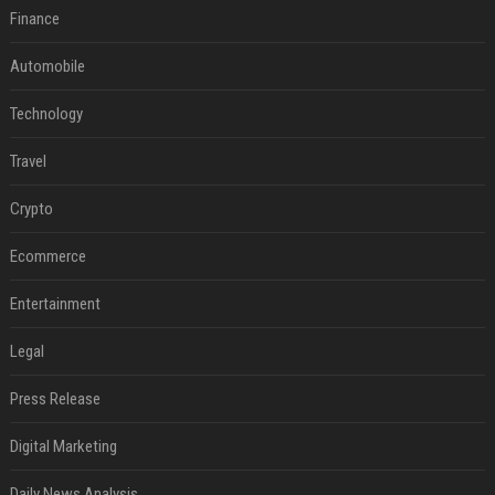
Finance
Automobile
Technology
Travel
Crypto
Ecommerce
Entertainment
Legal
Press Release
Digital Marketing
Daily News Analysis