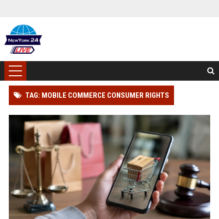
TAG: MOBILE COMMERCE CONSUMER RIGHTS