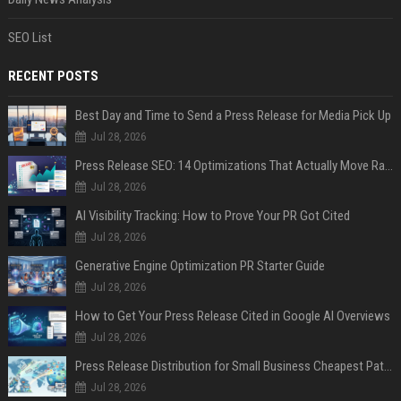
SEO List
RECENT POSTS
Best Day and Time to Send a Press Release for Media Pick Up
Jul 28, 2026
Press Release SEO: 14 Optimizations That Actually Move Rankings
Jul 28, 2026
AI Visibility Tracking: How to Prove Your PR Got Cited
Jul 28, 2026
Generative Engine Optimization PR Starter Guide
Jul 28, 2026
How to Get Your Press Release Cited in Google AI Overviews
Jul 28, 2026
Press Release Distribution for Small Business Cheapest Path to Real Coverage
Jul 28, 2026