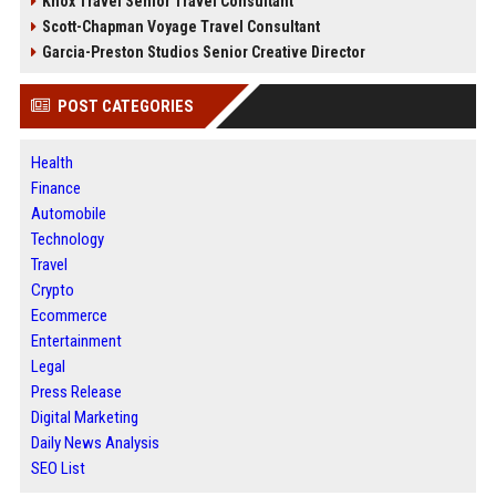
Knox Travel Senior Travel Consultant
Scott-Chapman Voyage Travel Consultant
Garcia-Preston Studios Senior Creative Director
POST CATEGORIES
Health
Finance
Automobile
Technology
Travel
Crypto
Ecommerce
Entertainment
Legal
Press Release
Digital Marketing
Daily News Analysis
SEO List