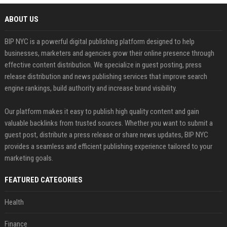
ABOUT US
BIP NYC is a powerful digital publishing platform designed to help
businesses, marketers and agencies grow their online presence through
effective content distribution. We specialize in guest posting, press
release distribution and news publishing services that improve search
engine rankings, build authority and increase brand visibility.
Our platform makes it easy to publish high quality content and gain
valuable backlinks from trusted sources. Whether you want to submit a
guest post, distribute a press release or share news updates, BIP NYC
provides a seamless and efficient publishing experience tailored to your
marketing goals.
FEATURED CATEGORIES
Health
Finance