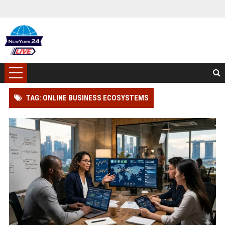
TAG: ONLINE BUSINESS ECOSYSTEMS