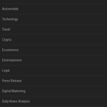
Automobile
Technology
Travel
Crypto
Ecommerce
Entertainment
Legal
Press Release
Digital Marketing
Daily News Analysis