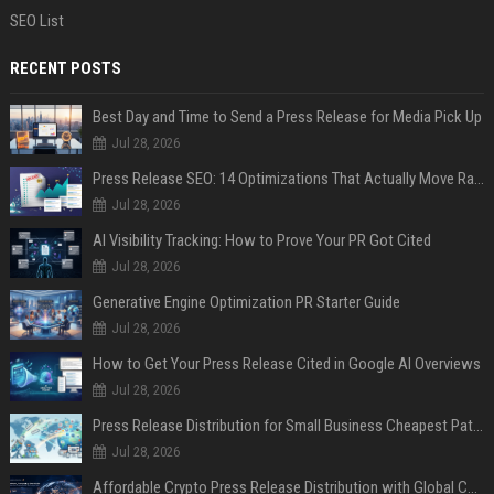
SEO List
RECENT POSTS
Best Day and Time to Send a Press Release for Media Pick Up
Jul 28, 2026
Press Release SEO: 14 Optimizations That Actually Move Rankings
Jul 28, 2026
AI Visibility Tracking: How to Prove Your PR Got Cited
Jul 28, 2026
Generative Engine Optimization PR Starter Guide
Jul 28, 2026
How to Get Your Press Release Cited in Google AI Overviews
Jul 28, 2026
Press Release Distribution for Small Business Cheapest Path to Real Coverage
Jul 28, 2026
Affordable Crypto Press Release Distribution with Global Coverage