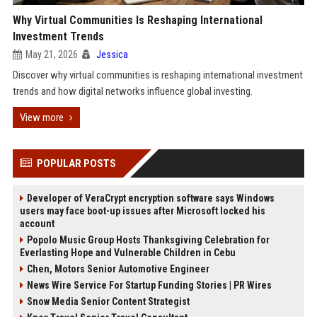
Why Virtual Communities Is Reshaping International
Investment Trends
May 21, 2026
Jessica
Discover why virtual communities is reshaping international investment
trends and how digital networks influence global investing.
View more
POPULAR POSTS
Developer of VeraCrypt encryption software says Windows
users may face boot-up issues after Microsoft locked his
account
Popolo Music Group Hosts Thanksgiving Celebration for
Everlasting Hope and Vulnerable Children in Cebu
Chen, Motors Senior Automotive Engineer
News Wire Service For Startup Funding Stories | PR Wires
Snow Media Senior Content Strategist