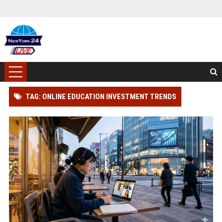
TAG: ONLINE EDUCATION INVESTMENT TRENDS