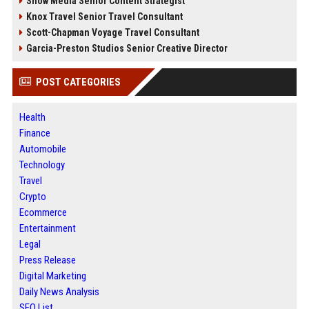
Snow Media Senior Content Strategist
Knox Travel Senior Travel Consultant
Scott-Chapman Voyage Travel Consultant
Garcia-Preston Studios Senior Creative Director
POST CATEGORIES
Health
Finance
Automobile
Technology
Travel
Crypto
Ecommerce
Entertainment
Legal
Press Release
Digital Marketing
Daily News Analysis
SEO List