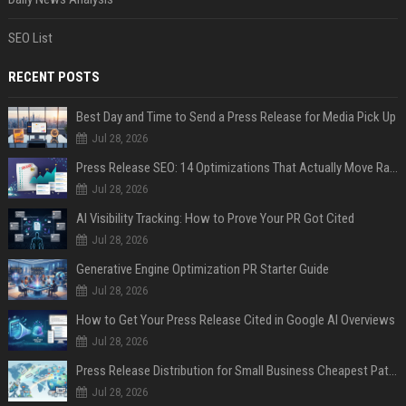
SEO List
RECENT POSTS
Best Day and Time to Send a Press Release for Media Pick Up
Jul 28, 2026
Press Release SEO: 14 Optimizations That Actually Move Rankings
Jul 28, 2026
AI Visibility Tracking: How to Prove Your PR Got Cited
Jul 28, 2026
Generative Engine Optimization PR Starter Guide
Jul 28, 2026
How to Get Your Press Release Cited in Google AI Overviews
Jul 28, 2026
Press Release Distribution for Small Business Cheapest Path to Real Coverage
Jul 28, 2026