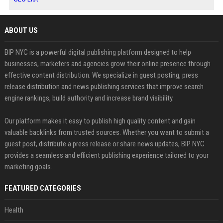
ABOUT US
BIP NYC is a powerful digital publishing platform designed to help
businesses, marketers and agencies grow their online presence through
effective content distribution. We specialize in guest posting, press
release distribution and news publishing services that improve search
engine rankings, build authority and increase brand visibility.
Our platform makes it easy to publish high quality content and gain
valuable backlinks from trusted sources. Whether you want to submit a
guest post, distribute a press release or share news updates, BIP NYC
provides a seamless and efficient publishing experience tailored to your
marketing goals.
FEATURED CATEGORIES
Health