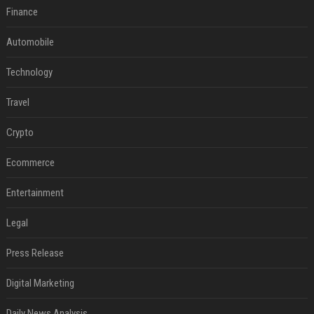
Finance
Automobile
Technology
Travel
Crypto
Ecommerce
Entertainment
Legal
Press Release
Digital Marketing
Daily News Analysis