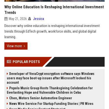
Why Online Education Is Reshaping International Investment
Trends
May 21, 2026
Jessica
Discover why online education is reshaping international investment
trends through EdTech growth, workforce skills, and global digital
learning.
View more
POPULAR POSTS
Developer of VeraCrypt encryption software says Windows
users may face boot-up issues after Microsoft locked his
account
Popolo Music Group Hosts Thanksgiving Celebration for
Everlasting Hope and Vulnerable Children in Cebu
Chen, Motors Senior Automotive Engineer
News Wire Service For Startup Funding Stories | PR Wires