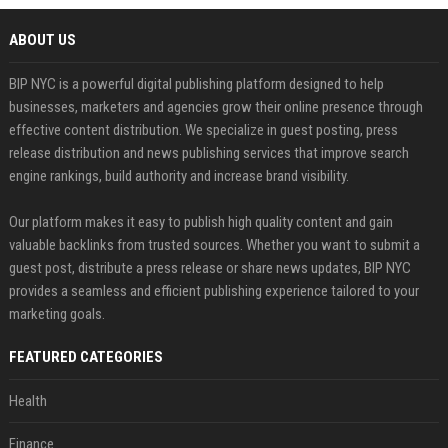
ABOUT US
BIP NYC is a powerful digital publishing platform designed to help
businesses, marketers and agencies grow their online presence through
effective content distribution. We specialize in guest posting, press
release distribution and news publishing services that improve search
engine rankings, build authority and increase brand visibility.
Our platform makes it easy to publish high quality content and gain
valuable backlinks from trusted sources. Whether you want to submit a
guest post, distribute a press release or share news updates, BIP NYC
provides a seamless and efficient publishing experience tailored to your
marketing goals.
FEATURED CATEGORIES
Health
Finance