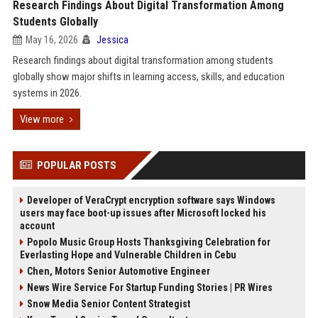
Research Findings About Digital Transformation Among
Students Globally
May 16, 2026
Jessica
Research findings about digital transformation among students
globally show major shifts in learning access, skills, and education
systems in 2026.
View more
POPULAR POSTS
Developer of VeraCrypt encryption software says Windows
users may face boot-up issues after Microsoft locked his
account
Popolo Music Group Hosts Thanksgiving Celebration for
Everlasting Hope and Vulnerable Children in Cebu
Chen, Motors Senior Automotive Engineer
News Wire Service For Startup Funding Stories | PR Wires
Snow Media Senior Content Strategist