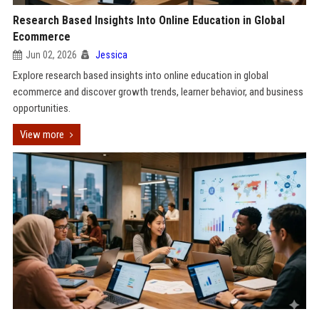
Research Based Insights Into Online Education in Global
Ecommerce
Jun 02, 2026
Jessica
Explore research based insights into online education in global
ecommerce and discover growth trends, learner behavior, and business
opportunities.
View more