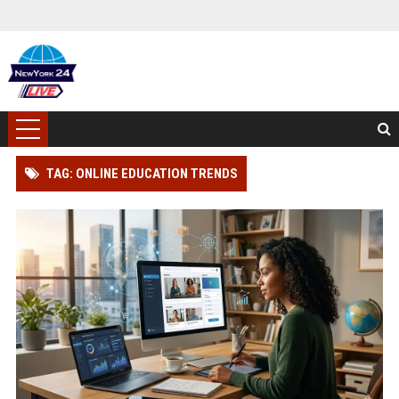
TAG: ONLINE EDUCATION TRENDS