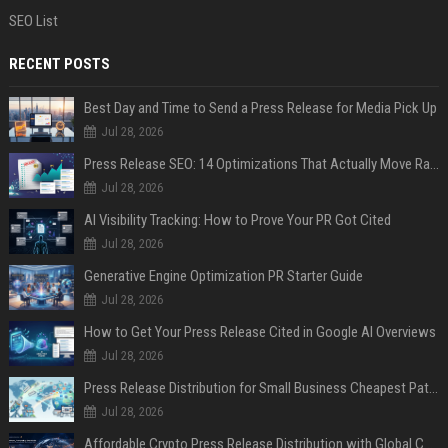
SEO List
RECENT POSTS
Best Day and Time to Send a Press Release for Media Pick Up
Jul 28, 2026
Press Release SEO: 14 Optimizations That Actually Move Rankings
Jul 28, 2026
AI Visibility Tracking: How to Prove Your PR Got Cited
Jul 28, 2026
Generative Engine Optimization PR Starter Guide
Jul 28, 2026
How to Get Your Press Release Cited in Google AI Overviews
Jul 28, 2026
Press Release Distribution for Small Business Cheapest Path to Real Coverage
Jul 28, 2026
Affordable Crypto Press Release Distribution with Global Coverage