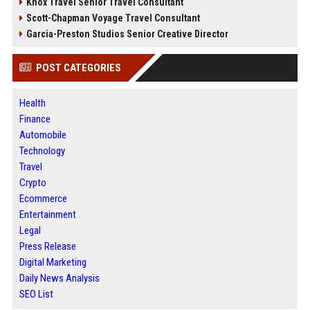
Knox Travel Senior Travel Consultant
Scott-Chapman Voyage Travel Consultant
Garcia-Preston Studios Senior Creative Director
POST CATEGORIES
Health
Finance
Automobile
Technology
Travel
Crypto
Ecommerce
Entertainment
Legal
Press Release
Digital Marketing
Daily News Analysis
SEO List