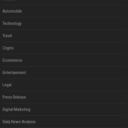
Automobile
Technology
Travel
Crypto
Ecommerce
Entertainment
Legal
Press Release
Digital Marketing
Daily News Analysis