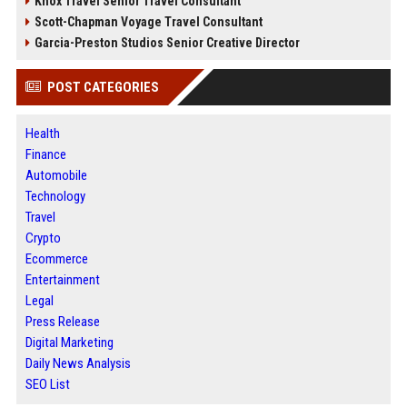
Knox Travel Senior Travel Consultant
Scott-Chapman Voyage Travel Consultant
Garcia-Preston Studios Senior Creative Director
POST CATEGORIES
Health
Finance
Automobile
Technology
Travel
Crypto
Ecommerce
Entertainment
Legal
Press Release
Digital Marketing
Daily News Analysis
SEO List