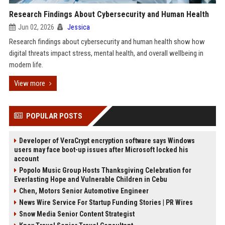
Research Findings About Cybersecurity and Human Health
Jun 02, 2026
Jessica
Research findings about cybersecurity and human health show how
digital threats impact stress, mental health, and overall wellbeing in
modern life.
View more
POPULAR POSTS
Developer of VeraCrypt encryption software says Windows
users may face boot-up issues after Microsoft locked his
account
Popolo Music Group Hosts Thanksgiving Celebration for
Everlasting Hope and Vulnerable Children in Cebu
Chen, Motors Senior Automotive Engineer
News Wire Service For Startup Funding Stories | PR Wires
Snow Media Senior Content Strategist