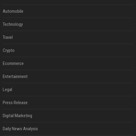
Automobile
Technology
Travel
Crypto
Ecommerce
Entertainment
Legal
Press Release
Digital Marketing
Daily News Analysis