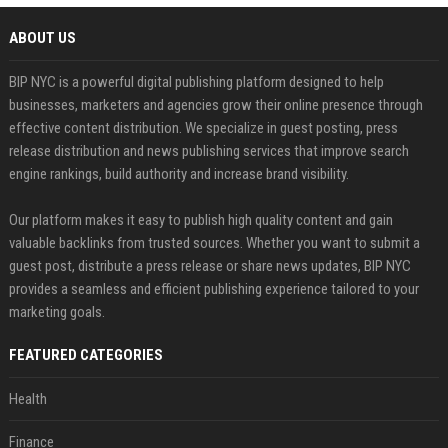
ABOUT US
BIP NYC is a powerful digital publishing platform designed to help
businesses, marketers and agencies grow their online presence through
effective content distribution. We specialize in guest posting, press
release distribution and news publishing services that improve search
engine rankings, build authority and increase brand visibility.
Our platform makes it easy to publish high quality content and gain
valuable backlinks from trusted sources. Whether you want to submit a
guest post, distribute a press release or share news updates, BIP NYC
provides a seamless and efficient publishing experience tailored to your
marketing goals.
FEATURED CATEGORIES
Health
Finance