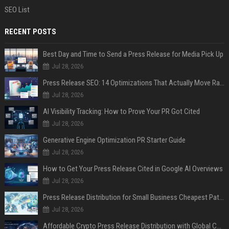
SEO List
RECENT POSTS
Best Day and Time to Send a Press Release for Media Pick Up
Jul 28, 2026
Press Release SEO: 14 Optimizations That Actually Move Rankings
Jul 28, 2026
AI Visibility Tracking: How to Prove Your PR Got Cited
Jul 28, 2026
Generative Engine Optimization PR Starter Guide
Jul 28, 2026
How to Get Your Press Release Cited in Google AI Overviews
Jul 28, 2026
Press Release Distribution for Small Business Cheapest Path to Real Coverage
Jul 28, 2026
Affordable Crypto Press Release Distribution with Global Coverage