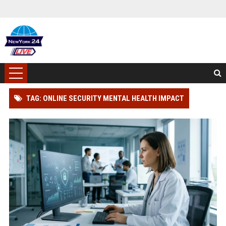
TAG: ONLINE SECURITY MENTAL HEALTH IMPACT