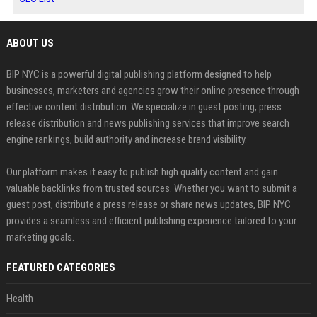
ABOUT US
BIP NYC is a powerful digital publishing platform designed to help
businesses, marketers and agencies grow their online presence through
effective content distribution. We specialize in guest posting, press
release distribution and news publishing services that improve search
engine rankings, build authority and increase brand visibility.
Our platform makes it easy to publish high quality content and gain
valuable backlinks from trusted sources. Whether you want to submit a
guest post, distribute a press release or share news updates, BIP NYC
provides a seamless and efficient publishing experience tailored to your
marketing goals.
FEATURED CATEGORIES
Health