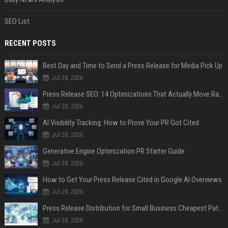
SEO List
RECENT POSTS
Best Day and Time to Send a Press Release for Media Pick Up
Jul 28, 2026
Press Release SEO: 14 Optimizations That Actually Move Rankings
Jul 28, 2026
AI Visibility Tracking: How to Prove Your PR Got Cited
Jul 28, 2026
Generative Engine Optimization PR Starter Guide
Jul 28, 2026
How to Get Your Press Release Cited in Google AI Overviews
Jul 28, 2026
Press Release Distribution for Small Business Cheapest Path to Real Coverage
Jul 28, 2026