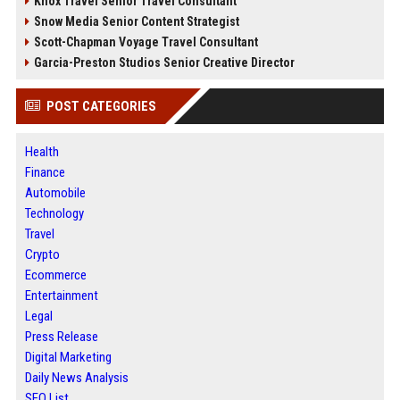
Knox Travel Senior Travel Consultant
Snow Media Senior Content Strategist
Scott-Chapman Voyage Travel Consultant
Garcia-Preston Studios Senior Creative Director
POST CATEGORIES
Health
Finance
Automobile
Technology
Travel
Crypto
Ecommerce
Entertainment
Legal
Press Release
Digital Marketing
Daily News Analysis
SEO List