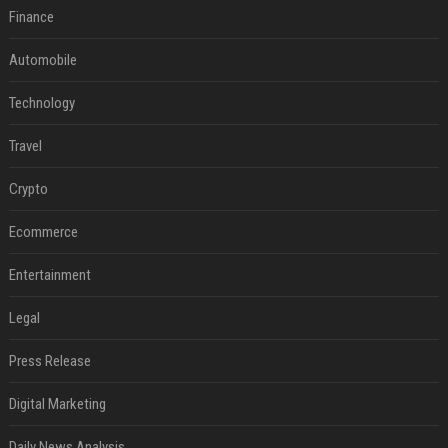
Finance
Automobile
Technology
Travel
Crypto
Ecommerce
Entertainment
Legal
Press Release
Digital Marketing
Daily News Analysis