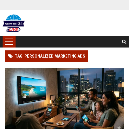
TAG: PERSONALIZED MARKETING ADS