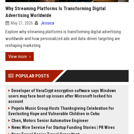
Why Streaming Platforms Is Transforming Digital
Advertising Worldwide
May 21, 2026
Jessica
Explore why streaming platforms is transforming digital advertising
worldwide and how personalized ads and data-driven targeting are
reshaping marketing.
View more
POPULAR POSTS
Developer of VeraCrypt encryption software says Windows
users may face boot-up issues after Microsoft locked his
account
Popolo Music Group Hosts Thanksgiving Celebration for
Everlasting Hope and Vulnerable Children in Cebu
Chen, Motors Senior Automotive Engineer
News Wire Service For Startup Funding Stories | PR Wires