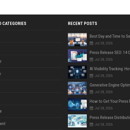
D CATEGORIES
RECENT POSTS
Jul 28, 2026
Jul 28, 2026
e
y
Jul 28, 2026
Jul 28, 2026
Jul 28, 2026
e
ent
Jul 28, 2026