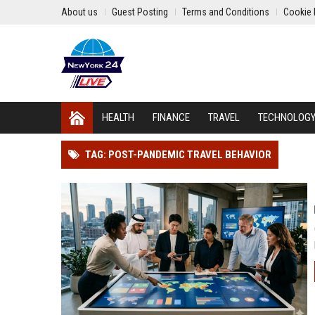
About us
Guest Posting
Terms and Conditions
Cookie 
HEALTH
FINANCE
TRAVEL
TECHNOLOG
TAG: POST-PANDEMIC TRAVEL BEHAVIOR