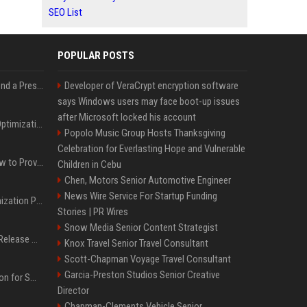
SEO List
POPULAR POSTS
Best Day and Time to Send a Press Release for Media Pick Up
Developer of VeraCrypt encryption software
says Windows users may face boot-up issues
after Microsoft locked his account
Press Release SEO: 14 Optimizations That Actually Move Rankings
Popolo Music Group Hosts Thanksgiving
Celebration for Everlasting Hope and Vulnerable
AI Visibility Tracking: How to Prove Your PR Got Cited
Children in Cebu
Chen, Motors Senior Automotive Engineer
News Wire Service For Startup Funding
Generative Engine Optimization PR Starter Guide
Stories | PR Wires
Snow Media Senior Content Strategist
How to Get Your Press Release Cited in Google AI Overviews
Knox Travel Senior Travel Consultant
Scott-Chapman Voyage Travel Consultant
Garcia-Preston Studios Senior Creative
Press Release Distribution for Small Business Cheapest Path to Real Coverage
Director
Chapman-Clements Vehicle Senior