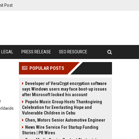
it Post
LEGAL
PRESS RELEASE
SEO RESOURCE
POPULAR POSTS
Developer of VeraCrypt encryption software
says Windows users may face boot-up issues
after Microsoft locked his account
r
Popolo Music Group Hosts Thanksgiving
Celebration for Everlasting Hope and
orldwide.
Vulnerable Children in Cebu
Chen, Motors Senior Automotive Engineer
News Wire Service For Startup Funding
Stories | PR Wires