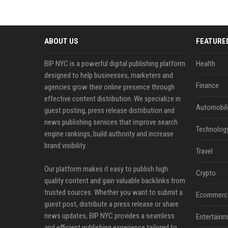
ABOUT US
FEATURE
BIP NYC is a powerful digital publishing platform
Health
designed to help businesses, marketers and
Finance
agencies grow their online presence through
effective content distribution. We specialize in
Automobil
guest posting, press release distribution and
news publishing services that improve search
Technolog
engine rankings, build authority and increase
brand visibility.
Travel
Our platform makes it easy to publish high
Crypto
quality content and gain valuable backlinks from
trusted sources. Whether you want to submit a
Ecommerc
guest post, distribute a press release or share
news updates, BIP NYC provides a seamless
Entertainm
and efficient publishing experience tailored to