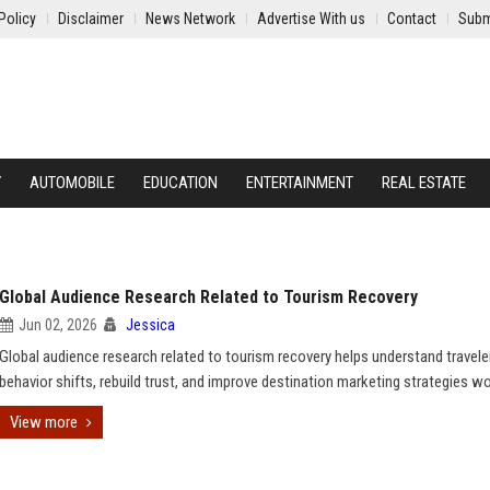
Policy
Disclaimer
News Network
Advertise With us
Contact
Subm
Y
AUTOMOBILE
EDUCATION
ENTERTAINMENT
REAL ESTATE
Global Audience Research Related to Tourism Recovery
Jun 02, 2026
Jessica
Global audience research related to tourism recovery helps understand travele
behavior shifts, rebuild trust, and improve destination marketing strategies w
View more