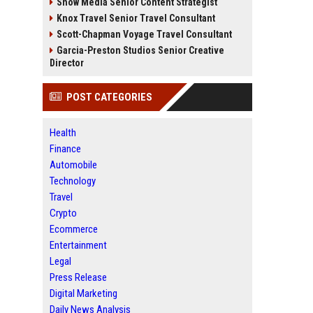
Snow Media Senior Content Strategist
Knox Travel Senior Travel Consultant
Scott-Chapman Voyage Travel Consultant
Garcia-Preston Studios Senior Creative
Director
POST CATEGORIES
Health
Finance
Automobile
Technology
Travel
Crypto
Ecommerce
Entertainment
Legal
Press Release
Digital Marketing
Daily News Analysis