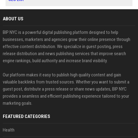
ABOUT US
BIP NYC is a powerful digital publishing platform designed to help
businesses, marketers and agencies grow their online presence through
effective content distribution. We specialize in guest posting, press
release distribution and news publishing services that improve search
engine rankings, build authority and increase brand visibility.
Our platform makes it easy to publish high quality content and gain
valuable backlinks from trusted sources. Whether you want to submit a
guest post, distribute a press release or share news updates, BIP NYC
provides a seamless and efficient publishing experience tailored to your
marketing goals.
FEATURED CATEGORIES
Health