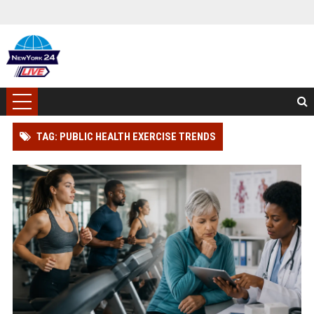
TAG: PUBLIC HEALTH EXERCISE TRENDS