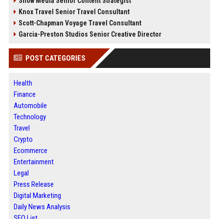
Snow Media Senior Content Strategist
Knox Travel Senior Travel Consultant
Scott-Chapman Voyage Travel Consultant
Garcia-Preston Studios Senior Creative Director
POST CATEGORIES
Health
Finance
Automobile
Technology
Travel
Crypto
Ecommerce
Entertainment
Legal
Press Release
Digital Marketing
Daily News Analysis
SEO List