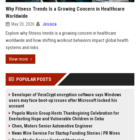
Why Fitness Trends Is a Growing Concern in Healthcare
Worldwide
May 20, 2026
Jessica
Explore why fitness trends is a growing concern in healthcare
worldwide and how shifting workout behaviors impact global health
systems and risks
View more
POPULAR POSTS
Developer of VeraCrypt encryption software says Windows
users may face boot-up issues after Microsoft locked his
account
Popolo Music Group Hosts Thanksgiving Celebration for
Everlasting Hope and Vulnerable Children in Cebu
Chen, Motors Senior Automotive Engineer
News Wire Service For Startup Funding Stories | PR Wires