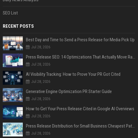
SEO List
RECENT POSTS
Best Day and Time to Send a Press Release for Media Pick Up
Jul 28, 2026
Press Release SEO: 14 Optimizations That Actually Move Rankings
Jul 28, 2026
AI Visibility Tracking: How to Prove Your PR Got Cited
Jul 28, 2026
Generative Engine Optimization PR Starter Guide
Jul 28, 2026
How to Get Your Press Release Cited in Google AI Overviews
Jul 28, 2026
Press Release Distribution for Small Business Cheapest Path to Real Coverage
Jul 28, 2026