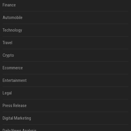
Finance
Automobile
Technology
Travel
Crypto
Ecommerce
Entertainment
Legal
Press Release
Digital Marketing
Daily News Analysis