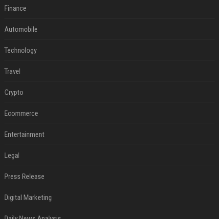
Finance
Automobile
Technology
Travel
Crypto
Ecommerce
Entertainment
Legal
Press Release
Digital Marketing
Daily News Analysis