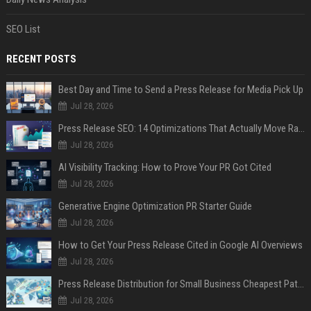
SEO List
RECENT POSTS
Best Day and Time to Send a Press Release for Media Pick Up
Jul 28, 2026
Press Release SEO: 14 Optimizations That Actually Move Rankings
Jul 28, 2026
AI Visibility Tracking: How to Prove Your PR Got Cited
Jul 28, 2026
Generative Engine Optimization PR Starter Guide
Jul 28, 2026
How to Get Your Press Release Cited in Google AI Overviews
Jul 28, 2026
Press Release Distribution for Small Business Cheapest Path to Real Coverage
Jul 28, 2026