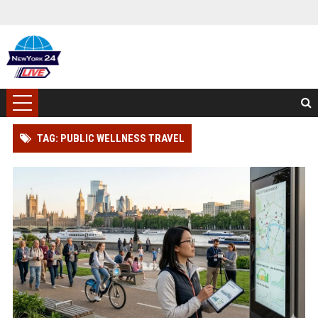
TAG: PUBLIC WELLNESS TRAVEL