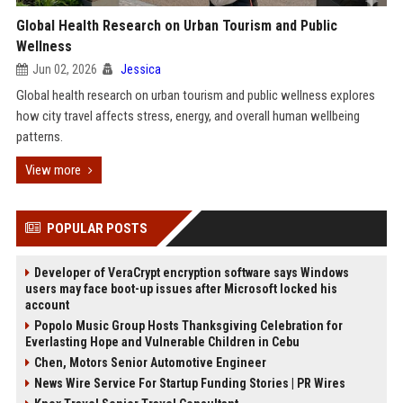
Global Health Research on Urban Tourism and Public
Wellness
Jun 02, 2026
Jessica
Global health research on urban tourism and public wellness explores
how city travel affects stress, energy, and overall human wellbeing
patterns.
View more
POPULAR POSTS
Developer of VeraCrypt encryption software says Windows
users may face boot-up issues after Microsoft locked his
account
Popolo Music Group Hosts Thanksgiving Celebration for
Everlasting Hope and Vulnerable Children in Cebu
Chen, Motors Senior Automotive Engineer
News Wire Service For Startup Funding Stories | PR Wires