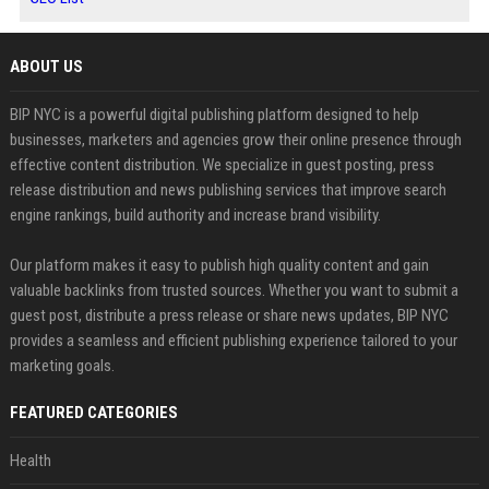
ABOUT US
BIP NYC is a powerful digital publishing platform designed to help
businesses, marketers and agencies grow their online presence through
effective content distribution. We specialize in guest posting, press
release distribution and news publishing services that improve search
engine rankings, build authority and increase brand visibility.
Our platform makes it easy to publish high quality content and gain
valuable backlinks from trusted sources. Whether you want to submit a
guest post, distribute a press release or share news updates, BIP NYC
provides a seamless and efficient publishing experience tailored to your
marketing goals.
FEATURED CATEGORIES
Health