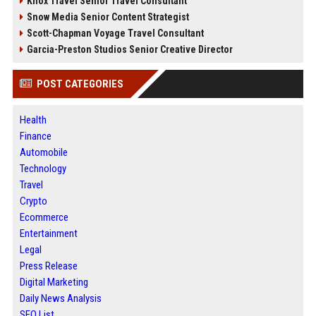
Knox Travel Senior Travel Consultant
Snow Media Senior Content Strategist
Scott-Chapman Voyage Travel Consultant
Garcia-Preston Studios Senior Creative Director
POST CATEGORIES
Health
Finance
Automobile
Technology
Travel
Crypto
Ecommerce
Entertainment
Legal
Press Release
Digital Marketing
Daily News Analysis
SEO List