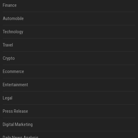
Finance
Automobile
Technology
Travel
Crypto
Ecommerce
Entertainment
Legal
Press Release
Digital Marketing
Daily News Analysis