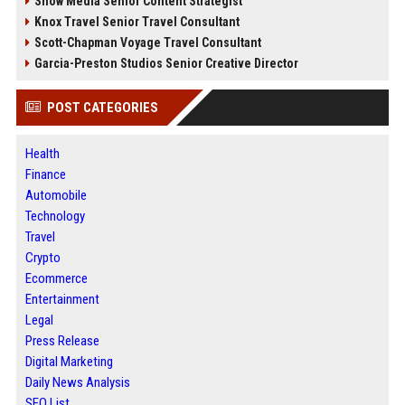
Snow Media Senior Content Strategist
Knox Travel Senior Travel Consultant
Scott-Chapman Voyage Travel Consultant
Garcia-Preston Studios Senior Creative Director
POST CATEGORIES
Health
Finance
Automobile
Technology
Travel
Crypto
Ecommerce
Entertainment
Legal
Press Release
Digital Marketing
Daily News Analysis
SEO List