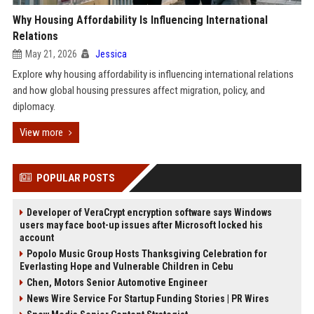
Why Housing Affordability Is Influencing International
Relations
May 21, 2026
Jessica
Explore why housing affordability is influencing international relations
and how global housing pressures affect migration, policy, and
diplomacy.
View more
POPULAR POSTS
Developer of VeraCrypt encryption software says Windows
users may face boot-up issues after Microsoft locked his
account
Popolo Music Group Hosts Thanksgiving Celebration for
Everlasting Hope and Vulnerable Children in Cebu
Chen, Motors Senior Automotive Engineer
News Wire Service For Startup Funding Stories | PR Wires