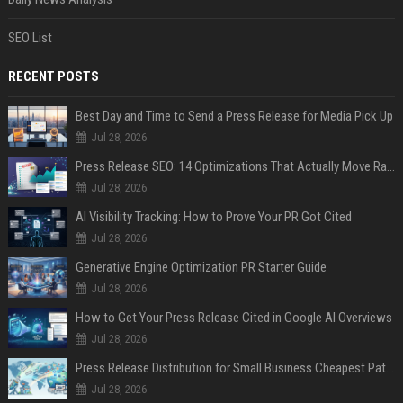
SEO List
RECENT POSTS
Best Day and Time to Send a Press Release for Media Pick Up
Jul 28, 2026
Press Release SEO: 14 Optimizations That Actually Move Rankings
Jul 28, 2026
AI Visibility Tracking: How to Prove Your PR Got Cited
Jul 28, 2026
Generative Engine Optimization PR Starter Guide
Jul 28, 2026
How to Get Your Press Release Cited in Google AI Overviews
Jul 28, 2026
Press Release Distribution for Small Business Cheapest Path to Real Coverage
Jul 28, 2026