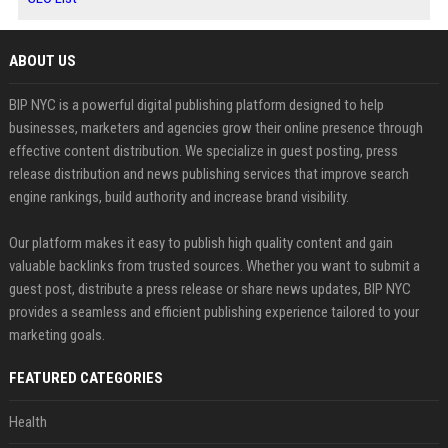
ABOUT US
BIP NYC is a powerful digital publishing platform designed to help
businesses, marketers and agencies grow their online presence through
effective content distribution. We specialize in guest posting, press
release distribution and news publishing services that improve search
engine rankings, build authority and increase brand visibility.
Our platform makes it easy to publish high quality content and gain
valuable backlinks from trusted sources. Whether you want to submit a
guest post, distribute a press release or share news updates, BIP NYC
provides a seamless and efficient publishing experience tailored to your
marketing goals.
FEATURED CATEGORIES
Health