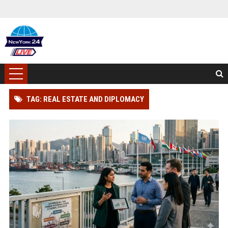
TAG: REAL ESTATE AND DIPLOMACY