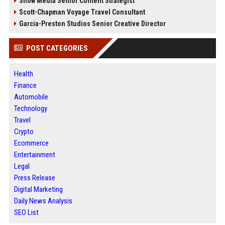
Snow Media Senior Content Strategist
Scott-Chapman Voyage Travel Consultant
Garcia-Preston Studios Senior Creative Director
POST CATEGORIES
Health
Finance
Automobile
Technology
Travel
Crypto
Ecommerce
Entertainment
Legal
Press Release
Digital Marketing
Daily News Analysis
SEO List