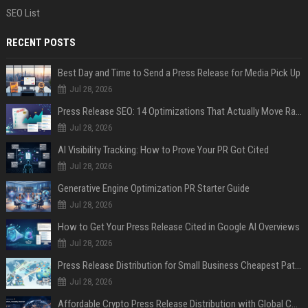
SEO List
RECENT POSTS
Best Day and Time to Send a Press Release for Media Pick Up
Jul 28, 2026
Press Release SEO: 14 Optimizations That Actually Move Rankings
Jul 28, 2026
AI Visibility Tracking: How to Prove Your PR Got Cited
Jul 28, 2026
Generative Engine Optimization PR Starter Guide
Jul 28, 2026
How to Get Your Press Release Cited in Google AI Overviews
Jul 28, 2026
Press Release Distribution for Small Business Cheapest Path to Real Coverage
Jul 28, 2026
Affordable Crypto Press Release Distribution with Global Coverage