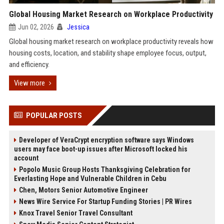
Global Housing Market Research on Workplace Productivity
Jun 02, 2026
Jessica
Global housing market research on workplace productivity reveals how
housing costs, location, and stability shape employee focus, output,
and efficiency.
View more
POPULAR POSTS
Developer of VeraCrypt encryption software says Windows
users may face boot-up issues after Microsoft locked his
account
Popolo Music Group Hosts Thanksgiving Celebration for
Everlasting Hope and Vulnerable Children in Cebu
Chen, Motors Senior Automotive Engineer
News Wire Service For Startup Funding Stories | PR Wires
Knox Travel Senior Travel Consultant