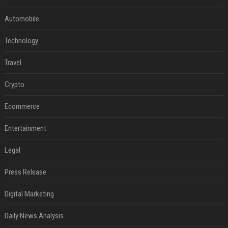
Automobile
Technology
Travel
Crypto
Ecommerce
Entertainment
Legal
Press Release
Digital Marketing
Daily News Analysis