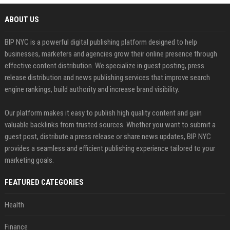
ABOUT US
BIP NYC is a powerful digital publishing platform designed to help
businesses, marketers and agencies grow their online presence through
effective content distribution. We specialize in guest posting, press
release distribution and news publishing services that improve search
engine rankings, build authority and increase brand visibility.
Our platform makes it easy to publish high quality content and gain
valuable backlinks from trusted sources. Whether you want to submit a
guest post, distribute a press release or share news updates, BIP NYC
provides a seamless and efficient publishing experience tailored to your
marketing goals.
FEATURED CATEGORIES
Health
Finance