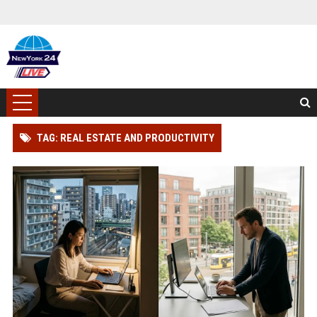
TAG: REAL ESTATE AND PRODUCTIVITY