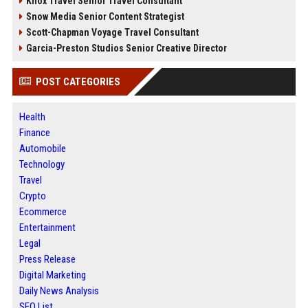
Knox Travel Senior Travel Consultant
Snow Media Senior Content Strategist
Scott-Chapman Voyage Travel Consultant
Garcia-Preston Studios Senior Creative Director
POST CATEGORIES
Health
Finance
Automobile
Technology
Travel
Crypto
Ecommerce
Entertainment
Legal
Press Release
Digital Marketing
Daily News Analysis
SEO List