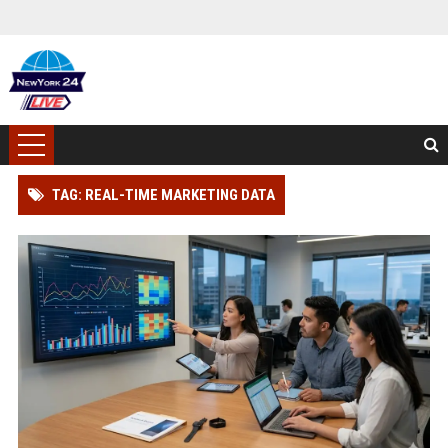
TAG: REAL-TIME MARKETING DATA