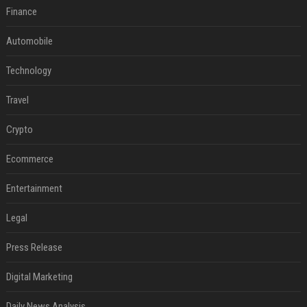
Finance
Automobile
Technology
Travel
Crypto
Ecommerce
Entertainment
Legal
Press Release
Digital Marketing
Daily News Analysis