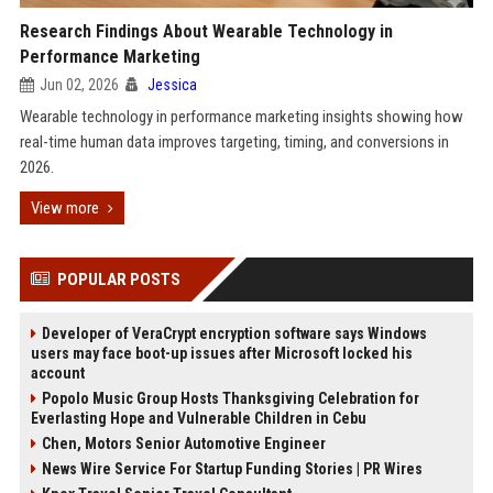
Research Findings About Wearable Technology in
Performance Marketing
Jun 02, 2026
Jessica
Wearable technology in performance marketing insights showing how
real-time human data improves targeting, timing, and conversions in
2026.
View more
POPULAR POSTS
Developer of VeraCrypt encryption software says Windows
users may face boot-up issues after Microsoft locked his
account
Popolo Music Group Hosts Thanksgiving Celebration for
Everlasting Hope and Vulnerable Children in Cebu
Chen, Motors Senior Automotive Engineer
News Wire Service For Startup Funding Stories | PR Wires