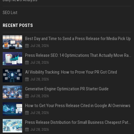
SEO List
RECENT POSTS
Best Day and Time to Send a Press Release for Media Pick Up
Jul 28, 2026
Press Release SEO: 14 Optimizations That Actually Move Rankings
Jul 28, 2026
AI Visibility Tracking: How to Prove Your PR Got Cited
Jul 28, 2026
Generative Engine Optimization PR Starter Guide
Jul 28, 2026
How to Get Your Press Release Cited in Google AI Overviews
Jul 28, 2026
Press Release Distribution for Small Business Cheapest Path to Real Coverage
Jul 28, 2026