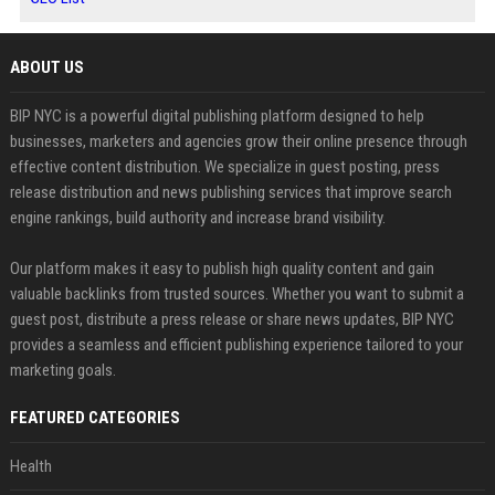
ABOUT US
BIP NYC is a powerful digital publishing platform designed to help
businesses, marketers and agencies grow their online presence through
effective content distribution. We specialize in guest posting, press
release distribution and news publishing services that improve search
engine rankings, build authority and increase brand visibility.
Our platform makes it easy to publish high quality content and gain
valuable backlinks from trusted sources. Whether you want to submit a
guest post, distribute a press release or share news updates, BIP NYC
provides a seamless and efficient publishing experience tailored to your
marketing goals.
FEATURED CATEGORIES
Health