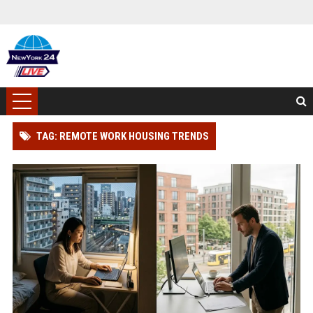
TAG: REMOTE WORK HOUSING TRENDS