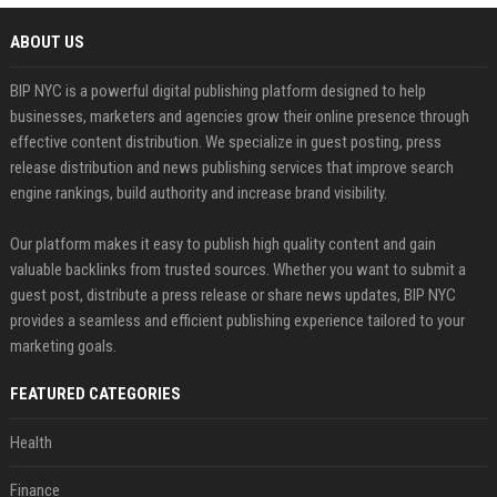
ABOUT US
BIP NYC is a powerful digital publishing platform designed to help
businesses, marketers and agencies grow their online presence through
effective content distribution. We specialize in guest posting, press
release distribution and news publishing services that improve search
engine rankings, build authority and increase brand visibility.
Our platform makes it easy to publish high quality content and gain
valuable backlinks from trusted sources. Whether you want to submit a
guest post, distribute a press release or share news updates, BIP NYC
provides a seamless and efficient publishing experience tailored to your
marketing goals.
FEATURED CATEGORIES
Health
Finance