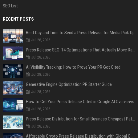
SEO List
RECENT POSTS
Best Day and Time to Send a Press Release for Media Pick Up
Jul 28, 2026
Press Release SEO: 14 Optimizations That Actually Move Rankings
Jul 28, 2026
AI Visibility Tracking: How to Prove Your PR Got Cited
Jul 28, 2026
Generative Engine Optimization PR Starter Guide
Jul 28, 2026
How to Get Your Press Release Cited in Google AI Overviews
Jul 28, 2026
Press Release Distribution for Small Business Cheapest Path to Real Coverage
Jul 28, 2026
Affordable Crypto Press Release Distribution with Global Coverage