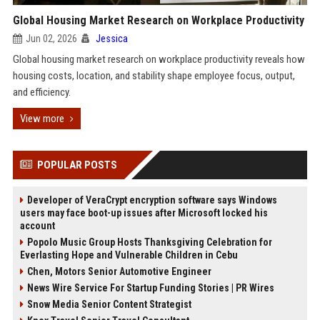
Global Housing Market Research on Workplace Productivity
Jun 02, 2026
Jessica
Global housing market research on workplace productivity reveals how
housing costs, location, and stability shape employee focus, output,
and efficiency.
View more
POPULAR POSTS
Developer of VeraCrypt encryption software says Windows
users may face boot-up issues after Microsoft locked his
account
Popolo Music Group Hosts Thanksgiving Celebration for
Everlasting Hope and Vulnerable Children in Cebu
Chen, Motors Senior Automotive Engineer
News Wire Service For Startup Funding Stories | PR Wires
Snow Media Senior Content Strategist