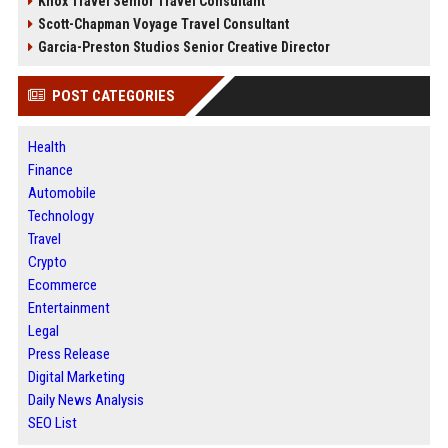
Knox Travel Senior Travel Consultant
Scott-Chapman Voyage Travel Consultant
Garcia-Preston Studios Senior Creative Director
POST CATEGORIES
Health
Finance
Automobile
Technology
Travel
Crypto
Ecommerce
Entertainment
Legal
Press Release
Digital Marketing
Daily News Analysis
SEO List