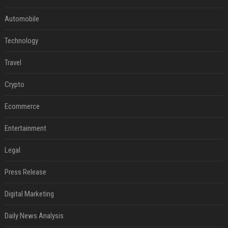
Automobile
Technology
Travel
Crypto
Ecommerce
Entertainment
Legal
Press Release
Digital Marketing
Daily News Analysis