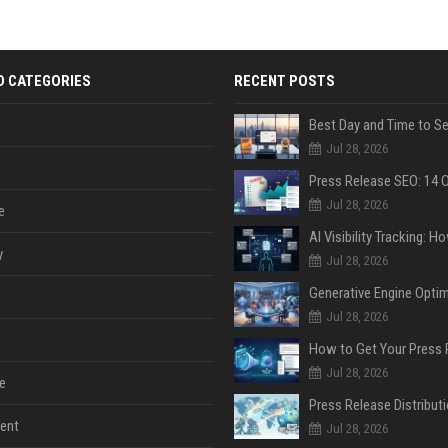
D CATEGORIES
RECENT POSTS
Jul 28, 2026
Jul 28, 2026
e
y
Jul 28, 2026
Jul 28, 2026
Jul 28, 2026
e
ent
Jul 28, 2026