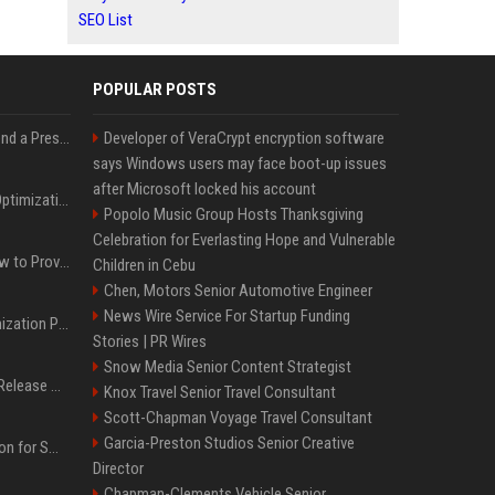
SEO List
POPULAR POSTS
Best Day and Time to Send a Press Release for Media Pick Up
Developer of VeraCrypt encryption software
says Windows users may face boot-up issues
after Microsoft locked his account
Press Release SEO: 14 Optimizations That Actually Move Rankings
Popolo Music Group Hosts Thanksgiving
Celebration for Everlasting Hope and Vulnerable
AI Visibility Tracking: How to Prove Your PR Got Cited
Children in Cebu
Chen, Motors Senior Automotive Engineer
News Wire Service For Startup Funding
Generative Engine Optimization PR Starter Guide
Stories | PR Wires
Snow Media Senior Content Strategist
How to Get Your Press Release Cited in Google AI Overviews
Knox Travel Senior Travel Consultant
Scott-Chapman Voyage Travel Consultant
Garcia-Preston Studios Senior Creative
Press Release Distribution for Small Business Cheapest Path to Real Coverage
Director
Chapman-Clements Vehicle Senior