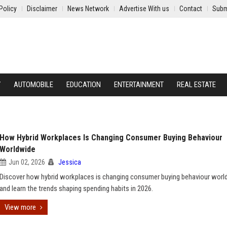
Policy
Disclaimer
News Network
Advertise With us
Contact
Subm
Y
AUTOMOBILE
EDUCATION
ENTERTAINMENT
REAL ESTATE
How Hybrid Workplaces Is Changing Consumer Buying Behaviour
Worldwide
Jun 02, 2026
Jessica
Discover how hybrid workplaces is changing consumer buying behaviour worl
and learn the trends shaping spending habits in 2026.
View more