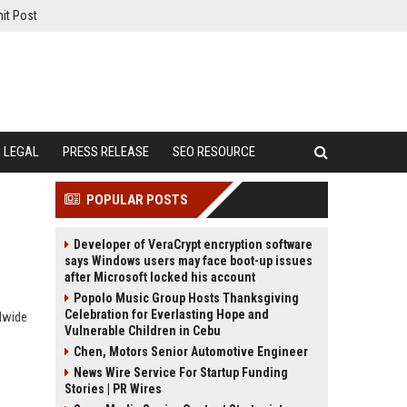
it Post
LEGAL
PRESS RELEASE
SEO RESOURCE
POPULAR POSTS
Developer of VeraCrypt encryption software
says Windows users may face boot-up issues
after Microsoft locked his account
Popolo Music Group Hosts Thanksgiving
Celebration for Everlasting Hope and
dwide
Vulnerable Children in Cebu
Chen, Motors Senior Automotive Engineer
News Wire Service For Startup Funding
Stories | PR Wires