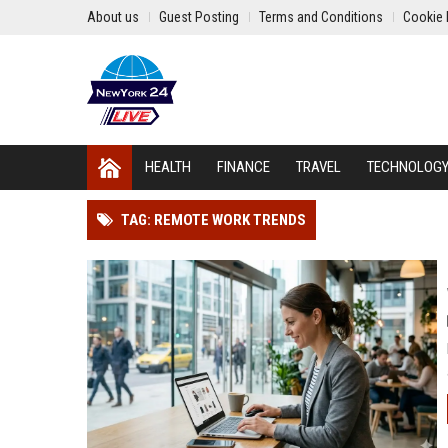
About us
Guest Posting
Terms and Conditions
Cookie 
HEALTH
FINANCE
TRAVEL
TECHNOLOG
TAG: REMOTE WORK TRENDS