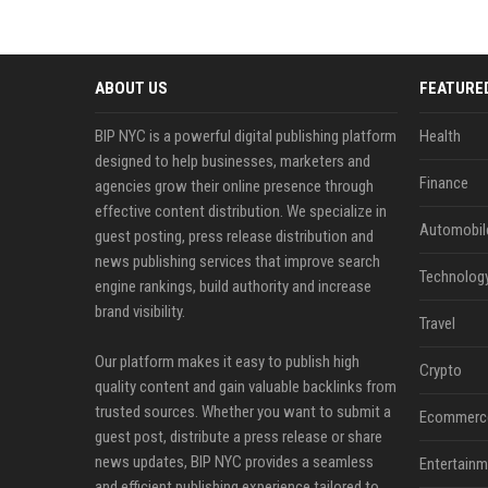
ABOUT US
FEATURE
BIP NYC is a powerful digital publishing platform
Health
designed to help businesses, marketers and
Finance
agencies grow their online presence through
effective content distribution. We specialize in
Automobil
guest posting, press release distribution and
news publishing services that improve search
Technolog
engine rankings, build authority and increase
brand visibility.
Travel
Our platform makes it easy to publish high
Crypto
quality content and gain valuable backlinks from
trusted sources. Whether you want to submit a
Ecommerc
guest post, distribute a press release or share
news updates, BIP NYC provides a seamless
Entertainm
and efficient publishing experience tailored to