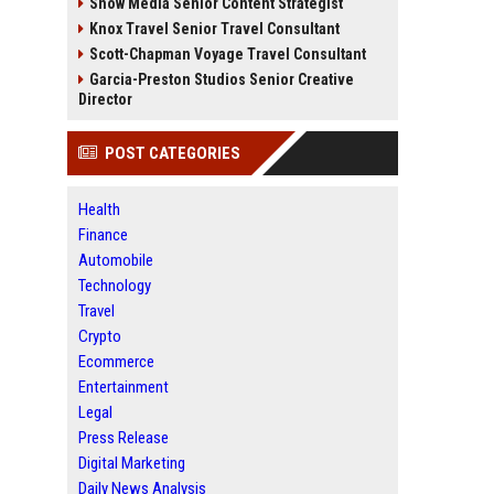
Snow Media Senior Content Strategist
Knox Travel Senior Travel Consultant
Scott-Chapman Voyage Travel Consultant
Garcia-Preston Studios Senior Creative
Director
POST CATEGORIES
Health
Finance
Automobile
Technology
Travel
Crypto
Ecommerce
Entertainment
Legal
Press Release
Digital Marketing
Daily News Analysis