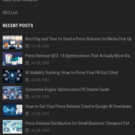
SEO List
RECENT POSTS
Best Day and Time to Send a Press Release for Media Pick Up
Jul 28, 2026
Press Release SEO: 14 Optimizations That Actually Move Rankings
Jul 28, 2026
AI Visibility Tracking: How to Prove Your PR Got Cited
Jul 28, 2026
Generative Engine Optimization PR Starter Guide
Jul 28, 2026
How to Get Your Press Release Cited in Google AI Overviews
Jul 28, 2026
Press Release Distribution for Small Business Cheapest Path to Real Coverage
Jul 28, 2026