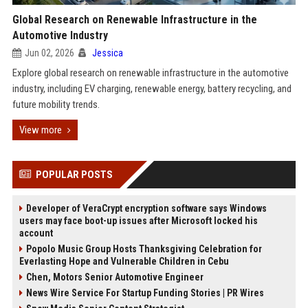
Global Research on Renewable Infrastructure in the
Automotive Industry
Jun 02, 2026
Jessica
Explore global research on renewable infrastructure in the automotive
industry, including EV charging, renewable energy, battery recycling, and
future mobility trends.
View more
POPULAR POSTS
Developer of VeraCrypt encryption software says Windows
users may face boot-up issues after Microsoft locked his
account
Popolo Music Group Hosts Thanksgiving Celebration for
Everlasting Hope and Vulnerable Children in Cebu
Chen, Motors Senior Automotive Engineer
News Wire Service For Startup Funding Stories | PR Wires