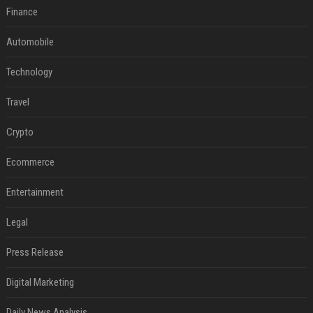
Finance
Automobile
Technology
Travel
Crypto
Ecommerce
Entertainment
Legal
Press Release
Digital Marketing
Daily News Analysis