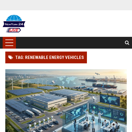
TAG: RENEWABLE ENERGY VEHICLES