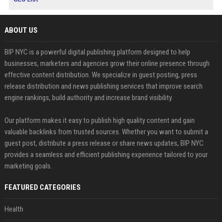
ABOUT US
BIP NYC is a powerful digital publishing platform designed to help
businesses, marketers and agencies grow their online presence through
effective content distribution. We specialize in guest posting, press
release distribution and news publishing services that improve search
engine rankings, build authority and increase brand visibility.
Our platform makes it easy to publish high quality content and gain
valuable backlinks from trusted sources. Whether you want to submit a
guest post, distribute a press release or share news updates, BIP NYC
provides a seamless and efficient publishing experience tailored to your
marketing goals.
FEATURED CATEGORIES
Health