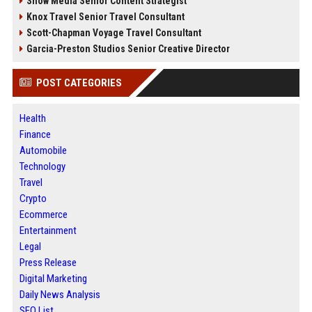
Snow Media Senior Content Strategist
Knox Travel Senior Travel Consultant
Scott-Chapman Voyage Travel Consultant
Garcia-Preston Studios Senior Creative Director
POST CATEGORIES
Health
Finance
Automobile
Technology
Travel
Crypto
Ecommerce
Entertainment
Legal
Press Release
Digital Marketing
Daily News Analysis
SEO List