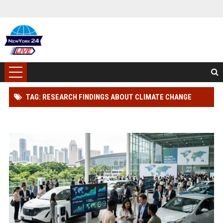
TAG: RESEARCH FINDINGS ABOUT CLIMATE CHANGE
AMONG CAR BUYERS WORLDWIDE