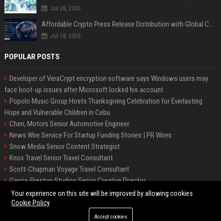
Jul 28, 2026
Affordable Crypto Press Release Distribution with Global Coverage
Jul 18, 2026
POPULAR POSTS
Developer of VeraCrypt encryption software says Windows users may
face boot-up issues after Microsoft locked his account
Popolo Music Group Hosts Thanksgiving Celebration for Everlasting
Hope and Vulnerable Children in Cebu
Chen, Motors Senior Automotive Engineer
News Wire Service For Startup Funding Stories | PR Wires
Snow Media Senior Content Strategist
Knox Travel Senior Travel Consultant
Scott-Chapman Voyage Travel Consultant
Garcia-Preston Studios Senior Creative Director
Chapman-Clements Vehicle Senior Automotive Engineer
Your experience on this site will be improved by allowing cookies
Cookie Policy
Accept cookies
©2026 BIP NYC. All right reserved.