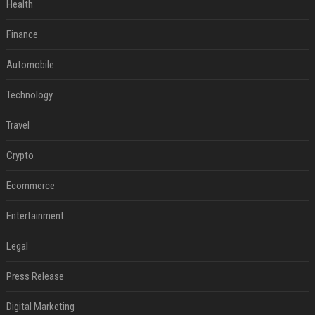
Health
Finance
Automobile
Technology
Travel
Crypto
Ecommerce
Entertainment
Legal
Press Release
Digital Marketing