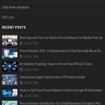
Daily News Analysis
SEO List
RECENT POSTS
Best Day and Time to Send a Press Release for Media Pick Up
Jul 28, 2026
Press Release SEO: 14 Optimizations That Actually Move Rankings
Jul 28, 2026
AI Visibility Tracking: How to Prove Your PR Got Cited
Jul 28, 2026
Generative Engine Optimization PR Starter Guide
Jul 28, 2026
How to Get Your Press Release Cited in Google AI Overviews
Jul 28, 2026
Press Release Distribution for Small Business Cheapest Path to Real Coverage