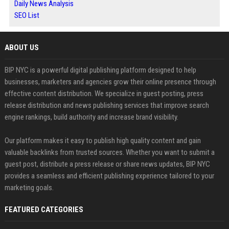
Daily News Analysis
SEO List
ABOUT US
BIP NYC is a powerful digital publishing platform designed to help
businesses, marketers and agencies grow their online presence through
effective content distribution. We specialize in guest posting, press
release distribution and news publishing services that improve search
engine rankings, build authority and increase brand visibility.
Our platform makes it easy to publish high quality content and gain
valuable backlinks from trusted sources. Whether you want to submit a
guest post, distribute a press release or share news updates, BIP NYC
provides a seamless and efficient publishing experience tailored to your
marketing goals.
FEATURED CATEGORIES