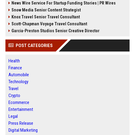
News Wire Service For Startup Funding Stories | PR Wires
Snow Media Senior Content Strategist
Knox Travel Senior Travel Consultant
Scott-Chapman Voyage Travel Consultant
Garcia-Preston Studios Senior Creative Director
POST CATEGORIES
Health
Finance
Automobile
Technology
Travel
Crypto
Ecommerce
Entertainment
Legal
Press Release
Digital Marketing