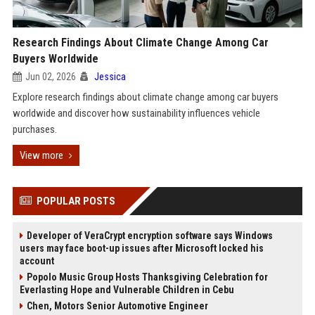
Research Findings About Climate Change Among Car
Buyers Worldwide
Jun 02, 2026
Jessica
Explore research findings about climate change among car buyers
worldwide and discover how sustainability influences vehicle
purchases.
View more
POPULAR POSTS
Developer of VeraCrypt encryption software says Windows
users may face boot-up issues after Microsoft locked his
account
Popolo Music Group Hosts Thanksgiving Celebration for
Everlasting Hope and Vulnerable Children in Cebu
Chen, Motors Senior Automotive Engineer