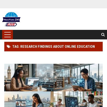
TAG: RESEARCH FINDINGS ABOUT ONLINE EDUCATION
AMONG STUDENTS GLOBALLY