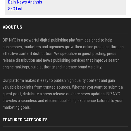
Daily News Analysis
SEO List
ABOUT US
BIP NYC is a powerful digital publishing platform designed to help
businesses, marketers and agencies grow their online presence through
effective content distribution. We specialize in guest posting, press
release distribution and news publishing services that improve search
engine rankings, build authority and increase brand visibility.
Our platform makes it easy to publish high quality content and gain
valuable backlinks from trusted sources. Whether you want to submit a
guest post, distribute a press release or share news updates, BIP NYC
provides a seamless and efficient publishing experience tailored to your
marketing goals.
FEATURED CATEGORIES