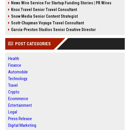
News Wire Service For Startup Funding Stories | PR Wires
Knox Travel Senior Travel Consultant
Snow Media Senior Content Strategist
Scott-Chapman Voyage Travel Consultant
Garcia-Preston Studios Senior Creative Director
POST CATEGORIES
Health
Finance
Automobile
Technology
Travel
Crypto
Ecommerce
Entertainment
Legal
Press Release
Digital Marketing