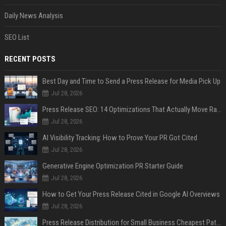
Daily News Analysis
SEO List
RECENT POSTS
Best Day and Time to Send a Press Release for Media Pick Up
Jul 28, 2026
Press Release SEO: 14 Optimizations That Actually Move Rankings
Jul 28, 2026
AI Visibility Tracking: How to Prove Your PR Got Cited
Jul 28, 2026
Generative Engine Optimization PR Starter Guide
Jul 28, 2026
How to Get Your Press Release Cited in Google AI Overviews
Jul 28, 2026
Press Release Distribution for Small Business Cheapest Path to Real Coverage