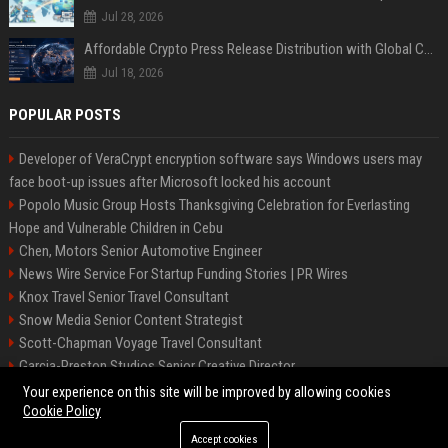
Jul 28, 2026
Affordable Crypto Press Release Distribution with Global Coverage
Jul 18, 2026
POPULAR POSTS
Developer of VeraCrypt encryption software says Windows users may
face boot-up issues after Microsoft locked his account
Popolo Music Group Hosts Thanksgiving Celebration for Everlasting
Hope and Vulnerable Children in Cebu
Chen, Motors Senior Automotive Engineer
News Wire Service For Startup Funding Stories | PR Wires
Knox Travel Senior Travel Consultant
Snow Media Senior Content Strategist
Scott-Chapman Voyage Travel Consultant
Garcia-Preston Studios Senior Creative Director
Chapman-Clements Vehicle Senior Automotive Engineer
Your experience on this site will be improved by allowing cookies
Cookie Policy
Accept cookies
©2026 BIP NYC. All right reserved.