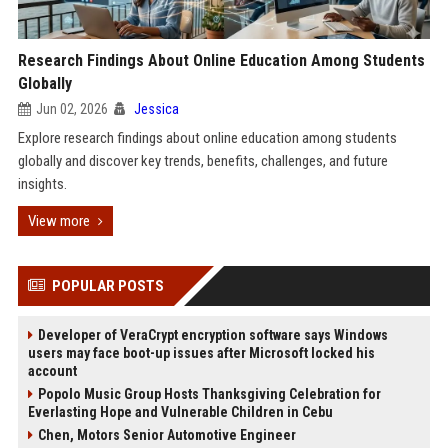
Research Findings About Online Education Among Students
Globally
Jun 02, 2026
Jessica
Explore research findings about online education among students
globally and discover key trends, benefits, challenges, and future
insights.
View more
POPULAR POSTS
Developer of VeraCrypt encryption software says Windows
users may face boot-up issues after Microsoft locked his
account
Popolo Music Group Hosts Thanksgiving Celebration for
Everlasting Hope and Vulnerable Children in Cebu
Chen, Motors Senior Automotive Engineer