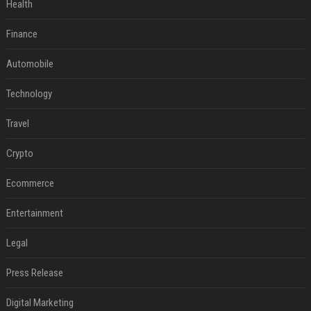
Health
Finance
Automobile
Technology
Travel
Crypto
Ecommerce
Entertainment
Legal
Press Release
Digital Marketing