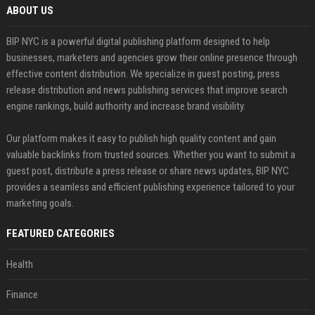
ABOUT US
BIP NYC is a powerful digital publishing platform designed to help
businesses, marketers and agencies grow their online presence through
effective content distribution. We specialize in guest posting, press
release distribution and news publishing services that improve search
engine rankings, build authority and increase brand visibility.
Our platform makes it easy to publish high quality content and gain
valuable backlinks from trusted sources. Whether you want to submit a
guest post, distribute a press release or share news updates, BIP NYC
provides a seamless and efficient publishing experience tailored to your
marketing goals.
FEATURED CATEGORIES
Health
Finance