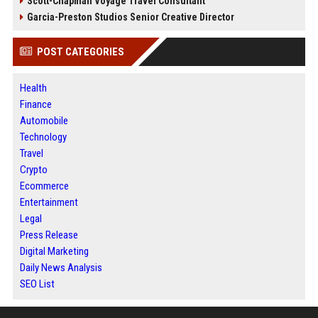
Scott-Chapman Voyage Travel Consultant
Garcia-Preston Studios Senior Creative Director
POST CATEGORIES
Health
Finance
Automobile
Technology
Travel
Crypto
Ecommerce
Entertainment
Legal
Press Release
Digital Marketing
Daily News Analysis
SEO List