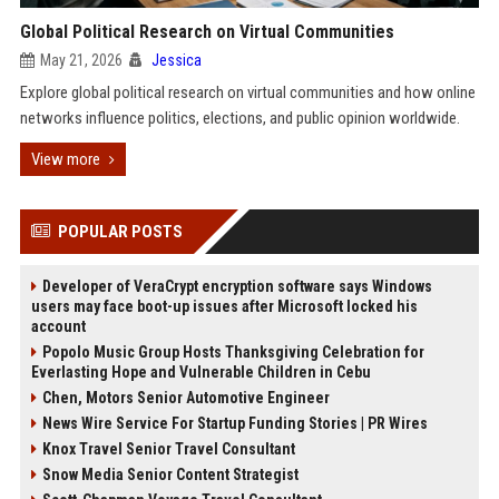
Global Political Research on Virtual Communities
May 21, 2026
Jessica
Explore global political research on virtual communities and how online
networks influence politics, elections, and public opinion worldwide.
View more
POPULAR POSTS
Developer of VeraCrypt encryption software says Windows
users may face boot-up issues after Microsoft locked his
account
Popolo Music Group Hosts Thanksgiving Celebration for
Everlasting Hope and Vulnerable Children in Cebu
Chen, Motors Senior Automotive Engineer
News Wire Service For Startup Funding Stories | PR Wires
Knox Travel Senior Travel Consultant
Snow Media Senior Content Strategist