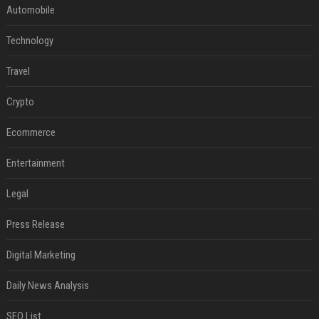
Automobile
Technology
Travel
Crypto
Ecommerce
Entertainment
Legal
Press Release
Digital Marketing
Daily News Analysis
SEO List