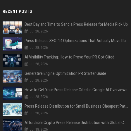
RECENT POSTS
Best Day and Time to Send a Press Release for Media Pick Up
Jul 28, 2026
Press Release SEO: 14 Optimizations That Actually Move Rankings
Jul 28, 2026
AI Visibility Tracking: How to Prove Your PR Got Cited
Jul 28, 2026
Generative Engine Optimization PR Starter Guide
Jul 28, 2026
How to Get Your Press Release Cited in Google AI Overviews
Jul 28, 2026
Press Release Distribution for Small Business Cheapest Path to Real Coverage
Jul 28, 2026
Affordable Crypto Press Release Distribution with Global Coverage
Jul 18, 2026