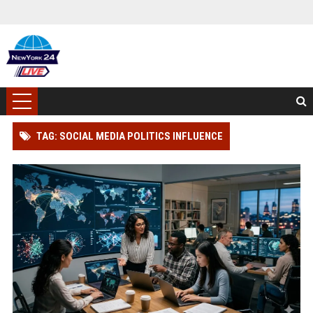
TAG: SOCIAL MEDIA POLITICS INFLUENCE