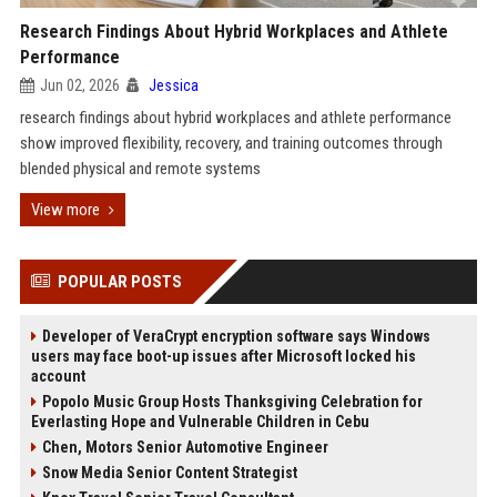
Research Findings About Hybrid Workplaces and Athlete
Performance
Jun 02, 2026
Jessica
research findings about hybrid workplaces and athlete performance
show improved flexibility, recovery, and training outcomes through
blended physical and remote systems
View more
POPULAR POSTS
Developer of VeraCrypt encryption software says Windows
users may face boot-up issues after Microsoft locked his
account
Popolo Music Group Hosts Thanksgiving Celebration for
Everlasting Hope and Vulnerable Children in Cebu
Chen, Motors Senior Automotive Engineer
Snow Media Senior Content Strategist