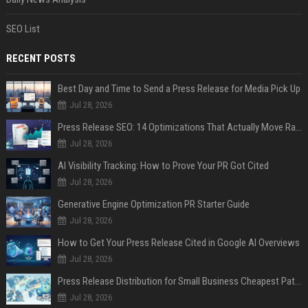
SEO List
RECENT POSTS
Best Day and Time to Send a Press Release for Media Pick Up
Jul 28, 2026
Press Release SEO: 14 Optimizations That Actually Move Rankings
Jul 28, 2026
AI Visibility Tracking: How to Prove Your PR Got Cited
Jul 28, 2026
Generative Engine Optimization PR Starter Guide
Jul 28, 2026
How to Get Your Press Release Cited in Google AI Overviews
Jul 28, 2026
Press Release Distribution for Small Business Cheapest Path to Real Coverage
Jul 28, 2026