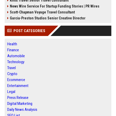
Knox Travel Senior Travel Consultant
News Wire Service For Startup Funding Stories | PR Wires
Scott-Chapman Voyage Travel Consultant
Garcia-Preston Studios Senior Creative Director
POST CATEGORIES
Health
Finance
Automobile
Technology
Travel
Crypto
Ecommerce
Entertainment
Legal
Press Release
Digital Marketing
Daily News Analysis
SEO List