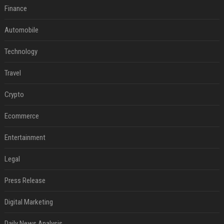
Finance
Automobile
Technology
Travel
Crypto
Ecommerce
Entertainment
Legal
Press Release
Digital Marketing
Daily News Analysis