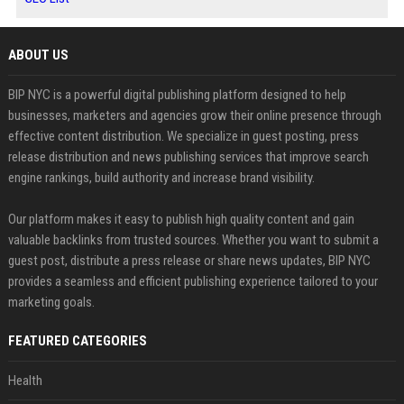
ABOUT US
BIP NYC is a powerful digital publishing platform designed to help
businesses, marketers and agencies grow their online presence through
effective content distribution. We specialize in guest posting, press
release distribution and news publishing services that improve search
engine rankings, build authority and increase brand visibility.
Our platform makes it easy to publish high quality content and gain
valuable backlinks from trusted sources. Whether you want to submit a
guest post, distribute a press release or share news updates, BIP NYC
provides a seamless and efficient publishing experience tailored to your
marketing goals.
FEATURED CATEGORIES
Health