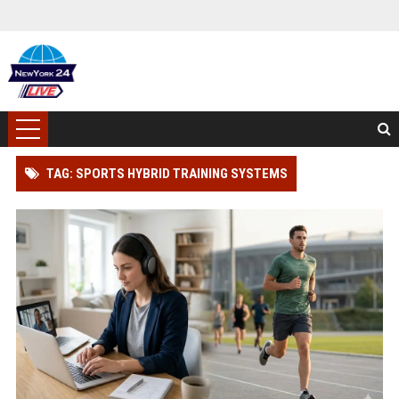
TAG: SPORTS HYBRID TRAINING SYSTEMS