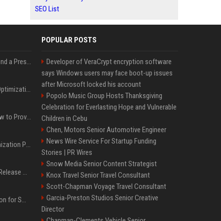
SEO List
POPULAR POSTS
Best Day and Time to Send a Press Release for Media Pick Up
Developer of VeraCrypt encryption software
says Windows users may face boot-up issues
after Microsoft locked his account
Press Release SEO: 14 Optimizations That Actually Move Rankings
Popolo Music Group Hosts Thanksgiving
Celebration for Everlasting Hope and Vulnerable
AI Visibility Tracking: How to Prove Your PR Got Cited
Children in Cebu
Chen, Motors Senior Automotive Engineer
News Wire Service For Startup Funding
Generative Engine Optimization PR Starter Guide
Stories | PR Wires
Snow Media Senior Content Strategist
How to Get Your Press Release Cited in Google AI Overviews
Knox Travel Senior Travel Consultant
Scott-Chapman Voyage Travel Consultant
Garcia-Preston Studios Senior Creative
Press Release Distribution for Small Business Cheapest Path to Real Coverage
Director
Chapman-Clements Vehicle Senior