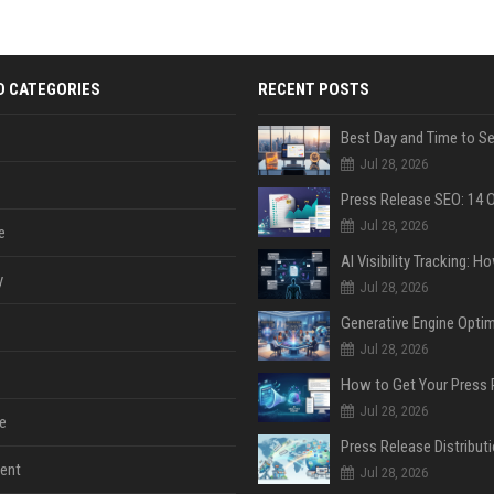
D CATEGORIES
RECENT POSTS
Jul 28, 2026
Jul 28, 2026
e
y
Jul 28, 2026
Jul 28, 2026
Jul 28, 2026
e
ent
Jul 28, 2026