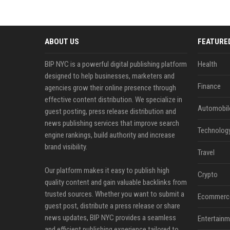
ABOUT US
FEATURE
BIP NYC is a powerful digital publishing platform
Health
designed to help businesses, marketers and
Finance
agencies grow their online presence through
effective content distribution. We specialize in
Automobil
guest posting, press release distribution and
news publishing services that improve search
Technolog
engine rankings, build authority and increase
brand visibility.
Travel
Our platform makes it easy to publish high
Crypto
quality content and gain valuable backlinks from
trusted sources. Whether you want to submit a
Ecommerc
guest post, distribute a press release or share
news updates, BIP NYC provides a seamless
Entertainm
and efficient publishing experience tailored to