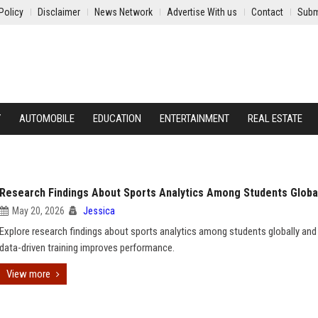
Policy
Disclaimer
News Network
Advertise With us
Contact
Subm
Y
AUTOMOBILE
EDUCATION
ENTERTAINMENT
REAL ESTATE
Research Findings About Sports Analytics Among Students Globa
May 20, 2026
Jessica
Explore research findings about sports analytics among students globally an
data-driven training improves performance.
View more