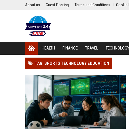
About us
Guest Posting
Terms and Conditions
Cookie 
HEALTH
FINANCE
TRAVEL
TECHNOLOG
TAG: SPORTS TECHNOLOGY EDUCATION