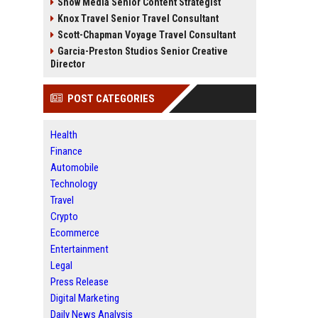
Snow Media Senior Content Strategist
Knox Travel Senior Travel Consultant
Scott-Chapman Voyage Travel Consultant
Garcia-Preston Studios Senior Creative
Director
POST CATEGORIES
Health
Finance
Automobile
Technology
Travel
Crypto
Ecommerce
Entertainment
Legal
Press Release
Digital Marketing
Daily News Analysis