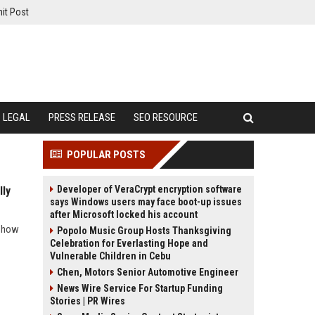
it Post
LEGAL
PRESS RELEASE
SEO RESOURCE
POPULAR POSTS
Developer of VeraCrypt encryption software
lly
says Windows users may face boot-up issues
after Microsoft locked his account
d how
Popolo Music Group Hosts Thanksgiving
Celebration for Everlasting Hope and
Vulnerable Children in Cebu
Chen, Motors Senior Automotive Engineer
News Wire Service For Startup Funding
Stories | PR Wires