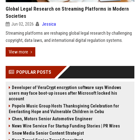
Global Legal Research on Streaming Platforms in Modern
Societies
Jun 02, 2026
Jessica
Streaming platforms are reshaping global legal research by challenging
copyright, data laws, and international digital regulation systems.
View more
POPULAR POSTS
Developer of VeraCrypt encryption software says Windows
users may face boot-up issues after Microsoft locked his
account
Popolo Music Group Hosts Thanksgiving Celebration for
Everlasting Hope and Vulnerable Children in Cebu
Chen, Motors Senior Automotive Engineer
News Wire Service For Startup Funding Stories | PR Wires
Snow Media Senior Content Strategist