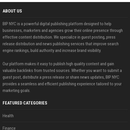
ABOUT US
BIP NYC is a powerful digital publishing platform designed to help
businesses, marketers and agencies grow their online presence through
effective content distribution. We specialize in guest posting, press
release distribution and news publishing services that improve search
engine rankings, build authority and increase brand visibility.
Our platform makes it easy to publish high quality content and gain
valuable backlinks from trusted sources. Whether you want to submit a
guest post, distribute a press release or share news updates, BIP NYC
provides a seamless and efficient publishing experience tailored to your
marketing goals.
FEATURED CATEGORIES
Health
Finance