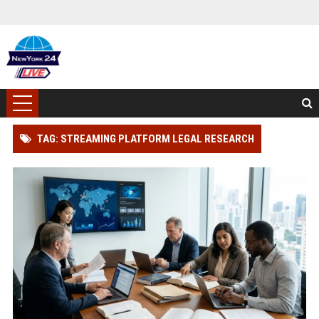
TAG: STREAMING PLATFORM LEGAL RESEARCH