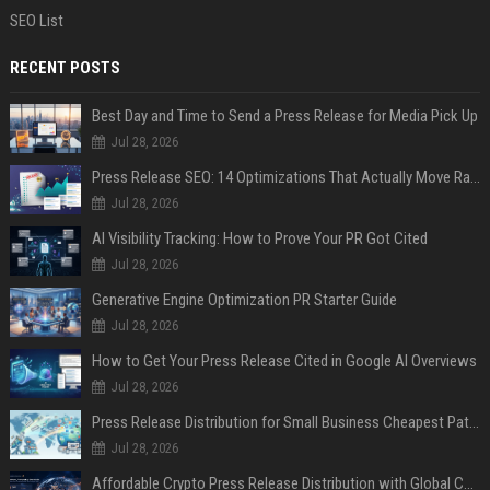
SEO List
RECENT POSTS
Best Day and Time to Send a Press Release for Media Pick Up
Jul 28, 2026
Press Release SEO: 14 Optimizations That Actually Move Rankings
Jul 28, 2026
AI Visibility Tracking: How to Prove Your PR Got Cited
Jul 28, 2026
Generative Engine Optimization PR Starter Guide
Jul 28, 2026
How to Get Your Press Release Cited in Google AI Overviews
Jul 28, 2026
Press Release Distribution for Small Business Cheapest Path to Real Coverage
Jul 28, 2026
Affordable Crypto Press Release Distribution with Global Coverage