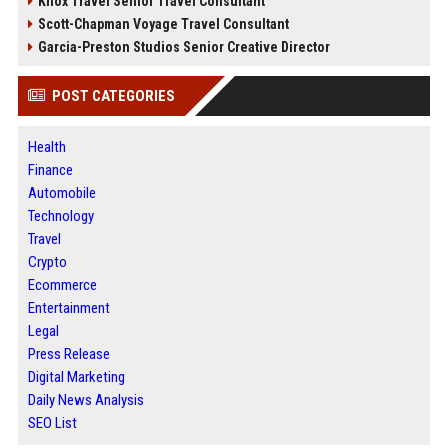
Knox Travel Senior Travel Consultant
Scott-Chapman Voyage Travel Consultant
Garcia-Preston Studios Senior Creative Director
POST CATEGORIES
Health
Finance
Automobile
Technology
Travel
Crypto
Ecommerce
Entertainment
Legal
Press Release
Digital Marketing
Daily News Analysis
SEO List