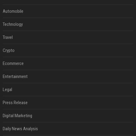
Automobile
Technology
Travel
Crypto
Ecommerce
Entertainment
Legal
Press Release
Digital Marketing
Daily News Analysis