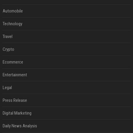
Automobile
Technology
Travel
Crypto
Ecommerce
Entertainment
Legal
Press Release
Digital Marketing
Daily News Analysis