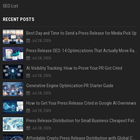
SEO List
RECENT POSTS
Best Day and Time to Send a Press Release for Media Pick Up
Jul 28, 2026
Press Release SEO: 14 Optimizations That Actually Move Rankings
Jul 28, 2026
AI Visibility Tracking: How to Prove Your PR Got Cited
Jul 28, 2026
Generative Engine Optimization PR Starter Guide
Jul 28, 2026
How to Get Your Press Release Cited in Google AI Overviews
Jul 28, 2026
Press Release Distribution for Small Business Cheapest Path to Real Coverage
Jul 28, 2026
Affordable Crypto Press Release Distribution with Global Coverage