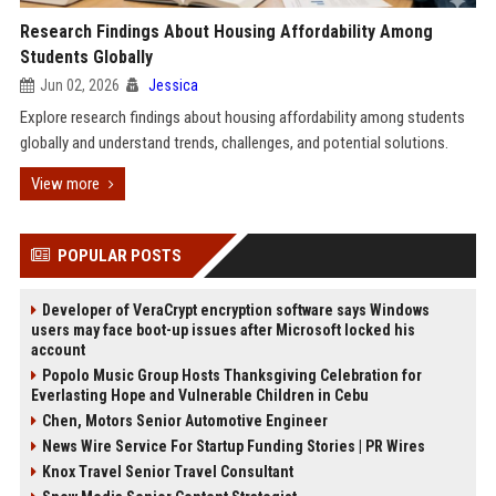
Research Findings About Housing Affordability Among
Students Globally
Jun 02, 2026
Jessica
Explore research findings about housing affordability among students
globally and understand trends, challenges, and potential solutions.
View more
POPULAR POSTS
Developer of VeraCrypt encryption software says Windows
users may face boot-up issues after Microsoft locked his
account
Popolo Music Group Hosts Thanksgiving Celebration for
Everlasting Hope and Vulnerable Children in Cebu
Chen, Motors Senior Automotive Engineer
News Wire Service For Startup Funding Stories | PR Wires
Knox Travel Senior Travel Consultant