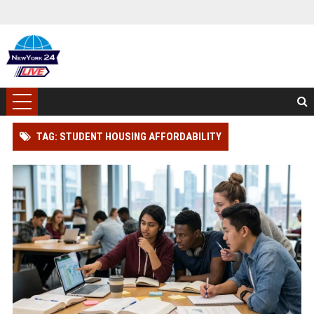
TAG: STUDENT HOUSING AFFORDABILITY