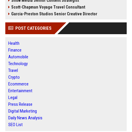
Snow Media Senior Content Strategist
Scott-Chapman Voyage Travel Consultant
Garcia-Preston Studios Senior Creative Director
POST CATEGORIES
Health
Finance
Automobile
Technology
Travel
Crypto
Ecommerce
Entertainment
Legal
Press Release
Digital Marketing
Daily News Analysis
SEO List