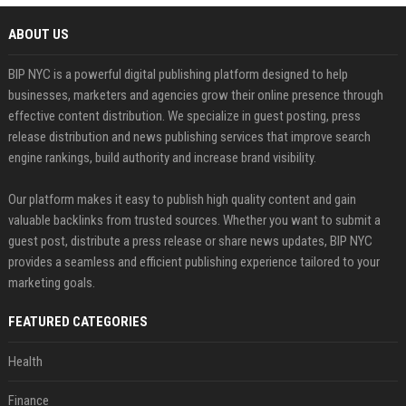
ABOUT US
BIP NYC is a powerful digital publishing platform designed to help
businesses, marketers and agencies grow their online presence through
effective content distribution. We specialize in guest posting, press
release distribution and news publishing services that improve search
engine rankings, build authority and increase brand visibility.
Our platform makes it easy to publish high quality content and gain
valuable backlinks from trusted sources. Whether you want to submit a
guest post, distribute a press release or share news updates, BIP NYC
provides a seamless and efficient publishing experience tailored to your
marketing goals.
FEATURED CATEGORIES
Health
Finance