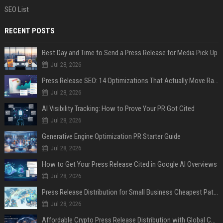
SEO List
RECENT POSTS
Best Day and Time to Send a Press Release for Media Pick Up
Jul 28, 2026
Press Release SEO: 14 Optimizations That Actually Move Rankings
Jul 28, 2026
AI Visibility Tracking: How to Prove Your PR Got Cited
Jul 28, 2026
Generative Engine Optimization PR Starter Guide
Jul 28, 2026
How to Get Your Press Release Cited in Google AI Overviews
Jul 28, 2026
Press Release Distribution for Small Business Cheapest Path to Real Coverage
Jul 28, 2026
Affordable Crypto Press Release Distribution with Global Coverage