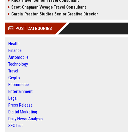
Knox Travel Senior Travel Consultant
Scott-Chapman Voyage Travel Consultant
Garcia-Preston Studios Senior Creative Director
POST CATEGORIES
Health
Finance
Automobile
Technology
Travel
Crypto
Ecommerce
Entertainment
Legal
Press Release
Digital Marketing
Daily News Analysis
SEO List