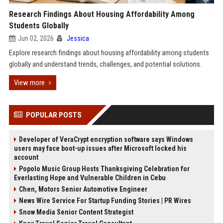
Research Findings About Housing Affordability Among
Students Globally
Jun 02, 2026
Jessica
Explore research findings about housing affordability among students
globally and understand trends, challenges, and potential solutions.
View more
POPULAR POSTS
Developer of VeraCrypt encryption software says Windows
users may face boot-up issues after Microsoft locked his
account
Popolo Music Group Hosts Thanksgiving Celebration for
Everlasting Hope and Vulnerable Children in Cebu
Chen, Motors Senior Automotive Engineer
News Wire Service For Startup Funding Stories | PR Wires
Snow Media Senior Content Strategist