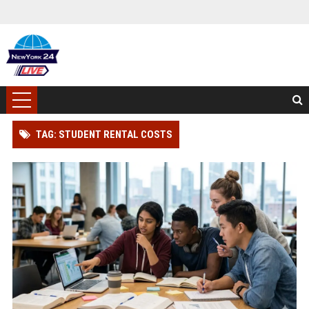
TAG: STUDENT RENTAL COSTS