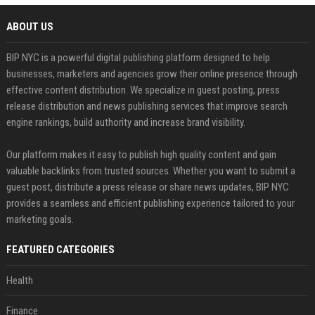
ABOUT US
BIP NYC is a powerful digital publishing platform designed to help
businesses, marketers and agencies grow their online presence through
effective content distribution. We specialize in guest posting, press
release distribution and news publishing services that improve search
engine rankings, build authority and increase brand visibility.
Our platform makes it easy to publish high quality content and gain
valuable backlinks from trusted sources. Whether you want to submit a
guest post, distribute a press release or share news updates, BIP NYC
provides a seamless and efficient publishing experience tailored to your
marketing goals.
FEATURED CATEGORIES
Health
Finance