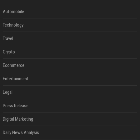
Automobile
Technology
Travel
Crypto
Ecommerce
Entertainment
Legal
Press Release
Digital Marketing
Daily News Analysis