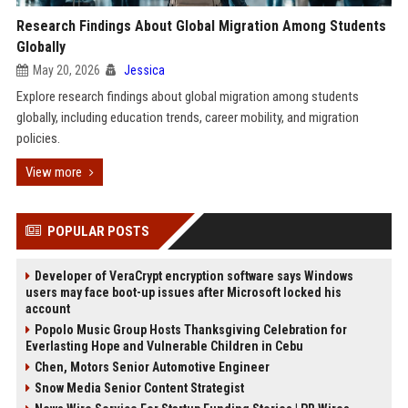
Research Findings About Global Migration Among Students
Globally
May 20, 2026
Jessica
Explore research findings about global migration among students
globally, including education trends, career mobility, and migration
policies.
View more
POPULAR POSTS
Developer of VeraCrypt encryption software says Windows
users may face boot-up issues after Microsoft locked his
account
Popolo Music Group Hosts Thanksgiving Celebration for
Everlasting Hope and Vulnerable Children in Cebu
Chen, Motors Senior Automotive Engineer
Snow Media Senior Content Strategist