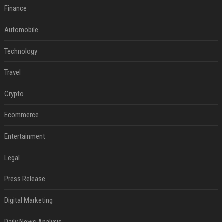
Finance
Automobile
Technology
Travel
Crypto
Ecommerce
Entertainment
Legal
Press Release
Digital Marketing
Daily News Analysis