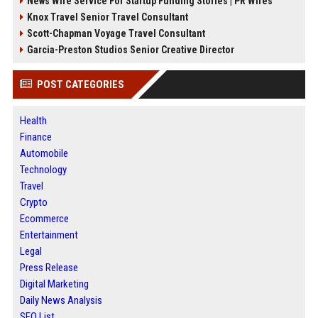
News Wire Service For Startup Funding Stories | PR Wires
Knox Travel Senior Travel Consultant
Scott-Chapman Voyage Travel Consultant
Garcia-Preston Studios Senior Creative Director
POST CATEGORIES
Health
Finance
Automobile
Technology
Travel
Crypto
Ecommerce
Entertainment
Legal
Press Release
Digital Marketing
Daily News Analysis
SEO List