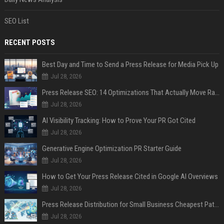
SEO List
RECENT POSTS
Best Day and Time to Send a Press Release for Media Pick Up
Jul 28, 2026
Press Release SEO: 14 Optimizations That Actually Move Rankings
Jul 28, 2026
AI Visibility Tracking: How to Prove Your PR Got Cited
Jul 28, 2026
Generative Engine Optimization PR Starter Guide
Jul 28, 2026
How to Get Your Press Release Cited in Google AI Overviews
Jul 28, 2026
Press Release Distribution for Small Business Cheapest Path to Real Coverage
Jul 28, 2026