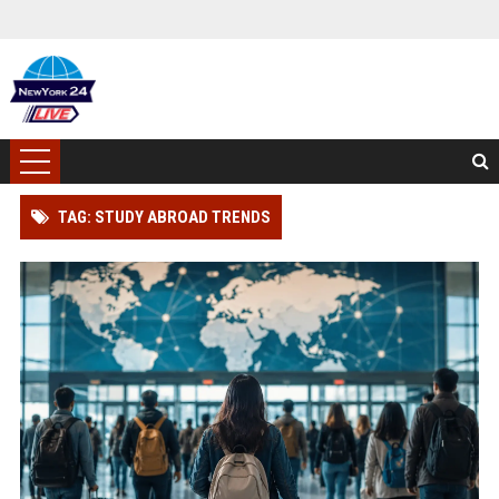
TAG: STUDY ABROAD TRENDS