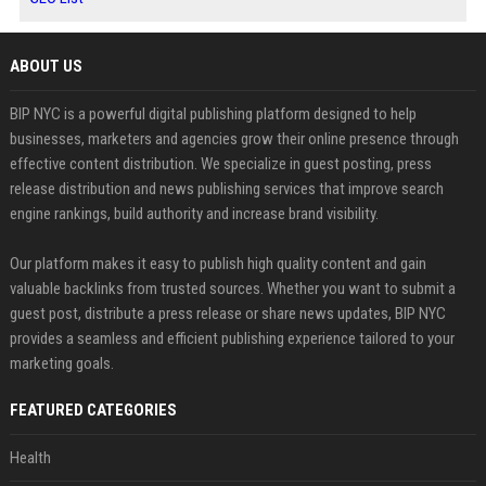
ABOUT US
BIP NYC is a powerful digital publishing platform designed to help
businesses, marketers and agencies grow their online presence through
effective content distribution. We specialize in guest posting, press
release distribution and news publishing services that improve search
engine rankings, build authority and increase brand visibility.
Our platform makes it easy to publish high quality content and gain
valuable backlinks from trusted sources. Whether you want to submit a
guest post, distribute a press release or share news updates, BIP NYC
provides a seamless and efficient publishing experience tailored to your
marketing goals.
FEATURED CATEGORIES
Health