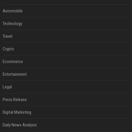
Automobile
Technology
Travel
Crypto
Ecommerce
Entertainment
Legal
Press Release
Digital Marketing
Daily News Analysis