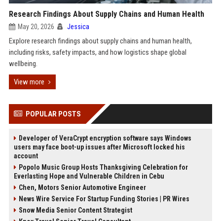
Research Findings About Supply Chains and Human Health
May 20, 2026
Jessica
Explore research findings about supply chains and human health,
including risks, safety impacts, and how logistics shape global
wellbeing.
View more
POPULAR POSTS
Developer of VeraCrypt encryption software says Windows
users may face boot-up issues after Microsoft locked his
account
Popolo Music Group Hosts Thanksgiving Celebration for
Everlasting Hope and Vulnerable Children in Cebu
Chen, Motors Senior Automotive Engineer
News Wire Service For Startup Funding Stories | PR Wires
Snow Media Senior Content Strategist