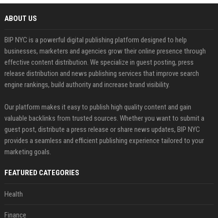
ABOUT US
BIP NYC is a powerful digital publishing platform designed to help
businesses, marketers and agencies grow their online presence through
effective content distribution. We specialize in guest posting, press
release distribution and news publishing services that improve search
engine rankings, build authority and increase brand visibility.
Our platform makes it easy to publish high quality content and gain
valuable backlinks from trusted sources. Whether you want to submit a
guest post, distribute a press release or share news updates, BIP NYC
provides a seamless and efficient publishing experience tailored to your
marketing goals.
FEATURED CATEGORIES
Health
Finance