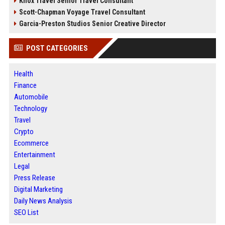
Knox Travel Senior Travel Consultant
Scott-Chapman Voyage Travel Consultant
Garcia-Preston Studios Senior Creative Director
POST CATEGORIES
Health
Finance
Automobile
Technology
Travel
Crypto
Ecommerce
Entertainment
Legal
Press Release
Digital Marketing
Daily News Analysis
SEO List