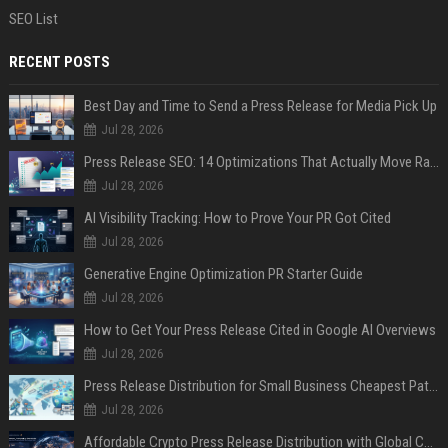
SEO List
RECENT POSTS
Best Day and Time to Send a Press Release for Media Pick Up
Jul 28, 2026
Press Release SEO: 14 Optimizations That Actually Move Rankings
Jul 28, 2026
AI Visibility Tracking: How to Prove Your PR Got Cited
Jul 28, 2026
Generative Engine Optimization PR Starter Guide
Jul 28, 2026
How to Get Your Press Release Cited in Google AI Overviews
Jul 28, 2026
Press Release Distribution for Small Business Cheapest Path to Real Coverage
Jul 28, 2026
Affordable Crypto Press Release Distribution with Global Coverage