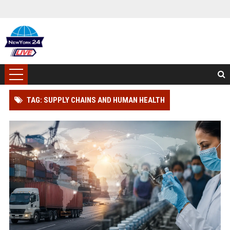
TAG: SUPPLY CHAINS AND HUMAN HEALTH