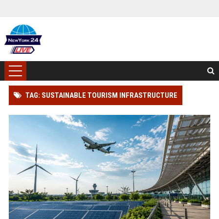
TAG: SUSTAINABLE TOURISM INFRASTRUCTURE