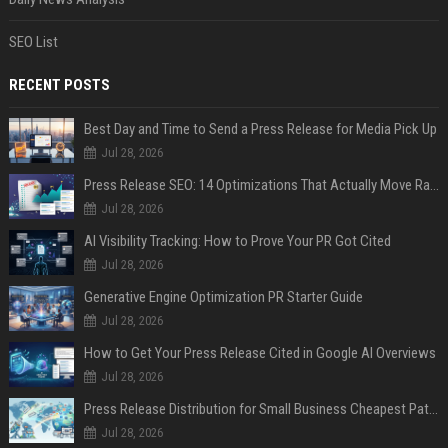
SEO List
RECENT POSTS
Best Day and Time to Send a Press Release for Media Pick Up
Jul 28, 2026
Press Release SEO: 14 Optimizations That Actually Move Rankings
Jul 28, 2026
AI Visibility Tracking: How to Prove Your PR Got Cited
Jul 28, 2026
Generative Engine Optimization PR Starter Guide
Jul 28, 2026
How to Get Your Press Release Cited in Google AI Overviews
Jul 28, 2026
Press Release Distribution for Small Business Cheapest Path to Real Coverage
Jul 28, 2026