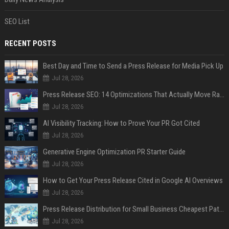
SEO List
RECENT POSTS
Best Day and Time to Send a Press Release for Media Pick Up
Jul 28, 2026
Press Release SEO: 14 Optimizations That Actually Move Rankings
Jul 28, 2026
AI Visibility Tracking: How to Prove Your PR Got Cited
Jul 28, 2026
Generative Engine Optimization PR Starter Guide
Jul 28, 2026
How to Get Your Press Release Cited in Google AI Overviews
Jul 28, 2026
Press Release Distribution for Small Business Cheapest Path to Real Coverage
Jul 28, 2026