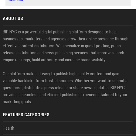
ABOUT US
BIP NYC is a powerful digital publishing platform designed to help
businesses, marketers and agencies grow their online presence through
effective content distribution. We specialize in guest posting, press
release distribution and news publishing services that improve search
engine rankings, build authority and increase brand visibility.
Our platform makes it easy to publish high quality content and gain
valuable backlinks from trusted sources. Whether you want to submit a
guest post, distribute a press release or share news updates, BIP NYC
provides a seamless and efficient publishing experience tailored to your
marketing goals.
FEATURED CATEGORIES
Health