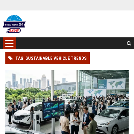
TAG: SUSTAINABLE VEHICLE TRENDS