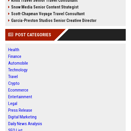
Knox Travel Senior Travel Consultant
Snow Media Senior Content Strategist
Scott-Chapman Voyage Travel Consultant
Garcia-Preston Studios Senior Creative Director
POST CATEGORIES
Health
Finance
Automobile
Technology
Travel
Crypto
Ecommerce
Entertainment
Legal
Press Release
Digital Marketing
Daily News Analysis
SEO List