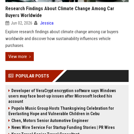
Research Findings About Climate Change Among Car
Buyers Worldwide
Jun 02, 2026
Jessica
Explore research findings about climate change among car buyers
worldwide and discover how sustainability influences vehicle
purchases.
View more
POPULAR POSTS
Developer of VeraCrypt encryption software says Windows
users may face boot-up issues after Microsoft locked his
account
Popolo Music Group Hosts Thanksgiving Celebration for
Everlasting Hope and Vulnerable Children in Cebu
Chen, Motors Senior Automotive Engineer
News Wire Service For Startup Funding Stories | PR Wires