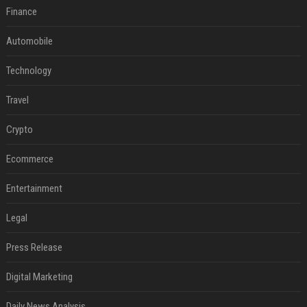
Finance
Automobile
Technology
Travel
Crypto
Ecommerce
Entertainment
Legal
Press Release
Digital Marketing
Daily News Analysis