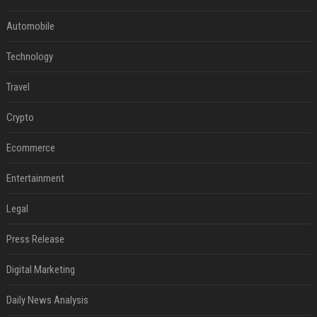
Automobile
Technology
Travel
Crypto
Ecommerce
Entertainment
Legal
Press Release
Digital Marketing
Daily News Analysis