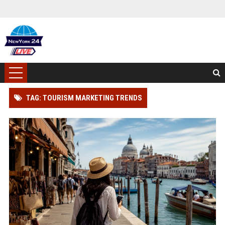
TAG: TOURISM MARKETING TRENDS