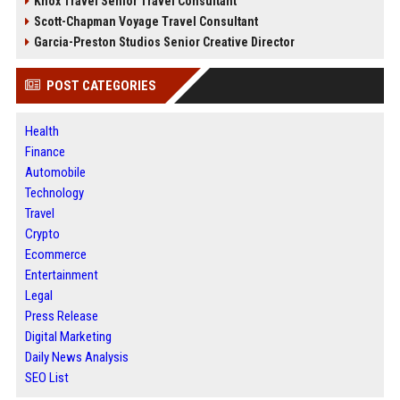
Knox Travel Senior Travel Consultant
Scott-Chapman Voyage Travel Consultant
Garcia-Preston Studios Senior Creative Director
POST CATEGORIES
Health
Finance
Automobile
Technology
Travel
Crypto
Ecommerce
Entertainment
Legal
Press Release
Digital Marketing
Daily News Analysis
SEO List