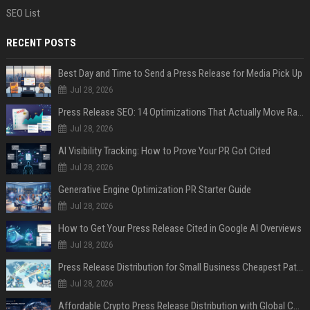
SEO List
RECENT POSTS
Best Day and Time to Send a Press Release for Media Pick Up
Jul 28, 2026
Press Release SEO: 14 Optimizations That Actually Move Rankings
Jul 28, 2026
AI Visibility Tracking: How to Prove Your PR Got Cited
Jul 28, 2026
Generative Engine Optimization PR Starter Guide
Jul 28, 2026
How to Get Your Press Release Cited in Google AI Overviews
Jul 28, 2026
Press Release Distribution for Small Business Cheapest Path to Real Coverage
Jul 28, 2026
Affordable Crypto Press Release Distribution with Global Coverage