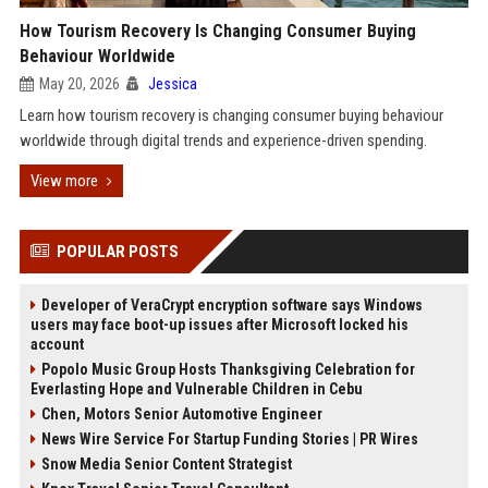
How Tourism Recovery Is Changing Consumer Buying
Behaviour Worldwide
May 20, 2026
Jessica
Learn how tourism recovery is changing consumer buying behaviour
worldwide through digital trends and experience-driven spending.
View more
POPULAR POSTS
Developer of VeraCrypt encryption software says Windows
users may face boot-up issues after Microsoft locked his
account
Popolo Music Group Hosts Thanksgiving Celebration for
Everlasting Hope and Vulnerable Children in Cebu
Chen, Motors Senior Automotive Engineer
News Wire Service For Startup Funding Stories | PR Wires
Snow Media Senior Content Strategist