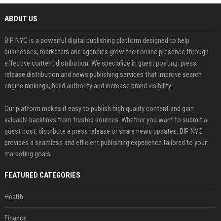
ABOUT US
BIP NYC is a powerful digital publishing platform designed to help
businesses, marketers and agencies grow their online presence through
effective content distribution. We specialize in guest posting, press
release distribution and news publishing services that improve search
engine rankings, build authority and increase brand visibility.
Our platform makes it easy to publish high quality content and gain
valuable backlinks from trusted sources. Whether you want to submit a
guest post, distribute a press release or share news updates, BIP NYC
provides a seamless and efficient publishing experience tailored to your
marketing goals.
FEATURED CATEGORIES
Health
Finance