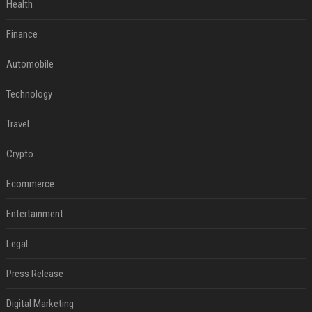
Health
Finance
Automobile
Technology
Travel
Crypto
Ecommerce
Entertainment
Legal
Press Release
Digital Marketing