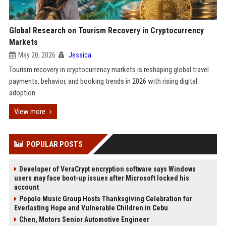
Global Research on Tourism Recovery in Cryptocurrency
Markets
May 20, 2026
Jessica
Tourism recovery in cryptocurrency markets is reshaping global travel
payments, behavior, and booking trends in 2026 with rising digital
adoption.
View more
POPULAR POSTS
Developer of VeraCrypt encryption software says Windows
users may face boot-up issues after Microsoft locked his
account
Popolo Music Group Hosts Thanksgiving Celebration for
Everlasting Hope and Vulnerable Children in Cebu
Chen, Motors Senior Automotive Engineer