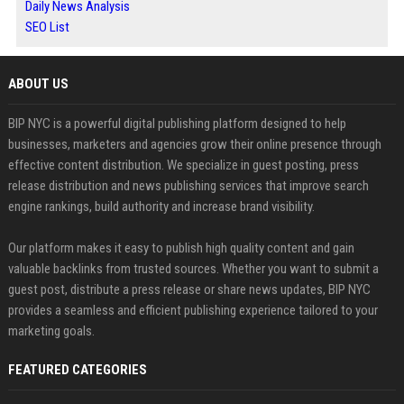
Daily News Analysis
SEO List
ABOUT US
BIP NYC is a powerful digital publishing platform designed to help
businesses, marketers and agencies grow their online presence through
effective content distribution. We specialize in guest posting, press
release distribution and news publishing services that improve search
engine rankings, build authority and increase brand visibility.
Our platform makes it easy to publish high quality content and gain
valuable backlinks from trusted sources. Whether you want to submit a
guest post, distribute a press release or share news updates, BIP NYC
provides a seamless and efficient publishing experience tailored to your
marketing goals.
FEATURED CATEGORIES