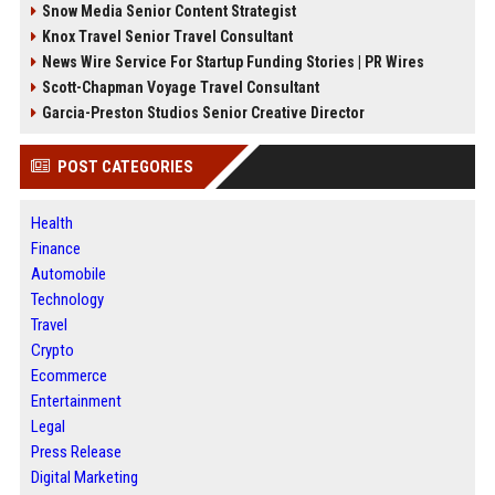
Snow Media Senior Content Strategist
Knox Travel Senior Travel Consultant
News Wire Service For Startup Funding Stories | PR Wires
Scott-Chapman Voyage Travel Consultant
Garcia-Preston Studios Senior Creative Director
POST CATEGORIES
Health
Finance
Automobile
Technology
Travel
Crypto
Ecommerce
Entertainment
Legal
Press Release
Digital Marketing