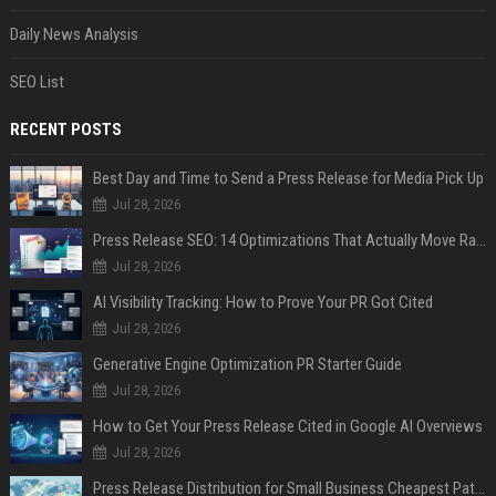
Daily News Analysis
SEO List
RECENT POSTS
Best Day and Time to Send a Press Release for Media Pick Up
Jul 28, 2026
Press Release SEO: 14 Optimizations That Actually Move Rankings
Jul 28, 2026
AI Visibility Tracking: How to Prove Your PR Got Cited
Jul 28, 2026
Generative Engine Optimization PR Starter Guide
Jul 28, 2026
How to Get Your Press Release Cited in Google AI Overviews
Jul 28, 2026
Press Release Distribution for Small Business Cheapest Path to Real Coverage