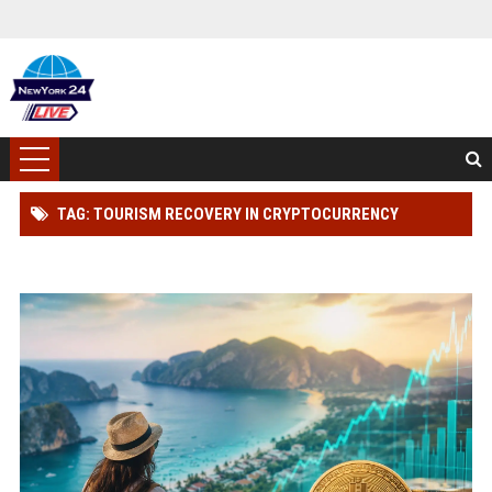
TAG: TOURISM RECOVERY IN CRYPTOCURRENCY
MARKETS