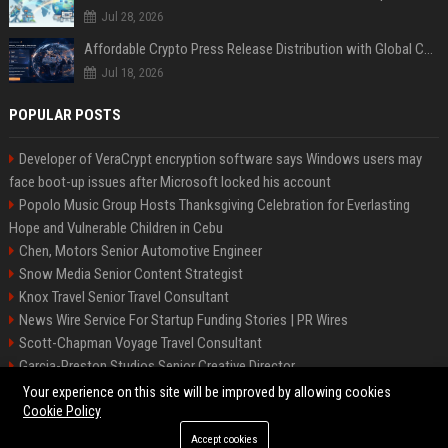
Jul 28, 2026
Affordable Crypto Press Release Distribution with Global Coverage
Jul 18, 2026
POPULAR POSTS
Developer of VeraCrypt encryption software says Windows users may
face boot-up issues after Microsoft locked his account
Popolo Music Group Hosts Thanksgiving Celebration for Everlasting
Hope and Vulnerable Children in Cebu
Chen, Motors Senior Automotive Engineer
Snow Media Senior Content Strategist
Knox Travel Senior Travel Consultant
News Wire Service For Startup Funding Stories | PR Wires
Scott-Chapman Voyage Travel Consultant
Garcia-Preston Studios Senior Creative Director
Chapman-Clements Vehicle Senior Automotive Engineer
Your experience on this site will be improved by allowing cookies
Cookie Policy
Accept cookies
©2026 BIP NYC. All right reserved.