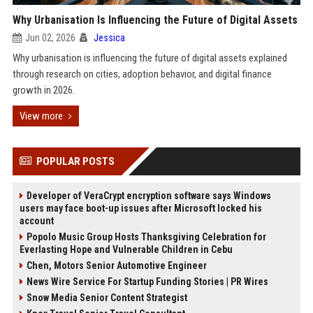
Why Urbanisation Is Influencing the Future of Digital Assets
Jun 02, 2026
Jessica
Why urbanisation is influencing the future of digital assets explained
through research on cities, adoption behavior, and digital finance
growth in 2026.
View more
POPULAR POSTS
Developer of VeraCrypt encryption software says Windows
users may face boot-up issues after Microsoft locked his
account
Popolo Music Group Hosts Thanksgiving Celebration for
Everlasting Hope and Vulnerable Children in Cebu
Chen, Motors Senior Automotive Engineer
News Wire Service For Startup Funding Stories | PR Wires
Snow Media Senior Content Strategist