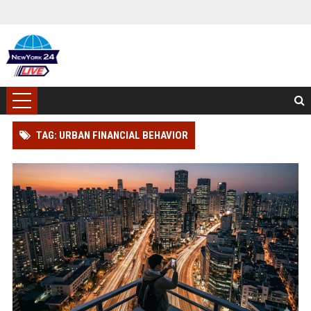
TAG: URBAN FINANCIAL BEHAVIOR