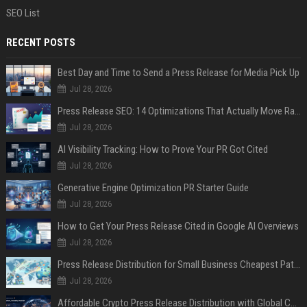
SEO List
RECENT POSTS
Best Day and Time to Send a Press Release for Media Pick Up
Jul 28, 2026
Press Release SEO: 14 Optimizations That Actually Move Rankings
Jul 28, 2026
AI Visibility Tracking: How to Prove Your PR Got Cited
Jul 28, 2026
Generative Engine Optimization PR Starter Guide
Jul 28, 2026
How to Get Your Press Release Cited in Google AI Overviews
Jul 28, 2026
Press Release Distribution for Small Business Cheapest Path to Real Coverage
Jul 28, 2026
Affordable Crypto Press Release Distribution with Global Coverage