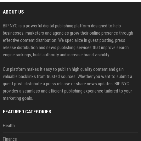
ABOUT US
BIP NYC is a powerful digital publishing platform designed to help
businesses, marketers and agencies grow their online presence through
effective content distribution. We specialize in guest posting, press
release distribution and news publishing services that improve search
engine rankings, build authority and increase brand visibility.
Our platform makes it easy to publish high quality content and gain
valuable backlinks from trusted sources. Whether you want to submit a
guest post, distribute a press release or share news updates, BIP NYC
provides a seamless and efficient publishing experience tailored to your
marketing goals.
FEATURED CATEGORIES
Health
Finance