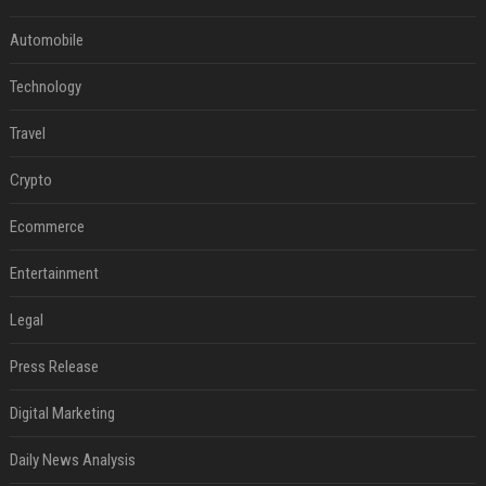
Automobile
Technology
Travel
Crypto
Ecommerce
Entertainment
Legal
Press Release
Digital Marketing
Daily News Analysis