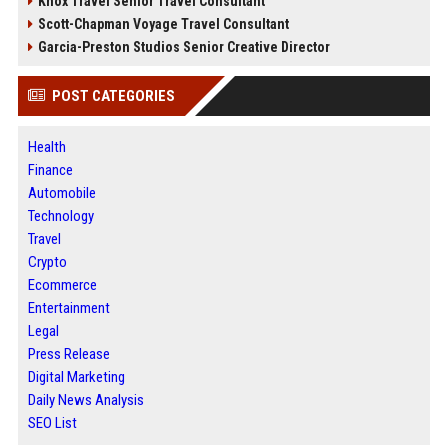
Knox Travel Senior Travel Consultant
Scott-Chapman Voyage Travel Consultant
Garcia-Preston Studios Senior Creative Director
POST CATEGORIES
Health
Finance
Automobile
Technology
Travel
Crypto
Ecommerce
Entertainment
Legal
Press Release
Digital Marketing
Daily News Analysis
SEO List