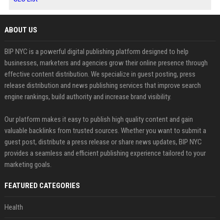
ABOUT US
BIP NYC is a powerful digital publishing platform designed to help
businesses, marketers and agencies grow their online presence through
effective content distribution. We specialize in guest posting, press
release distribution and news publishing services that improve search
engine rankings, build authority and increase brand visibility.
Our platform makes it easy to publish high quality content and gain
valuable backlinks from trusted sources. Whether you want to submit a
guest post, distribute a press release or share news updates, BIP NYC
provides a seamless and efficient publishing experience tailored to your
marketing goals.
FEATURED CATEGORIES
Health