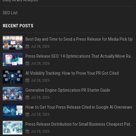
SEO List
RECENT POSTS
Best Day and Time to Send a Press Release for Media Pick Up
Jul 28, 2026
Press Release SEO: 14 Optimizations That Actually Move Rankings
Jul 28, 2026
AI Visibility Tracking: How to Prove Your PR Got Cited
Jul 28, 2026
Generative Engine Optimization PR Starter Guide
Jul 28, 2026
How to Get Your Press Release Cited in Google AI Overviews
Jul 28, 2026
Press Release Distribution for Small Business Cheapest Path to Real Coverage
Jul 28, 2026