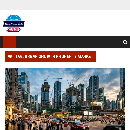
TAG: URBAN GROWTH PROPERTY MARKET