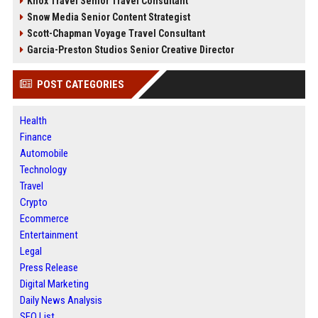
Knox Travel Senior Travel Consultant
Snow Media Senior Content Strategist
Scott-Chapman Voyage Travel Consultant
Garcia-Preston Studios Senior Creative Director
POST CATEGORIES
Health
Finance
Automobile
Technology
Travel
Crypto
Ecommerce
Entertainment
Legal
Press Release
Digital Marketing
Daily News Analysis
SEO List