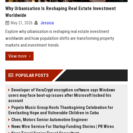
Why Urbanisation Is Reshaping Real Estate Investment
Worldwide
May 21, 2026
Jessica
Explore why urbanisation is reshaping real estate investment
worldwide and how population shifts are transforming property
markets and investment trends.
View more
POPULAR POSTS
Developer of VeraCrypt encryption software says Windows
users may face boot-up issues after Microsoft locked his
account
Popolo Music Group Hosts Thanksgiving Celebration for
Everlasting Hope and Vulnerable Children in Cebu
Chen, Motors Senior Automotive Engineer
News Wire Service For Startup Funding Stories | PR Wires