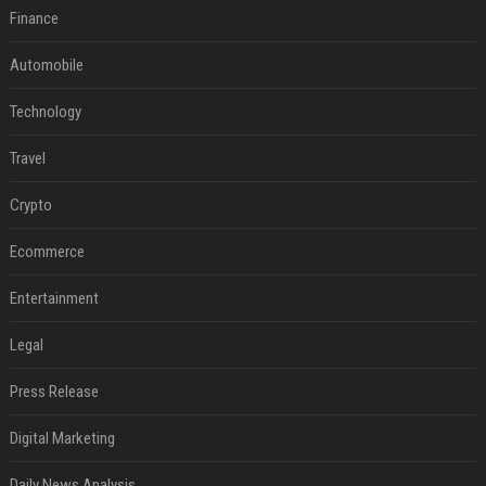
Finance
Automobile
Technology
Travel
Crypto
Ecommerce
Entertainment
Legal
Press Release
Digital Marketing
Daily News Analysis