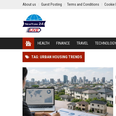
About us
Guest Posting
Terms and Conditions
Cookie 
HEALTH
FINANCE
TRAVEL
TECHNOLOG
TAG: URBAN HOUSING TRENDS