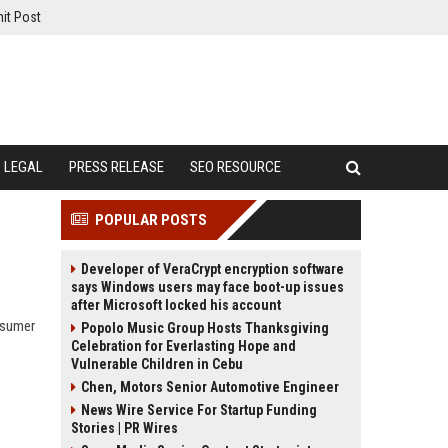
it Post
LEGAL
PRESS RELEASE
SEO RESOURCE
POPULAR POSTS
Developer of VeraCrypt encryption software
says Windows users may face boot-up issues
after Microsoft locked his account
nsumer
Popolo Music Group Hosts Thanksgiving
Celebration for Everlasting Hope and
Vulnerable Children in Cebu
Chen, Motors Senior Automotive Engineer
News Wire Service For Startup Funding
Stories | PR Wires