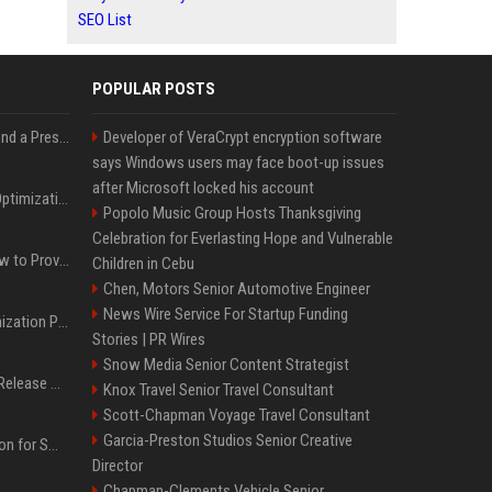
SEO List
POPULAR POSTS
Best Day and Time to Send a Press Release for Media Pick Up
Developer of VeraCrypt encryption software
says Windows users may face boot-up issues
after Microsoft locked his account
Press Release SEO: 14 Optimizations That Actually Move Rankings
Popolo Music Group Hosts Thanksgiving
Celebration for Everlasting Hope and Vulnerable
AI Visibility Tracking: How to Prove Your PR Got Cited
Children in Cebu
Chen, Motors Senior Automotive Engineer
News Wire Service For Startup Funding
Generative Engine Optimization PR Starter Guide
Stories | PR Wires
Snow Media Senior Content Strategist
How to Get Your Press Release Cited in Google AI Overviews
Knox Travel Senior Travel Consultant
Scott-Chapman Voyage Travel Consultant
Garcia-Preston Studios Senior Creative
Press Release Distribution for Small Business Cheapest Path to Real Coverage
Director
Chapman-Clements Vehicle Senior