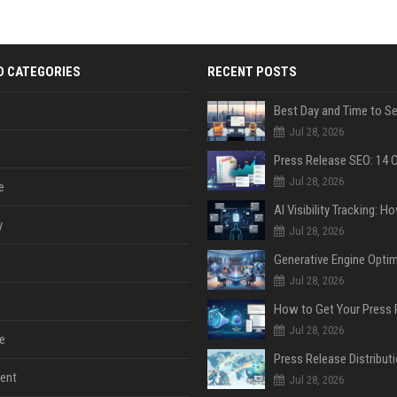
D CATEGORIES
RECENT POSTS
Jul 28, 2026
Jul 28, 2026
e
y
Jul 28, 2026
Jul 28, 2026
Jul 28, 2026
e
ent
Jul 28, 2026