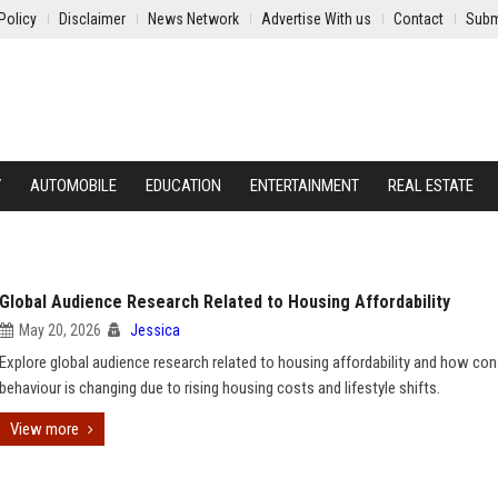
Policy
Disclaimer
News Network
Advertise With us
Contact
Subm
Y
AUTOMOBILE
EDUCATION
ENTERTAINMENT
REAL ESTATE
Global Audience Research Related to Housing Affordability
May 20, 2026
Jessica
Explore global audience research related to housing affordability and how co
behaviour is changing due to rising housing costs and lifestyle shifts.
View more