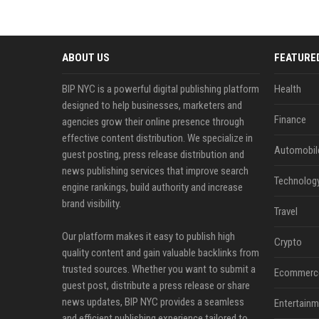
ABOUT US
FEATURE
BIP NYC is a powerful digital publishing platform
Health
designed to help businesses, marketers and
Finance
agencies grow their online presence through
effective content distribution. We specialize in
Automobil
guest posting, press release distribution and
news publishing services that improve search
Technolog
engine rankings, build authority and increase
brand visibility.
Travel
Our platform makes it easy to publish high
Crypto
quality content and gain valuable backlinks from
trusted sources. Whether you want to submit a
Ecommerc
guest post, distribute a press release or share
news updates, BIP NYC provides a seamless
Entertainm
and efficient publishing experience tailored to