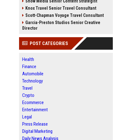
Snow Media Senior Content Strategist
Knox Travel Senior Travel Consultant
Scott-Chapman Voyage Travel Consultant
Garcia-Preston Studios Senior Creative
Director
POST CATEGORIES
Health
Finance
Automobile
Technology
Travel
Crypto
Ecommerce
Entertainment
Legal
Press Release
Digital Marketing
Daily News Analysis