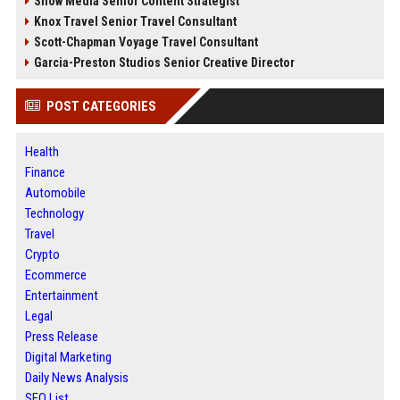
Snow Media Senior Content Strategist
Knox Travel Senior Travel Consultant
Scott-Chapman Voyage Travel Consultant
Garcia-Preston Studios Senior Creative Director
POST CATEGORIES
Health
Finance
Automobile
Technology
Travel
Crypto
Ecommerce
Entertainment
Legal
Press Release
Digital Marketing
Daily News Analysis
SEO List