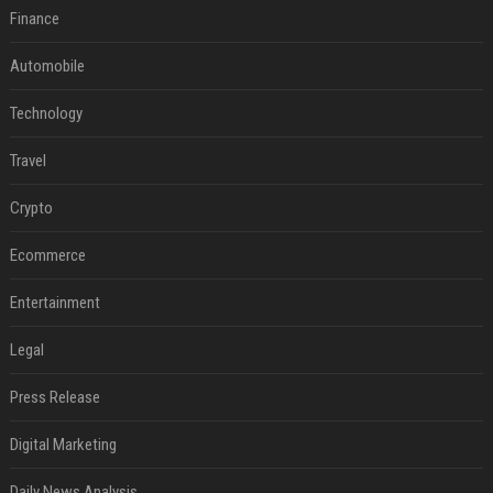
Finance
Automobile
Technology
Travel
Crypto
Ecommerce
Entertainment
Legal
Press Release
Digital Marketing
Daily News Analysis