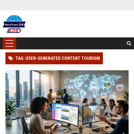
TAG: USER-GENERATED CONTENT TOURISM