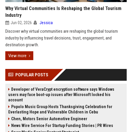
Why Virtual Communities Is Reshaping the Global Tourism
Industry
Jun 02, 2026
Jessica
Discover why virtual communities are reshaping the global tourism
industry by influencing travel decisions, trust, engagement, and
destination growth.
View more
POPULAR POSTS
Developer of VeraCrypt encryption software says Windows
users may face boot-up issues after Microsoft locked his
account
Popolo Music Group Hosts Thanksgiving Celebration for
Everlasting Hope and Vulnerable Children in Cebu
Chen, Motors Senior Automotive Engineer
News Wire Service For Startup Funding Stories | PR Wires