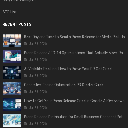
SEO List
RECENT POSTS
Best Day and Time to Send a Press Release for Media Pick Up
Jul 28, 2026
Press Release SEO: 14 Optimizations That Actually Move Rankings
Jul 28, 2026
AI Visibility Tracking: How to Prove Your PR Got Cited
Jul 28, 2026
Generative Engine Optimization PR Starter Guide
Jul 28, 2026
How to Get Your Press Release Cited in Google AI Overviews
Jul 28, 2026
Press Release Distribution for Small Business Cheapest Path to Real Coverage
Jul 28, 2026