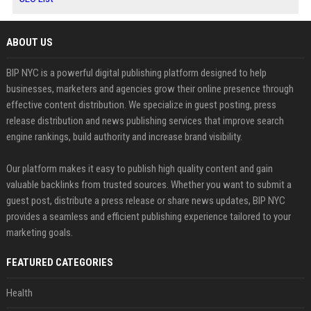
ABOUT US
BIP NYC is a powerful digital publishing platform designed to help
businesses, marketers and agencies grow their online presence through
effective content distribution. We specialize in guest posting, press
release distribution and news publishing services that improve search
engine rankings, build authority and increase brand visibility.
Our platform makes it easy to publish high quality content and gain
valuable backlinks from trusted sources. Whether you want to submit a
guest post, distribute a press release or share news updates, BIP NYC
provides a seamless and efficient publishing experience tailored to your
marketing goals.
FEATURED CATEGORIES
Health