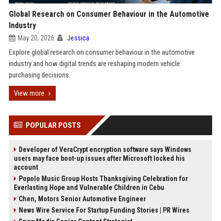
Global Research on Consumer Behaviour in the Automotive
Industry
May 20, 2026
Jessica
Explore global research on consumer behaviour in the automotive
industry and how digital trends are reshaping modern vehicle
purchasing decisions.
View more
POPULAR POSTS
Developer of VeraCrypt encryption software says Windows
users may face boot-up issues after Microsoft locked his
account
Popolo Music Group Hosts Thanksgiving Celebration for
Everlasting Hope and Vulnerable Children in Cebu
Chen, Motors Senior Automotive Engineer
News Wire Service For Startup Funding Stories | PR Wires