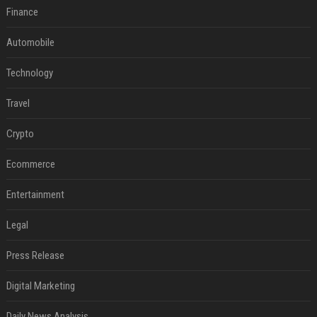
Finance
Automobile
Technology
Travel
Crypto
Ecommerce
Entertainment
Legal
Press Release
Digital Marketing
Daily News Analysis