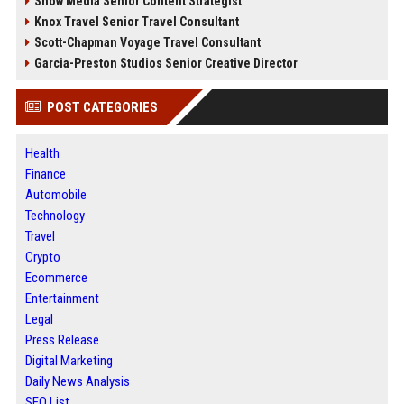
Snow Media Senior Content Strategist
Knox Travel Senior Travel Consultant
Scott-Chapman Voyage Travel Consultant
Garcia-Preston Studios Senior Creative Director
POST CATEGORIES
Health
Finance
Automobile
Technology
Travel
Crypto
Ecommerce
Entertainment
Legal
Press Release
Digital Marketing
Daily News Analysis
SEO List