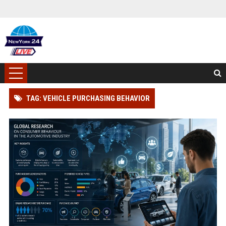
TAG: VEHICLE PURCHASING BEHAVIOR