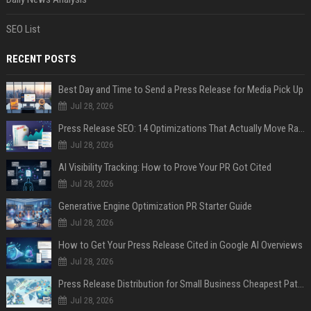
SEO List
RECENT POSTS
Best Day and Time to Send a Press Release for Media Pick Up
Jul 28, 2026
Press Release SEO: 14 Optimizations That Actually Move Rankings
Jul 28, 2026
AI Visibility Tracking: How to Prove Your PR Got Cited
Jul 28, 2026
Generative Engine Optimization PR Starter Guide
Jul 28, 2026
How to Get Your Press Release Cited in Google AI Overviews
Jul 28, 2026
Press Release Distribution for Small Business Cheapest Path to Real Coverage
Jul 28, 2026