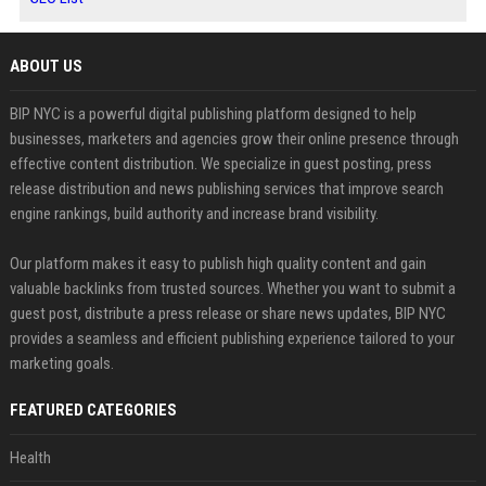
ABOUT US
BIP NYC is a powerful digital publishing platform designed to help
businesses, marketers and agencies grow their online presence through
effective content distribution. We specialize in guest posting, press
release distribution and news publishing services that improve search
engine rankings, build authority and increase brand visibility.
Our platform makes it easy to publish high quality content and gain
valuable backlinks from trusted sources. Whether you want to submit a
guest post, distribute a press release or share news updates, BIP NYC
provides a seamless and efficient publishing experience tailored to your
marketing goals.
FEATURED CATEGORIES
Health