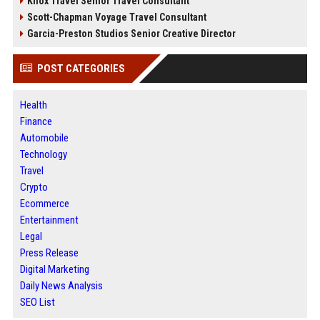
Knox Travel Senior Travel Consultant
Scott-Chapman Voyage Travel Consultant
Garcia-Preston Studios Senior Creative Director
POST CATEGORIES
Health
Finance
Automobile
Technology
Travel
Crypto
Ecommerce
Entertainment
Legal
Press Release
Digital Marketing
Daily News Analysis
SEO List