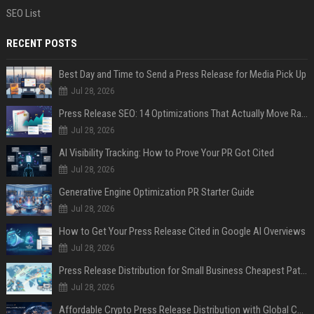
SEO List
RECENT POSTS
Best Day and Time to Send a Press Release for Media Pick Up
Jul 28, 2026
Press Release SEO: 14 Optimizations That Actually Move Rankings
Jul 28, 2026
AI Visibility Tracking: How to Prove Your PR Got Cited
Jul 28, 2026
Generative Engine Optimization PR Starter Guide
Jul 28, 2026
How to Get Your Press Release Cited in Google AI Overviews
Jul 28, 2026
Press Release Distribution for Small Business Cheapest Path to Real Coverage
Jul 28, 2026
Affordable Crypto Press Release Distribution with Global Coverage