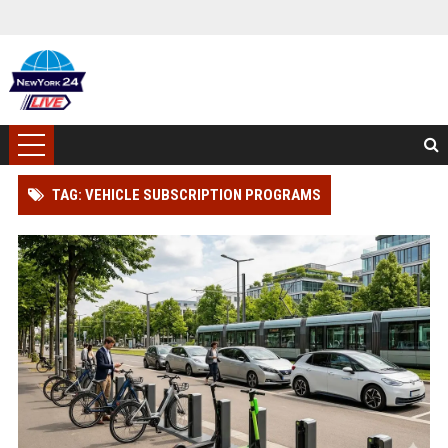
TAG: VEHICLE SUBSCRIPTION PROGRAMS