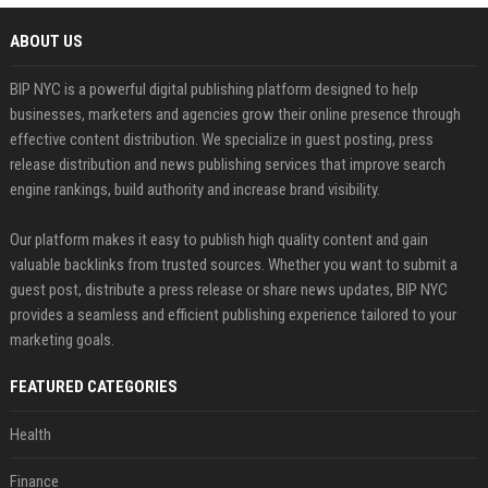
ABOUT US
BIP NYC is a powerful digital publishing platform designed to help
businesses, marketers and agencies grow their online presence through
effective content distribution. We specialize in guest posting, press
release distribution and news publishing services that improve search
engine rankings, build authority and increase brand visibility.
Our platform makes it easy to publish high quality content and gain
valuable backlinks from trusted sources. Whether you want to submit a
guest post, distribute a press release or share news updates, BIP NYC
provides a seamless and efficient publishing experience tailored to your
marketing goals.
FEATURED CATEGORIES
Health
Finance