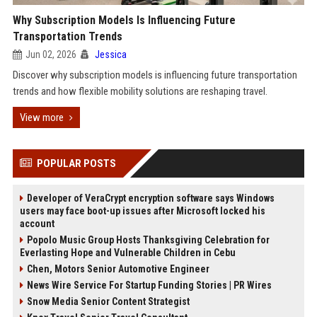
Why Subscription Models Is Influencing Future
Transportation Trends
Jun 02, 2026
Jessica
Discover why subscription models is influencing future transportation
trends and how flexible mobility solutions are reshaping travel.
View more
POPULAR POSTS
Developer of VeraCrypt encryption software says Windows
users may face boot-up issues after Microsoft locked his
account
Popolo Music Group Hosts Thanksgiving Celebration for
Everlasting Hope and Vulnerable Children in Cebu
Chen, Motors Senior Automotive Engineer
News Wire Service For Startup Funding Stories | PR Wires
Snow Media Senior Content Strategist