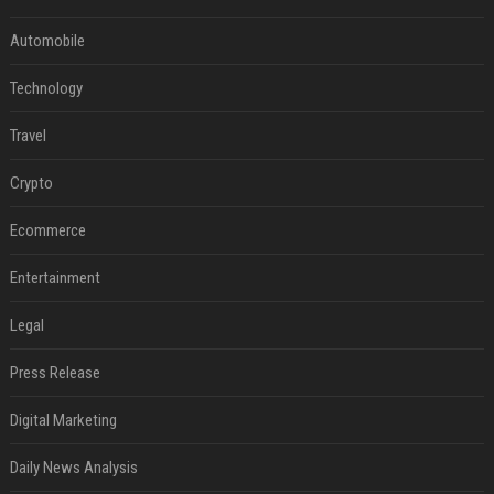
Automobile
Technology
Travel
Crypto
Ecommerce
Entertainment
Legal
Press Release
Digital Marketing
Daily News Analysis