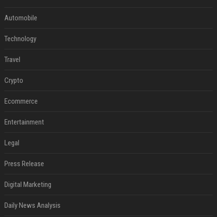
Automobile
Technology
Travel
Crypto
Ecommerce
Entertainment
Legal
Press Release
Digital Marketing
Daily News Analysis