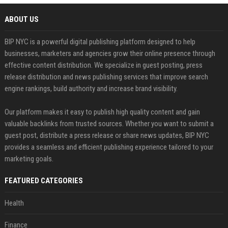
ABOUT US
BIP NYC is a powerful digital publishing platform designed to help
businesses, marketers and agencies grow their online presence through
effective content distribution. We specialize in guest posting, press
release distribution and news publishing services that improve search
engine rankings, build authority and increase brand visibility.
Our platform makes it easy to publish high quality content and gain
valuable backlinks from trusted sources. Whether you want to submit a
guest post, distribute a press release or share news updates, BIP NYC
provides a seamless and efficient publishing experience tailored to your
marketing goals.
FEATURED CATEGORIES
Health
Finance