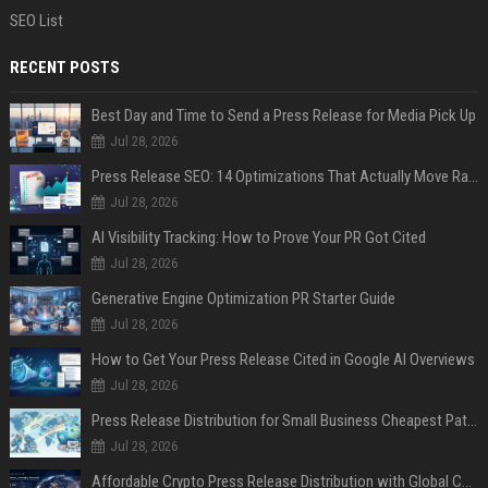
SEO List
RECENT POSTS
Best Day and Time to Send a Press Release for Media Pick Up
Jul 28, 2026
Press Release SEO: 14 Optimizations That Actually Move Rankings
Jul 28, 2026
AI Visibility Tracking: How to Prove Your PR Got Cited
Jul 28, 2026
Generative Engine Optimization PR Starter Guide
Jul 28, 2026
How to Get Your Press Release Cited in Google AI Overviews
Jul 28, 2026
Press Release Distribution for Small Business Cheapest Path to Real Coverage
Jul 28, 2026
Affordable Crypto Press Release Distribution with Global Coverage