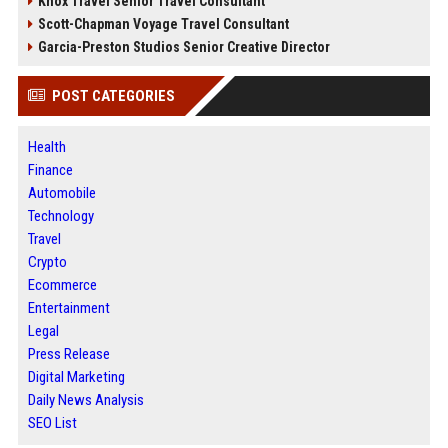
Knox Travel Senior Travel Consultant
Scott-Chapman Voyage Travel Consultant
Garcia-Preston Studios Senior Creative Director
POST CATEGORIES
Health
Finance
Automobile
Technology
Travel
Crypto
Ecommerce
Entertainment
Legal
Press Release
Digital Marketing
Daily News Analysis
SEO List