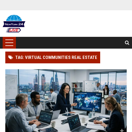
TAG: VIRTUAL COMMUNITIES REAL ESTATE