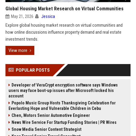
Global Housing Market Research on Virtual Communities
May 21, 2026
Jessica
Explore global housing market research on virtual communities and
how online discussions influence property demand and real estate
investment trends.
View more
POPULAR POSTS
Developer of VeraCrypt encryption software says Windows
users may face boot-up issues after Microsoft locked his
account
Popolo Music Group Hosts Thanksgiving Celebration for
Everlasting Hope and Vulnerable Children in Cebu
Chen, Motors Senior Automotive Engineer
News Wire Service For Startup Funding Stories | PR Wires
Snow Media Senior Content Strategist