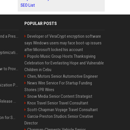
SEO List
POPULAR POSTS
Best Day and Time to Send a Press Release for Media Pick Up
Developer of VeraCrypt encryption software
says Windows users may face boot-up issues
after Microsoft locked his account
Press Release SEO: 14 Optimizations That Actually Move Rankings
Popolo Music Group Hosts Thanksgiving
Celebration for Everlasting Hope and Vulnerable
AI Visibility Tracking: How to Prove Your PR Got Cited
Children in Cebu
Chen, Motors Senior Automotive Engineer
News Wire Service For Startup Funding
Generative Engine Optimization PR Starter Guide
Stories | PR Wires
Snow Media Senior Content Strategist
How to Get Your Press Release Cited in Google AI Overviews
Knox Travel Senior Travel Consultant
Scott-Chapman Voyage Travel Consultant
Garcia-Preston Studios Senior Creative
Press Release Distribution for Small Business Cheapest Path to Real Coverage
Director
Chapman-Clements Vehicle Senior