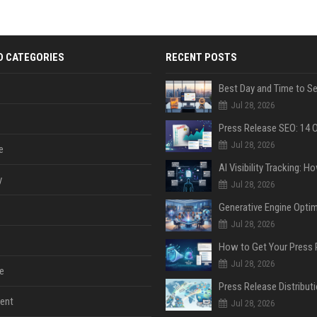
D CATEGORIES
RECENT POSTS
Jul 28, 2026
Jul 28, 2026
e
y
Jul 28, 2026
Jul 28, 2026
Jul 28, 2026
e
ent
Jul 28, 2026