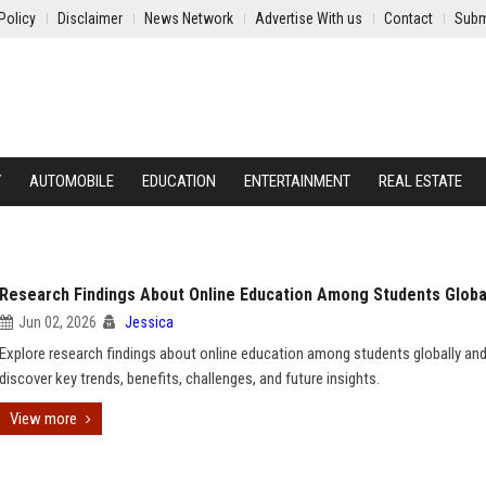
Policy
Disclaimer
News Network
Advertise With us
Contact
Subm
Y
AUTOMOBILE
EDUCATION
ENTERTAINMENT
REAL ESTATE
Research Findings About Online Education Among Students Globa
Jun 02, 2026
Jessica
Explore research findings about online education among students globally an
discover key trends, benefits, challenges, and future insights.
View more