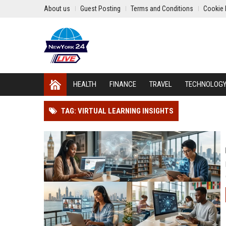
About us
Guest Posting
Terms and Conditions
Cookie 
HEALTH
FINANCE
TRAVEL
TECHNOLOG
TAG: VIRTUAL LEARNING INSIGHTS