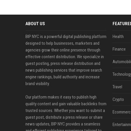
ABOUT US
FEATURE
BIP NYC is a powerful digital publishing platform
Health
designed to help businesses, marketers and
Finance
agencies grow their online presence through
effective content distribution. We specialize in
Automobil
guest posting, press release distribution and
news publishing services that improve search
Technolog
engine rankings, build authority and increase
brand visibility.
Travel
Our platform makes it easy to publish high
Crypto
quality content and gain valuable backlinks from
trusted sources. Whether you want to submit a
Ecommerc
guest post, distribute a press release or share
news updates, BIP NYC provides a seamless
Entertainm
and efficient publishing experience tailored to