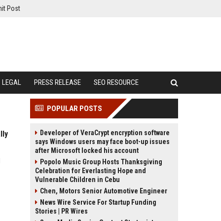
it Post
LEGAL
PRESS RELEASE
SEO RESOURCE
POPULAR POSTS
Developer of VeraCrypt encryption software
lly
says Windows users may face boot-up issues
after Microsoft locked his account
d
Popolo Music Group Hosts Thanksgiving
Celebration for Everlasting Hope and
Vulnerable Children in Cebu
Chen, Motors Senior Automotive Engineer
News Wire Service For Startup Funding
Stories | PR Wires