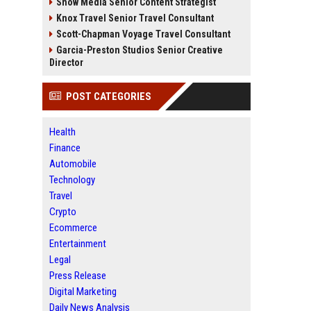
Snow Media Senior Content Strategist
Knox Travel Senior Travel Consultant
Scott-Chapman Voyage Travel Consultant
Garcia-Preston Studios Senior Creative
Director
POST CATEGORIES
Health
Finance
Automobile
Technology
Travel
Crypto
Ecommerce
Entertainment
Legal
Press Release
Digital Marketing
Daily News Analysis