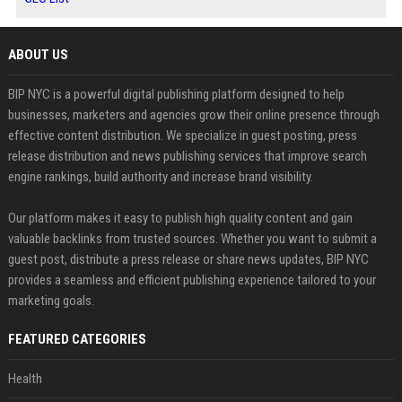
ABOUT US
BIP NYC is a powerful digital publishing platform designed to help
businesses, marketers and agencies grow their online presence through
effective content distribution. We specialize in guest posting, press
release distribution and news publishing services that improve search
engine rankings, build authority and increase brand visibility.
Our platform makes it easy to publish high quality content and gain
valuable backlinks from trusted sources. Whether you want to submit a
guest post, distribute a press release or share news updates, BIP NYC
provides a seamless and efficient publishing experience tailored to your
marketing goals.
FEATURED CATEGORIES
Health