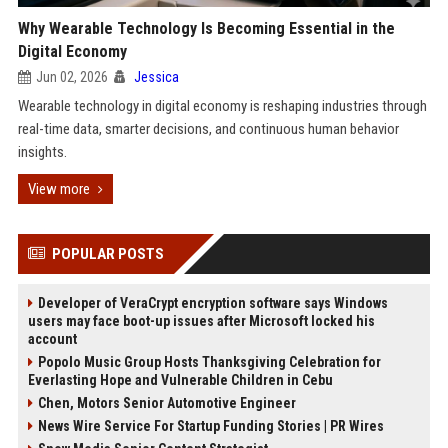
Why Wearable Technology Is Becoming Essential in the
Digital Economy
Jun 02, 2026
Jessica
Wearable technology in digital economy is reshaping industries through
real-time data, smarter decisions, and continuous human behavior
insights.
View more
POPULAR POSTS
Developer of VeraCrypt encryption software says Windows
users may face boot-up issues after Microsoft locked his
account
Popolo Music Group Hosts Thanksgiving Celebration for
Everlasting Hope and Vulnerable Children in Cebu
Chen, Motors Senior Automotive Engineer
News Wire Service For Startup Funding Stories | PR Wires