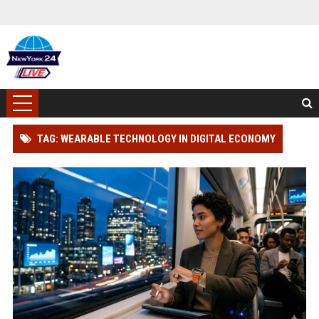
TAG: WEARABLE TECHNOLOGY IN DIGITAL ECONOMY