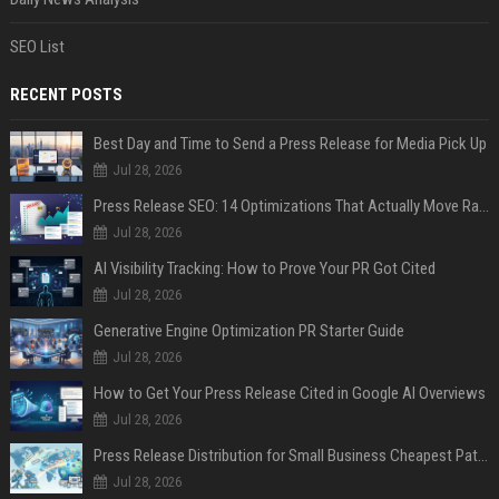
SEO List
RECENT POSTS
Best Day and Time to Send a Press Release for Media Pick Up
Jul 28, 2026
Press Release SEO: 14 Optimizations That Actually Move Rankings
Jul 28, 2026
AI Visibility Tracking: How to Prove Your PR Got Cited
Jul 28, 2026
Generative Engine Optimization PR Starter Guide
Jul 28, 2026
How to Get Your Press Release Cited in Google AI Overviews
Jul 28, 2026
Press Release Distribution for Small Business Cheapest Path to Real Coverage
Jul 28, 2026