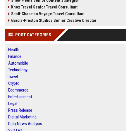
Snow Media Senior Content Strategist
Knox Travel Senior Travel Consultant
Scott-Chapman Voyage Travel Consultant
Garcia-Preston Studios Senior Creative Director
POST CATEGORIES
Health
Finance
Automobile
Technology
Travel
Crypto
Ecommerce
Entertainment
Legal
Press Release
Digital Marketing
Daily News Analysis
SEO List