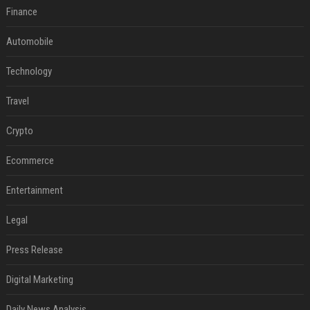
Finance
Automobile
Technology
Travel
Crypto
Ecommerce
Entertainment
Legal
Press Release
Digital Marketing
Daily News Analysis